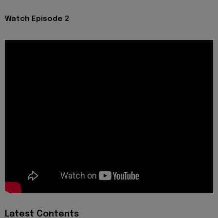
Watch Episode 2
Latest Contents