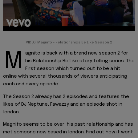
VIDEO: Magnito - Relationships Be Like Season 2
M
agnito is back with a brand new season 2 for
his Relationship Be Like story telling series. The
First season which turned out to be a hit
online with several thousands of viewers anticipating
each and every episode.
The Season 2 already has 2 episodes and features the
likes of DJ Neptune, Fawazzy and an episode shot in
london.
Magnito seems to be over his past relationship and has
met someone new based in london. Find out how it went