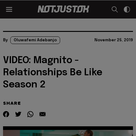
By
Oluwafemi Adebanjo
November 25, 2019
VIDEO: Magnito -
Relationships Be Like
Season 2
SHARE