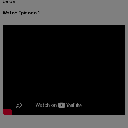
below.
Watch Episode 1