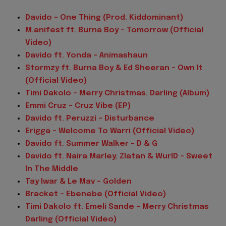
Davido – One Thing (Prod. Kiddominant)
M.anifest ft. Burna Boy – Tomorrow (Official
Video)
Davido ft. Yonda – Animashaun
Stormzy ft. Burna Boy & Ed Sheeran – Own It
(Official Video)
Timi Dakolo – Merry Christmas, Darling (Album)
Emmi Cruz – Cruz Vibe (EP)
Davido ft. Peruzzi – Disturbance
Erigga – Welcome To Warri (Official Video)
Davido ft. Summer Walker – D & G
Davido ft. Naira Marley, Zlatan & WurlD – Sweet
In The Middle
Tay Iwar & Le Mav – Golden
Bracket – Ebenebe (Official Video)
Timi Dakolo ft. Emeli Sande – Merry Christmas
Darling (Official Video)