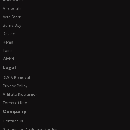
Artists A to Z
Afrobeats
Ayra Starr
Burna Boy
Davido
Rema
Tems
Wizkid
Legal
DMCA Removal
Privacy Policy
Affiliate Disclaimer
Terms of Use
Company
Contact Us
Streams on Apple and Spotify