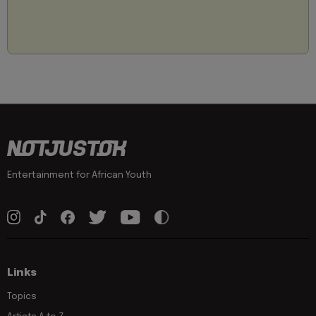
Entertainment for African Youth
Links
Topics