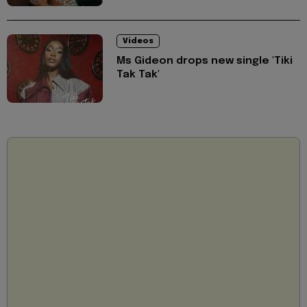
Videos
Ms Gideon drops new single 'Tiki
Tak Tak'