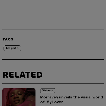
TAGS
Magnito
RELATED
Videos
Morravey unveils the visual world
of 'My Lover'