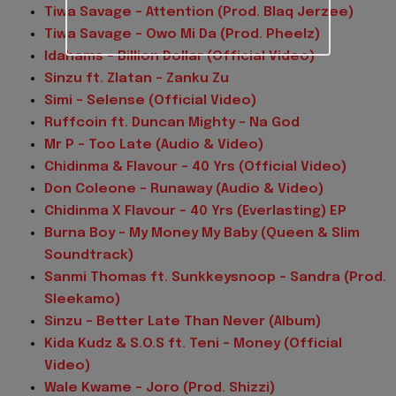
Tiwa Savage – Attention (Prod. Blaq Jerzee)
Tiwa Savage – Owo Mi Da (Prod. Pheelz)
Idahams – Billion Dollar (Official Video)
Sinzu ft. Zlatan – Zanku Zu
Simi – Selense (Official Video)
Ruffcoin ft. Duncan Mighty – Na God
Mr P – Too Late (Audio & Video)
Chidinma & Flavour – 40 Yrs (Official Video)
Don Coleone – Runaway (Audio & Video)
Chidinma X Flavour – 40 Yrs (Everlasting) EP
Burna Boy – My Money My Baby (Queen & Slim
Soundtrack)
Sanmi Thomas ft. Sunkkeysnoop – Sandra (Prod.
Sleekamo)
Sinzu – Better Late Than Never (Album)
Kida Kudz & S.O.S ft. Teni – Money (Official
Video)
Wale Kwame – Joro (Prod. Shizzi)