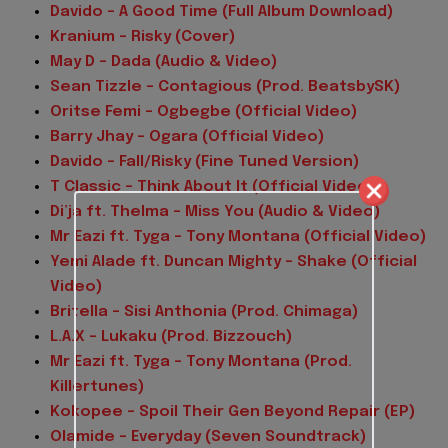
Davido – A Good Time (Full Album Download)
Kranium – Risky (Cover)
May D – Dada (Audio & Video)
Sean Tizzle – Contagious (Prod. BeatsbySK)
Oritse Femi – Ogbegbe (Official Video)
Barry Jhay – Ogara (Official Video)
Davido – Fall/Risky (Fine Tuned Version)
T Classic – Think About It (Official Video)
Di’ja ft. Thelma – Miss You (Audio & Video)
Mr Eazi ft. Tyga – Tony Montana (Official Video)
Yemi Alade ft. Duncan Mighty – Shake (Official
Video)
Britella – Sisi Anthonia (Prod. Chimaga)
L.A.X – Lukaku (Prod. Bizzouch)
Mr Eazi ft. Tyga – Tony Montana (Prod.
Killertunes)
Kokopee – Spoil Their Gen Beyond Repair (EP)
Olamide – Everyday (Seven Soundtrack)