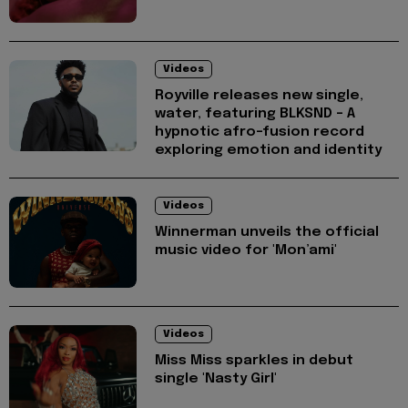
Videos
Royville releases new single,
water, featuring BLKSND - A
hypnotic afro-fusion record
exploring emotion and identity
Videos
Winnerman unveils the official
music video for 'Mon’ami'
Videos
Miss Miss sparkles in debut
single 'Nasty Girl'