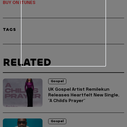
BUY ON ITUNES
TAGS
RELATED
Gospel
UK Gospel Artist Remilekun
Releases Heartfelt New Single,
"A Child's Prayer"
Gospel