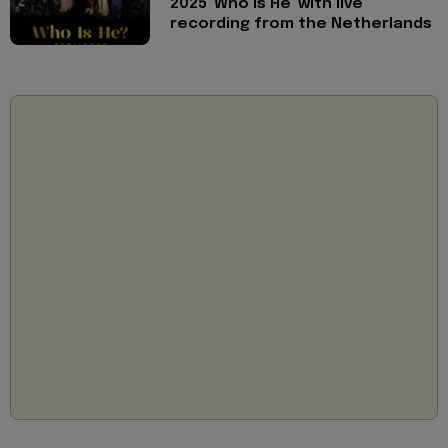
2025 'Who is He' with live
recording from the Netherlands