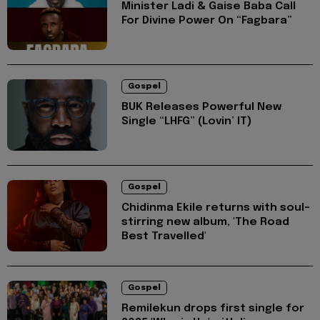
Minister Ladi & Gaise Baba Call
For Divine Power On “Fagbara”
Gospel
BUK Releases Powerful New
Single “LHFG” (Lovin’ IT)
Gospel
Chidinma Ekile returns with soul-
stirring new album, 'The Road
Best Travelled'
Gospel
Remilekun drops first single for