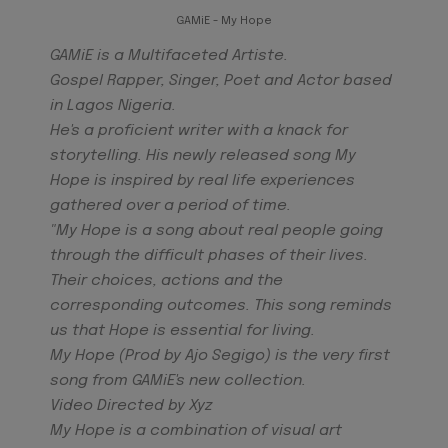
GAMiE - My Hope
GAMiE is a Multifaceted Artiste.
Gospel
Rapper, Singer, Poet and Actor based
in Lagos Nigeria.
He's a proficient writer with a knack for
storytelling. His newly released song My
Hope is inspired by real life experiences
gathered over a period of time.
"My Hope is a song about real people going
through the difficult phases of their lives.
Their choices, actions and the
corresponding outcomes. This song reminds
us that Hope is essential for living.
My Hope (Prod by Ajo Segigo) is the very first
song from GAMiE's new collection.
Video Directed by Xyz
My Hope is a combination of visual art