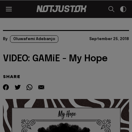
By
Oluwafemi Adebanjo
September 25, 2018
VIDEO: GAMiE - My Hope
SHARE