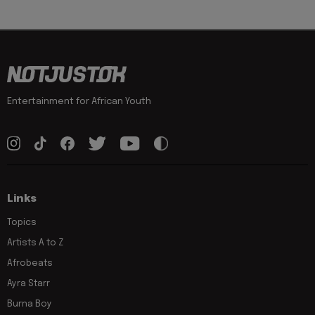
Entertainment for African Youth
Links
Topics
Artists A to Z
Afrobeats
Ayra Starr
Burna Boy