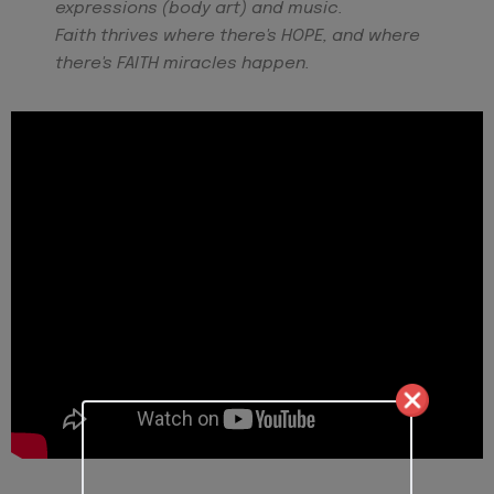
expressions (body art) and music.
Faith thrives where there's HOPE, and where
there's FAITH miracles happen.