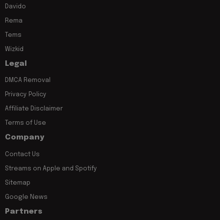
Davido
Rema
Tems
Wizkid
Legal
DMCA Removal
Privacy Policy
Affiliate Disclaimer
Terms of Use
Company
Contact Us
Streams on Apple and Spotify
Sitemap
Google News
Partners