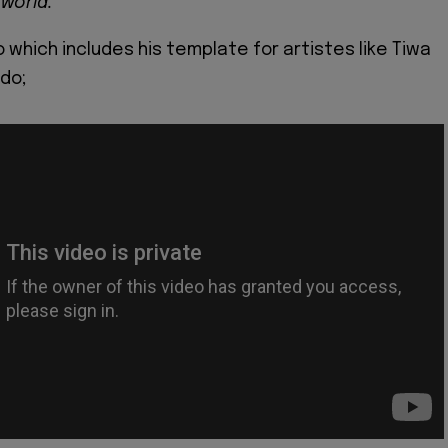
 world.
 which includes his template for artistes like Tiwa
do;