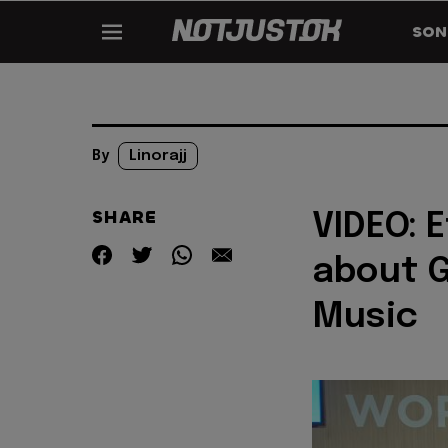
SON
By
Linorajj
SHARE
VIDEO: E
about G
Music