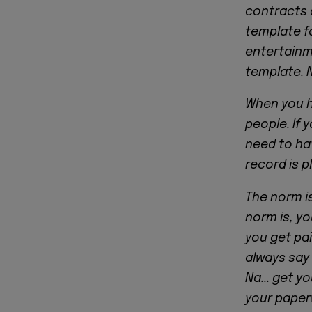
contracts 
template f
entertainme
template. 
When you h
people. If 
need to hav
record is p
The norm i
norm is, y
you get paid
always say
Na... get y
your paper