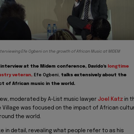
nterviewing Efe Ogbeni on the growth of African Music at MIDEM
o interview at the Midem conference, Davido's
longtime
stry veteran,
Efe Ogbeni,
talks extensively about the
t of African music in the world.
view, moderated by A-List music lawyer
Joel Katz
in t
 Village was focused on the impact of African cultu
round the world.
 in detail, revealing what people refer to as his