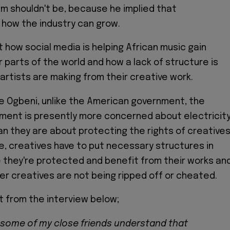
im shouldn't be, because he implied that
 how the industry can grow.
 how social media is helping African music gain
 parts of the world and how a lack of structure is
artists are making from their creative work.
e Ogbeni, unlike the American government, the
ment is presently more concerned about electricit
an they are about protecting the rights of creatives
e, creatives have to put necessary structures in
 they're protected and benefit from their works an
er creatives are not being ripped off or cheated.
 from the interview below;
 some of my close friends understand that