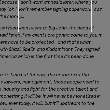
 Because I don't want amnesia later, where you
ay "oh I don't remember signing paperwork" coz
the money...
ow I feel when I went to Big John, the head of
 said listen if my clients are gonna come to you,m
ers have to be protected... and that's what
th Shizzi, Spellz, and Kiddominant. They signed
 America which is the first time it's been done
..."
 take time but for now, the creators of the
the lawyers, management, those people need to
 industry and fight for the creative talent and
monetizing it will be. It will never be monetized in
ow, eventually, it will, but it'll upstream to the