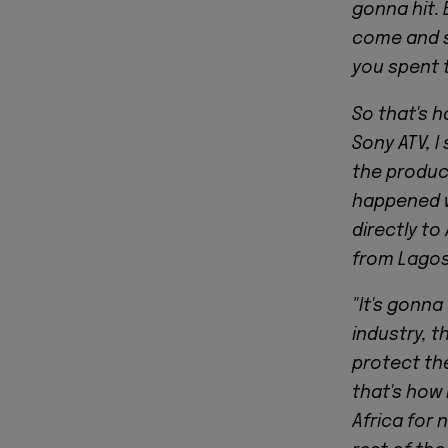
gonna hit.
come and s
you spent 
So that's h
Sony ATV, I
the produc
happened wi
directly to
from Lagos 
"It's gonna
industry, 
protect the
that's how 
Africa for n