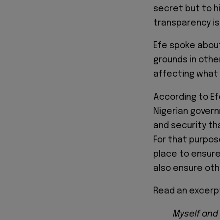
secret but to h
transparency is
Efe spoke about
grounds in other
affecting what 
According to Ef
Nigerian govern
and security th
For that purpos
place to ensure
also ensure oth
Read an excerpt
Myself and