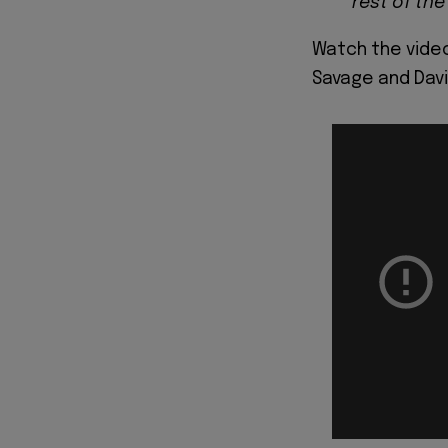
rest of the
Watch the video
Savage and Davi