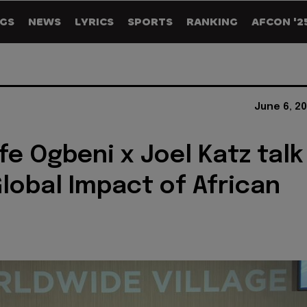
GS
NEWS
LYRICS
SPORTS
RANKING
AFCON '2
June 6, 2
fe Ogbeni x Joel Katz talk
lobal Impact of African