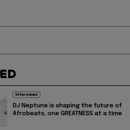
TED
Interviews
DJ Neptune is shaping the future of
Afrobeats, one GREATNESS at a time