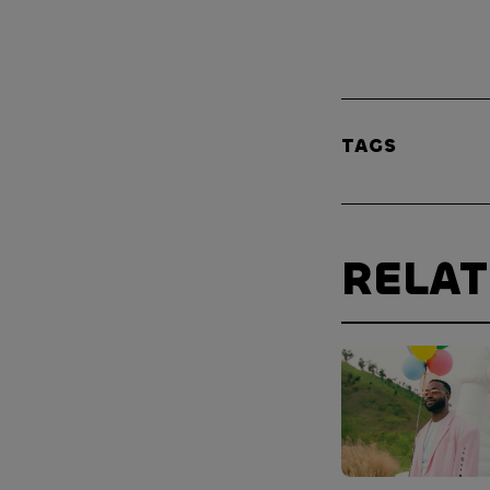
TAGS
RELA