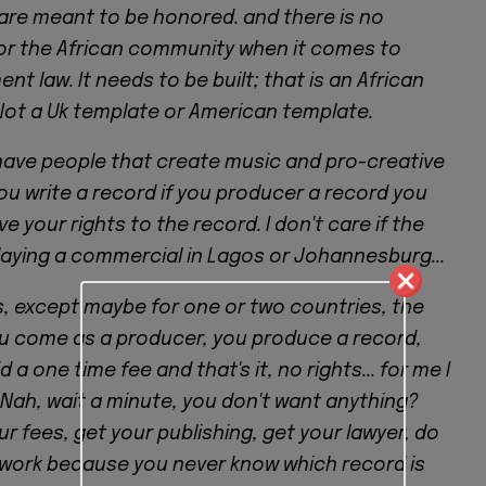
are meant to be honored. and there is no
or the African community when it comes to
nt law. It needs to be built; that is an African
Not a Uk template or American template.
ave people that create music and pro-creative
you write a record if you producer a record you
e your rights to the record. I don't care if the
laying a commercial in Lagos or Johannesburg...
s, except maybe for one or two countries, the
ou come as a producer, you produce a record,
 a one time fee and that's it, no rights... for me I
 Nah, wait a minute, you don't want anything?
our fees, get your publishing, get your lawyer, do
work because you never know which record is