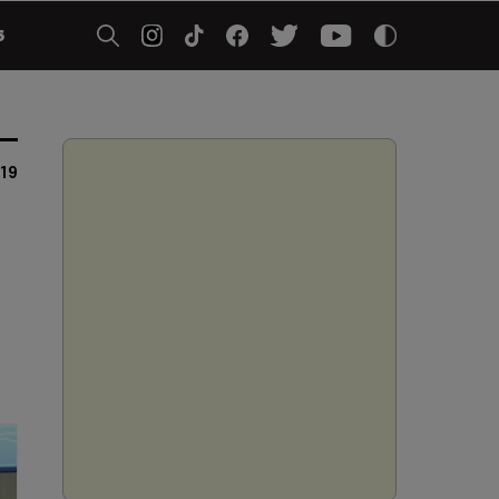
5
019