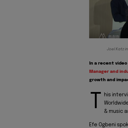
Joel Katz i
In a recent vide
Manager and indu
growth and impac
T
his inter
Worldwide
& music a
Efe Ogbeni spoke