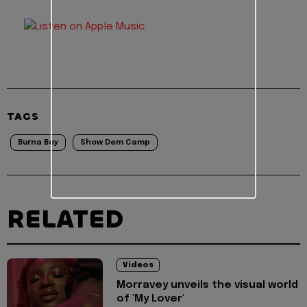
TAGS
Burna Boy
Show Dem Camp
RELATED
Videos
Morravey unveils the visual world
of 'My Lover'