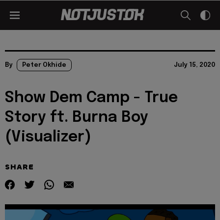
By
Peter Okhide
July 15, 2020
Show Dem Camp - True
Story ft. Burna Boy
(Visualizer)
SHARE