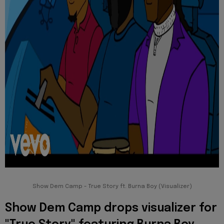
Show Dem Camp - True Story ft. Burna Boy (Visualizer)
Show Dem Camp drops visualizer for