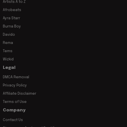
Artists A to Z
Afrobeats
Ayra Starr
Burna Boy
Davido
Rema
Tems
Wizkid
Legal
DMCA Removal
Privacy Policy
Affiliate Disclaimer
Terms of Use
Company
Contact Us