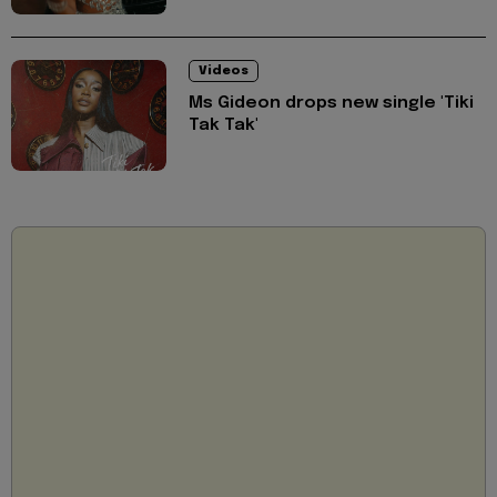
Videos
Ms Gideon drops new single 'Tiki
Tak Tak'