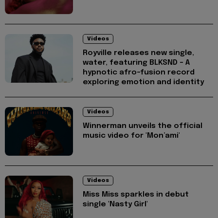
Videos
Royville releases new single,
water, featuring BLKSND - A
hypnotic afro-fusion record
exploring emotion and identity
Videos
Winnerman unveils the official
music video for 'Mon’ami'
Videos
Miss Miss sparkles in debut
single 'Nasty Girl'