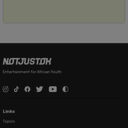
Entertainment for African Youth
Links
Topics