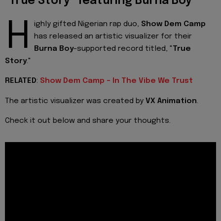
"True Story" featuring Burna Boy
H
ighly gifted Nigerian rap duo,
Show Dem Camp
has released an artistic visualizer for their
Burna Boy
-supported record titled, "
True
Story
."
RELATED
:
Show Dem Camp - In The Vibe We Trust
The artistic visualizer was created by
VX Animation
.
Check it out below and share your thoughts.