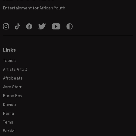
Entertainment for African Youth
Links
Topics
Artists A to Z
Afrobeats
Ayra Starr
Burna Boy
Davido
Rema
Tems
Wizkid