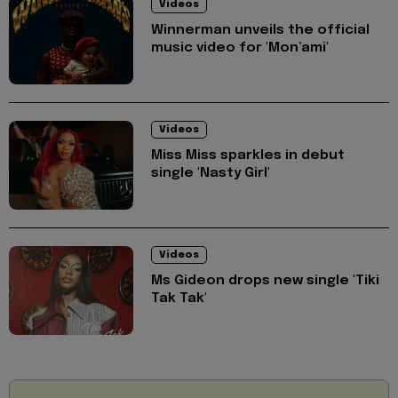
Videos
Winnerman unveils the official
music video for 'Mon’ami'
Videos
Miss Miss sparkles in debut
single 'Nasty Girl'
Videos
Ms Gideon drops new single 'Tiki
Tak Tak'