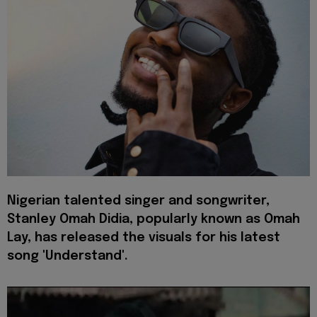
Nigerian
talented singer and songwriter,
Stanley Omah Didia, popularly known as Omah
Lay, has released the visuals for his latest
song 'Understand'.