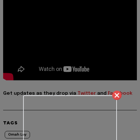
Get updates as they drop via
Twitter
and
Facebook
TAGS
Omah Lay