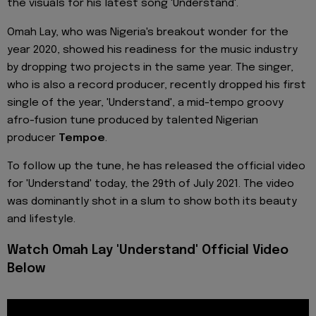
the visuals for his latest song 'Understand'.
Omah Lay, who was Nigeria's breakout wonder for the
year 2020, showed his readiness for the music industry
by dropping two projects in the same year. The singer,
who is also a record producer, recently dropped his first
single of the year, 'Understand', a mid-tempo groovy
afro-fusion tune produced by talented Nigerian
producer
Tempoe
.
To follow up the tune, he has released the official video
for 'Understand' today, the 29th of July 2021. The video
was dominantly shot in a slum to show both its beauty
and lifestyle.
Watch Omah Lay 'Understand' Official Video
Below