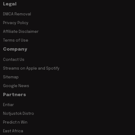
Legal
DMCA Removal
Privacy Policy
Affiliate Disclaimer
Terms of Use
Company
Contact Us
Streams on Apple and Spotify
Sitemap
Google News
Partners
Entiar
Notjustok Distro
Predict n Win
East Africa