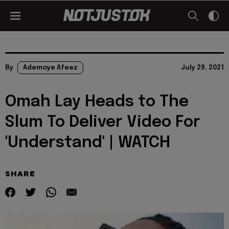
By
Ademoye Afeez
July 29, 2021
Omah Lay Heads to The
Slum To Deliver Video For
'Understand' | WATCH
SHARE