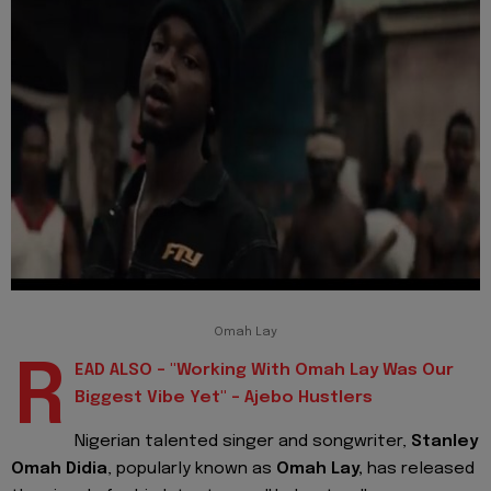
Omah Lay
R
EAD ALSO - "Working With Omah Lay Was Our
Biggest Vibe Yet" - Ajebo Hustlers
Nigerian
talented singer and songwriter,
Stanley
Omah Didia
, popularly known as
Omah Lay,
has released