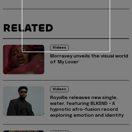
RELATED
Videos
Morravey unveils the visual world
of 'My Lover'
Videos
Royville releases new single,
water, featuring BLKSND - A
hypnotic afro-fusion record
exploring emotion and identity