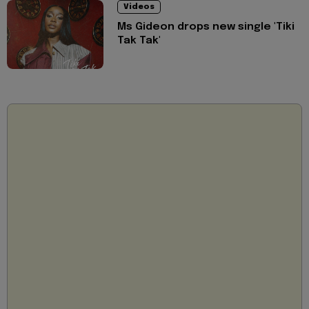
Videos
Ms Gideon drops new single 'Tiki
Tak Tak'