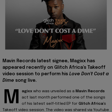
Mavin Records latest signee, Magixx has
appeared recently on Glitch Africa's Takeoff
video session to perform his
Love Don't Cost a
Dime
song live.
M
agixx
who was unveiled as a
Mavin Records
act last month performed one of the songs
of his latest self-titled EP for
Glitch Africa
's
Takeoff video session. The video was shared via Youtube