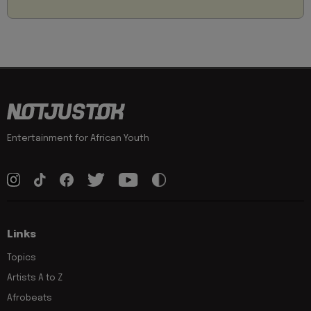
Entertainment for African Youth
Links
Topics
Artists A to Z
Afrobeats