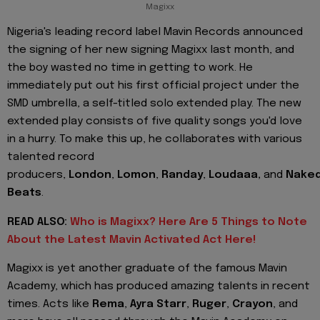
Magixx
Nigeria's leading record label Mavin Records announced
the signing of her new signing Magixx last month, and
the boy wasted no time in getting to work. He
immediately put out his first official project under the
SMD umbrella, a self-titled solo extended play. The new
extended play consists of five quality songs you'd love
in a hurry. To make this up, he collaborates with various
talented record
producers,
London
,
Lomon
,
Randay
,
Loudaaa,
and
Nake
Beats
.
READ ALSO:
Who is Magixx? Here Are 5 Things to Note
About the Latest Mavin Activated Act Here!
Magixx is yet another graduate of the famous Mavin
Academy, which has produced amazing talents in recent
times. Acts like
Rema
,
Ayra Starr
,
Ruger
,
Crayon
, and