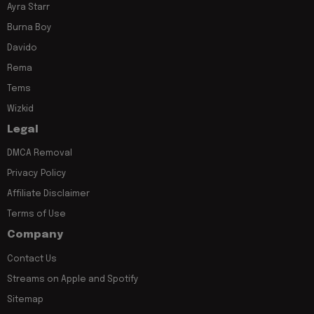
Ayra Starr
Burna Boy
Davido
Rema
Tems
Wizkid
Legal
DMCA Removal
Privacy Policy
Affiliate Disclaimer
Terms of Use
Company
Contact Us
Streams on Apple and Spotify
Sitemap