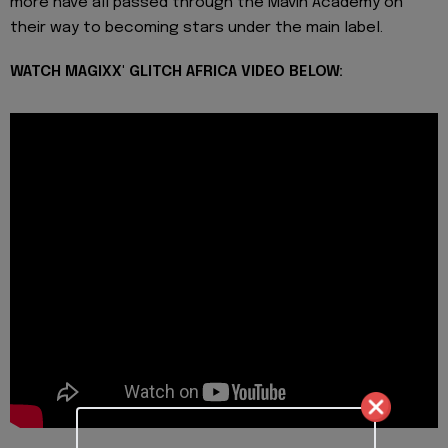
more have all passed through the Mavin Academy on
their way to becoming stars under the main label.
WATCH MAGIXX' GLITCH AFRICA VIDEO BELOW: