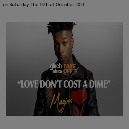
on Saturday, the 16th of October 2021.