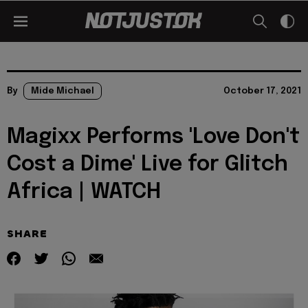
By
Mide Michael
October 17, 2021
Magixx Performs 'Love Don't
Cost a Dime' Live for Glitch
Africa | WATCH
SHARE