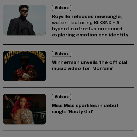
Videos
Royville releases new single,
water, featuring BLKSND - A
hypnotic afro-fusion record
exploring emotion and identity
Videos
Winnerman unveils the official
music video for 'Mon’ami'
Videos
Miss Miss sparkles in debut
single 'Nasty Girl'