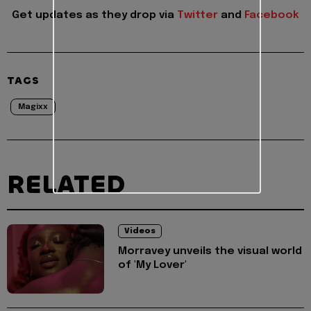
Get updates as they drop via
Twitter
and
Facebook
TAGS
Magixx
RELATED
Videos
Morravey unveils the visual world
of 'My Lover'