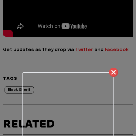
Get updates as they drop via
Twitter
and
Facebook
TAGS
Black Sherif
RELATED