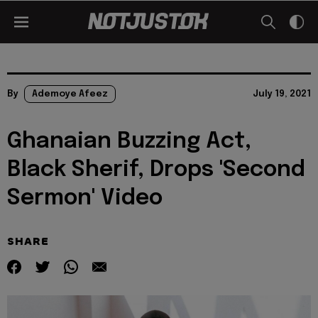
By
Ademoye Afeez
July 19, 2021
Ghanaian Buzzing Act,
Black Sherif, Drops 'Second
Sermon' Video
SHARE