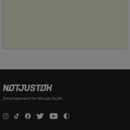
Entertainment for African Youth