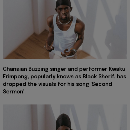
Ghanaian Buzzing singer and performer Kwaku
Frimpong, popularly known as Black Sherif, has
dropped the visuals for his song 'Second
Sermon'.