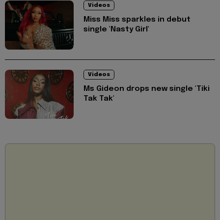
Videos
Miss Miss sparkles in debut
single 'Nasty Girl'
Videos
Ms Gideon drops new single 'Tiki
Tak Tak'