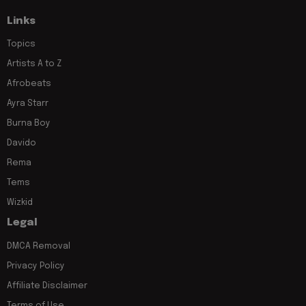
Links
Topics
Artists A to Z
Afrobeats
Ayra Starr
Burna Boy
Davido
Rema
Tems
Wizkid
Legal
DMCA Removal
Privacy Policy
Affiliate Disclaimer
Terms of Use