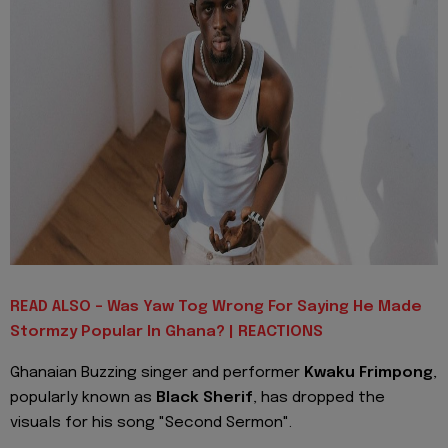
READ ALSO - Was Yaw Tog Wrong For Saying He Made
Stormzy Popular In Ghana? | REACTIONS
Ghanaian Buzzing singer and performer
Kwaku Frimpong
,
popularly known as
Black Sherif
, has dropped the
visuals for his song "Second Sermon".