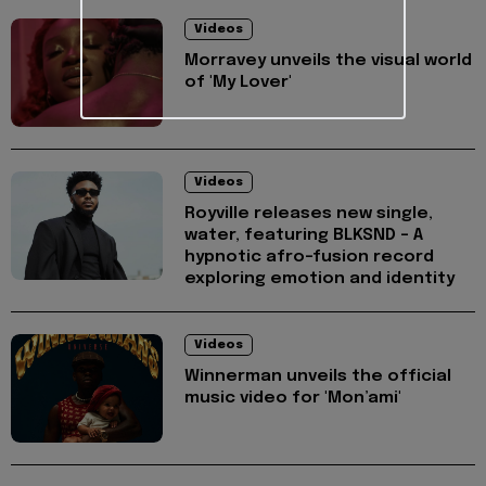
Videos
Morravey unveils the visual world
of 'My Lover'
Videos
Royville releases new single,
water, featuring BLKSND - A
hypnotic afro-fusion record
exploring emotion and identity
Videos
Winnerman unveils the official
music video for 'Mon’ami'