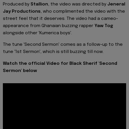
Produced by
Stallion
, the video was directed by
Jeneral
Jay Productions
, who complimented the video with the
street feel that it deserves. The video had a cameo-
appearance from Ghanaian buzzing rapper
Yaw Tog
alongside other 'Kumerica boys'.
The tune 'Second Sermon' comes as a follow-up to the
tune '1st Sermon', which is still buzzing till now.
Watch the official Video for Black Sherif 'Second
Sermon' below