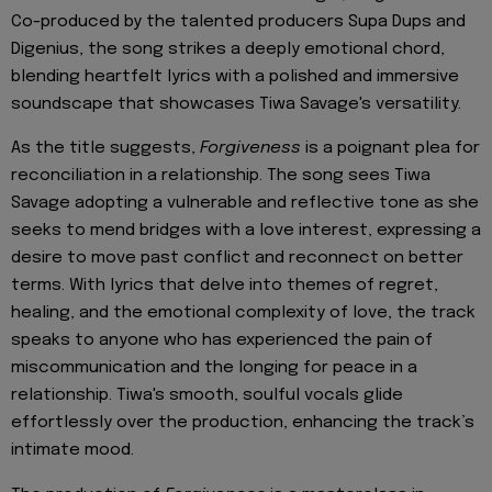
Co-produced by the talented producers Supa Dups and
Digenius, the song strikes a deeply emotional chord,
blending heartfelt lyrics with a polished and immersive
soundscape that showcases Tiwa Savage's versatility.
As the title suggests,
Forgiveness
is a poignant plea for
reconciliation in a relationship. The song sees Tiwa
Savage adopting a vulnerable and reflective tone as she
seeks to mend bridges with a love interest, expressing a
desire to move past conflict and reconnect on better
terms. With lyrics that delve into themes of regret,
healing, and the emotional complexity of love, the track
speaks to anyone who has experienced the pain of
miscommunication and the longing for peace in a
relationship. Tiwa's smooth, soulful vocals glide
effortlessly over the production, enhancing the track’s
intimate mood.