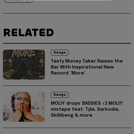
RELATED
Songs
Tasty Money Taker Raises the
Bar With Inspirational New
Record "More"
Songs
MOLIY drops 'BADDIES <3 MOLIY'
mixtape feat. Tyla, Sarkodie,
Skillibeng & more