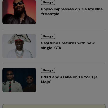
Songs
Phyno impresses on 'Na Afa Nna'
freestyle
Songs
Seyi Vibez returns with new
single 'GTA'
Songs
BNXN and Asake unite for 'Eja
Meja'