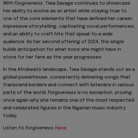
With
Forgiveness
, Tiwa Savage continues to showcase
her ability to evolve as an artist while staying true to
one of the core elements that have defined her career,
impressive storytelling, captivating vocal performances,
and an ability to craft hits that speak to a wide
audience. As her second offering of 2024, the single
builds anticipation for what more she might have in
store for her fans as the year progresses.
In the Afrobeats landscape, Tiwa Savage stands out as a
global powerhouse, consistently delivering songs that
transcend borders and connect with listeners in various
parts of the world.
Forgiveness
is no exception, proving
once again why she remains one of the most respected
and celebrated figures in the Nigerian music industry
today.
Listen to
Forgiveness
here
.