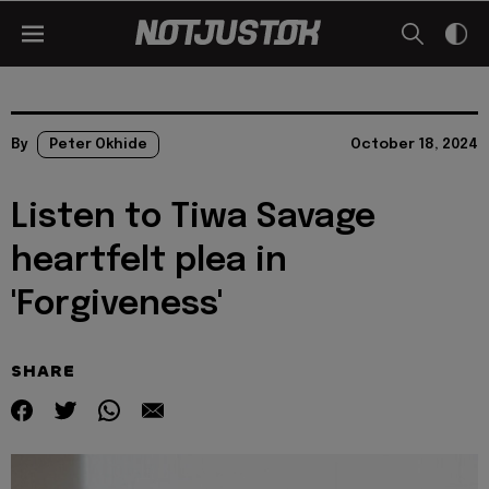
By
Peter Okhide
October 18, 2024
Listen to Tiwa Savage
heartfelt plea in
'Forgiveness'
SHARE