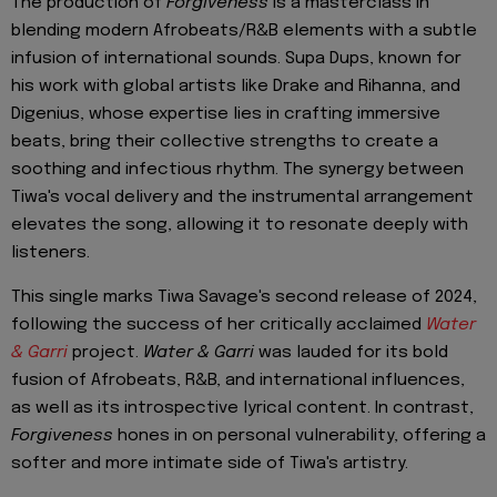
The production of
Forgiveness
is a masterclass in
blending modern Afrobeats/R&B elements with a subtle
infusion of international sounds. Supa Dups, known for
his work with global artists like Drake and Rihanna, and
Digenius, whose expertise lies in crafting immersive
beats, bring their collective strengths to create a
soothing and infectious rhythm. The synergy between
Tiwa's vocal delivery and the instrumental arrangement
elevates the song, allowing it to resonate deeply with
listeners.
This single marks Tiwa Savage's second release of 2024,
following the success of her critically acclaimed
Water
& Garri
project.
Water & Garri
was lauded for its bold
fusion of Afrobeats, R&B, and international influences,
as well as its introspective lyrical content. In contrast,
Forgiveness
hones in on personal vulnerability, offering a
softer and more intimate side of Tiwa's artistry.