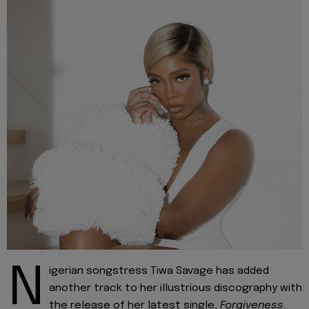
N
igerian songstress Tiwa Savage has added
another track to her illustrious discography with
the release of her latest single,
Forgiveness
.