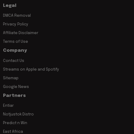
Legal
DMCA Removal
Privacy Policy
Affiliate Disclaimer
Terms of Use
Company
Contact Us
Streams on Apple and Spotify
Sitemap
Google News
Partners
Entiar
Notjustok Distro
Predict n Win
East Africa