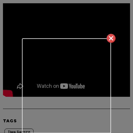
TAGS
Tiwa Savage