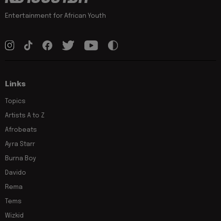
Entertainment for African Youth
Links
Topics
Artists A to Z
Afrobeats
Ayra Starr
Burna Boy
Davido
Rema
Tems
Wizkid