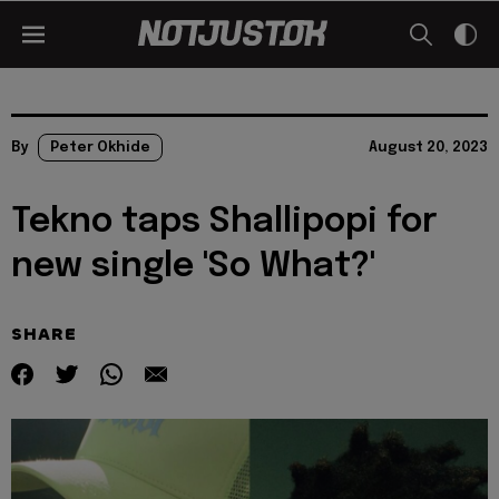
By
Peter Okhide
August 20, 2023
Tekno taps Shallipopi for
new single 'So What?'
SHARE