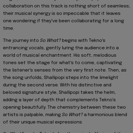
collaboration on this track is nothing short of seamless;
their musical synergy is so impeccable that it leaves
one wondering if they've been collaborating for a long
time.
The journey into
So What?
begins with Tekno's
entrancing vocals, gently luring the audience into a
world of musical enchantment. His soft, melodious
tones set the stage for what's to come, captivating
the listener's senses from the very first note. Then, as
the song unfolds, Shallipopi steps into the limelight
during the second verse. With his distinctive and
beloved signature style, Shallipopi takes the helm,
adding a layer of depth that complements Tekno's
opening beautifully. The chemistry between these two
artists is palpable, making
So What?
a harmonious blend
of their unique musical expressions.