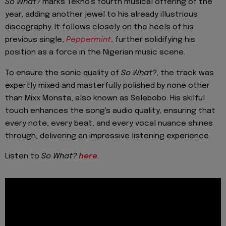
So What?
marks Tekno's fourth musical offering of the
year, adding another jewel to his already illustrious
discography. It follows closely on the heels of his
previous single,
Peppermint
, further solidifying his
position as a force in the Nigerian music scene.
To ensure the sonic quality of
So What?
, the track was
expertly mixed and masterfully polished by none other
than Mixx Monsta, also known as Selebobo. His skilful
touch enhances the song's audio quality, ensuring that
every note, every beat, and every vocal nuance shines
through, delivering an impressive listening experience.
Listen to
So What?
here
.