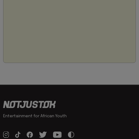
Entertainment for African Youth