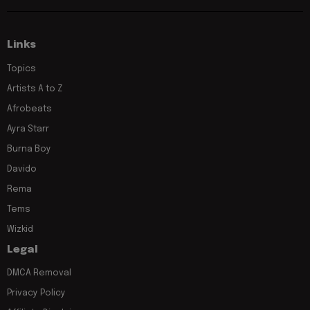
Links
Topics
Artists A to Z
Afrobeats
Ayra Starr
Burna Boy
Davido
Rema
Tems
Wizkid
Legal
DMCA Removal
Privacy Policy