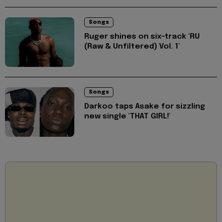
Songs
Ruger shines on six-track 'RU
(Raw & Unfiltered) Vol. 1'
Songs
Darkoo taps Asake for sizzling
new single 'THAT GIRL!'