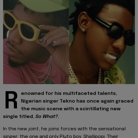
R
enowned for his multifaceted talents,
Nigerian singer Tekno has once again graced
the music scene with a scintillating new
single titled,
So What?
.
In the new joint, he joins forces with the sensational
singer, the one and only Pluto boy, Shallipopi. Their