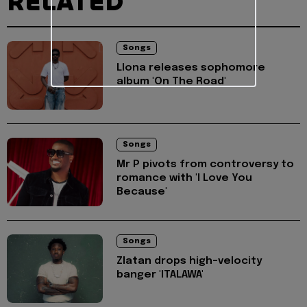
RELATED
Songs
Llona releases sophomore
album 'On The Road'
Songs
Mr P pivots from controversy to
romance with 'I Love You
Because'
Songs
Zlatan drops high-velocity
banger 'ITALAWA'