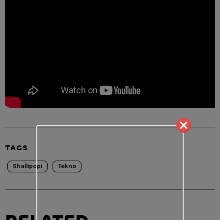
TAGS
Shallipopi
Tekno