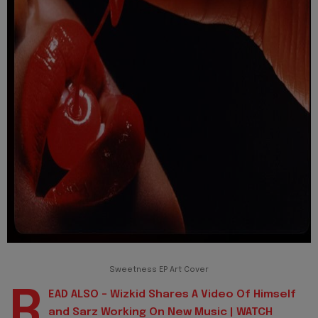
Sweetness EP Art Cover
R
EAD ALSO - Wizkid Shares A Video Of Himself
and Sarz Working On New Music | WATCH