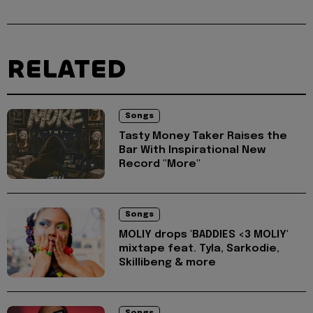
RELATED
Songs
Tasty Money Taker Raises the
Bar With Inspirational New
Record "More"
Songs
MOLIY drops 'BADDIES <3 MOLIY'
mixtape feat. Tyla, Sarkodie,
Skillibeng & more