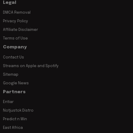
Legal
DMCA Removal
Privacy Policy
Affiliate Disclaimer
Terms of Use
Company
Contact Us
Streams on Apple and Spotify
Sitemap
Google News
Partners
Entiar
Notjustok Distro
Predict n Win
East Africa