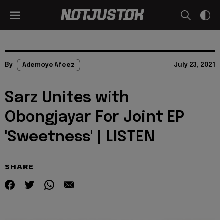
By
Ademoye Afeez
July 23, 2021
Sarz Unites with
Obongjayar For Joint EP
'Sweetness' | LISTEN
SHARE