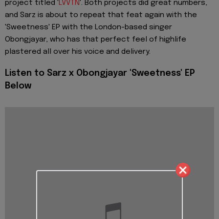
project titled '
LVVTN
'. Both projects did great numbers,
and Sarz is about to repeat that feat again with the
'Sweetness' EP with the London-based singer
Obongjayar, who has that perfect feel of highlife
plastered all over his voice and delivery.
Listen to Sarz x Obongjayar 'Sweetness' EP
Below