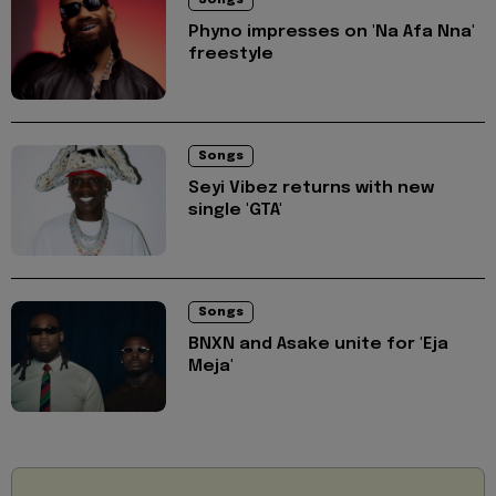
Songs
Phyno impresses on 'Na Afa Nna'
freestyle
Songs
Seyi Vibez returns with new
single 'GTA'
Songs
BNXN and Asake unite for 'Eja
Meja'