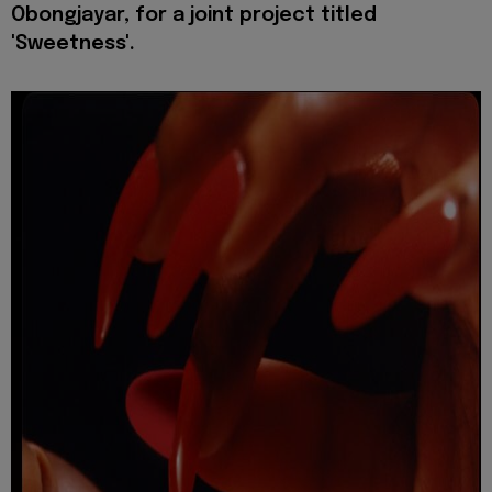
Obongjayar, for a joint project titled
'Sweetness'.