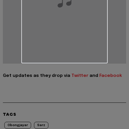
Get updates as they drop via
Twitter
and
Facebook
TAGS
Obongjayar
Sarz