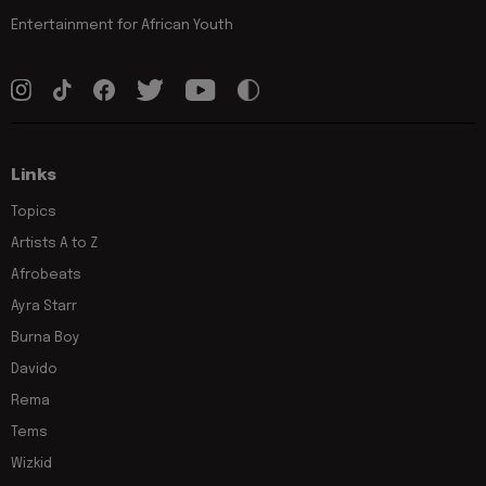
Entertainment for African Youth
Links
Topics
Artists A to Z
Afrobeats
Ayra Starr
Burna Boy
Davido
Rema
Tems
Wizkid