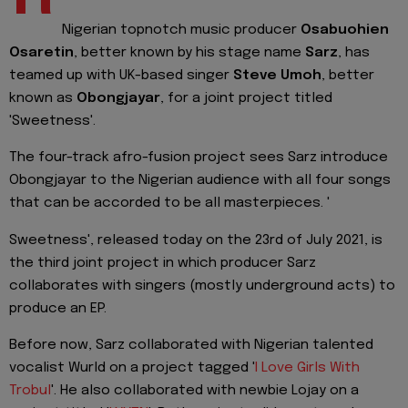
Nigerian topnotch music producer
Osabuohien
Osaretin
, better known by his stage name
Sarz
, has
teamed up with UK-based singer
Steve Umoh
, better
known as
Obongjayar
, for a joint project titled
'Sweetness'.
The four-track afro-fusion project sees Sarz introduce
Obongjayar to the Nigerian audience with all four songs
that can be accorded to be all masterpieces. '
Sweetness', released today on the 23rd of July 2021, is
the third joint project in which producer Sarz
collaborates with singers (mostly underground acts) to
produce an EP.
Before now, Sarz collaborated with Nigerian talented
vocalist Wurld on a project tagged '
I Love Girls With
Trobul
'. He also collaborated with newbie Lojay on a