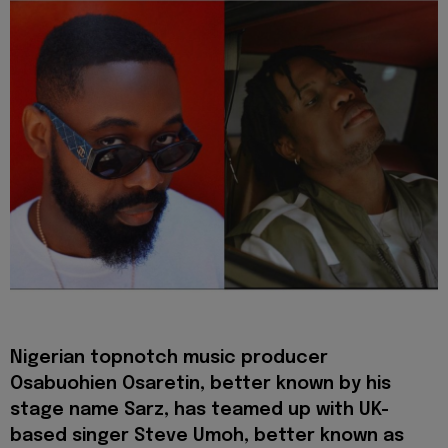
Nigerian topnotch music producer
Osabuohien Osaretin, better known by his
stage name Sarz, has teamed up with UK-
based singer Steve Umoh, better known as