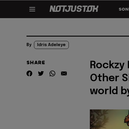
SON
By
Idris Adeleye
SHARE
Rockzy 
Other S
world b