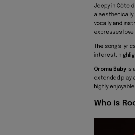
Jeepy in Côte d
a aesthetically
vocally and ins
expresses love 
The song's lyrics
interest, highli
Oroma Baby
is 
extended play a
highly enjoyable
Who is Ro