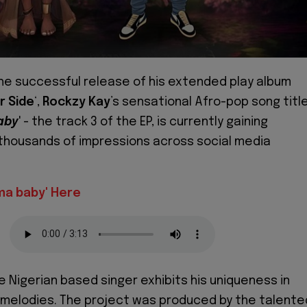
the successful release of his extended play album
r Side
‘,
Rockzy Kay
’s sensational Afro-pop song titl
aby
' - the track 3 of the EP, is currently gaining
 thousands of impressions across social media
ma baby' Here
e Nigerian based singer exhibits his uniqueness in
 melodies. The project was produced by the talente