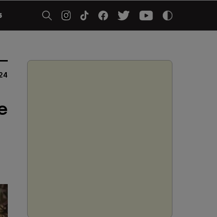
5
24
e