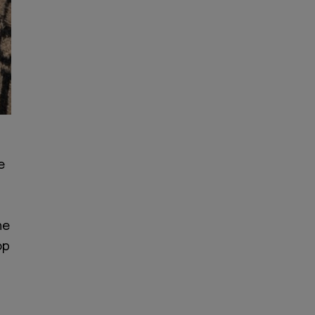
e
he
op