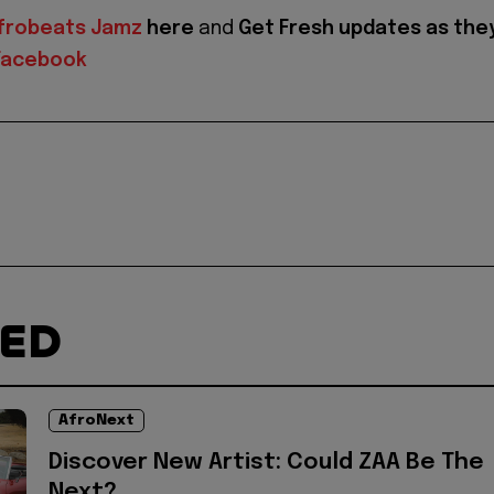
frobeats Jamz
here
and
Get Fresh updates as the
Facebook
TED
AfroNext
Discover New Artist: Could ZAA Be The
Next?