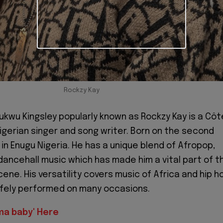
Rockzy Kay
wu Kingsley popularly known as Rockzy Kay is a Côt
Nigerian singer and song writer. Born on the second
in Enugu Nigeria. He has a unique blend of Afropop,
ancehall music which has made him a vital part of t
ene. His versatility covers music of Africa and hip h
afely performed on many occasions.
ma baby' Here