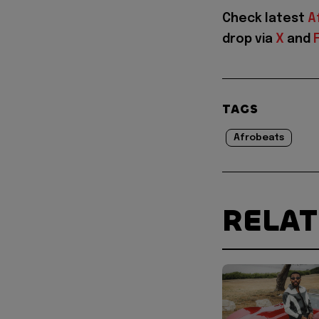
Check latest
A
drop via
X
and
TAGS
Afrobeats
RELA