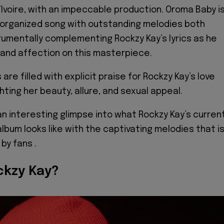
’Ivoire, with an impeccable production. Oroma Baby i
 organized song with outstanding melodies both
trumentally complementing Rockzy Kay’s lyrics as he
and affection on this masterpiece.
 are filled with explicit praise for Rockzy Kay’s love
ghting her beauty, allure, and sexual appeal.
an interesting glimpse into what Rockzy Kay’s curren
lbum looks like with the captivating melodies that i
 by fans .
ckzy Kay?