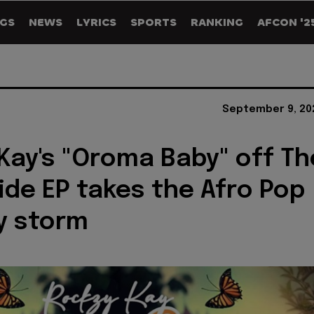
GS
NEWS
LYRICS
SPORTS
RANKING
AFCON '2
September 9, 20
Kay's "Oroma Baby" off Th
ide EP takes the Afro Pop
y storm