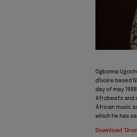
Ogbonna Ugochuk
d'Ivoire based 
day of may 1998 
Afrobeats and d
African music sc
which he has s
Download 'Oro