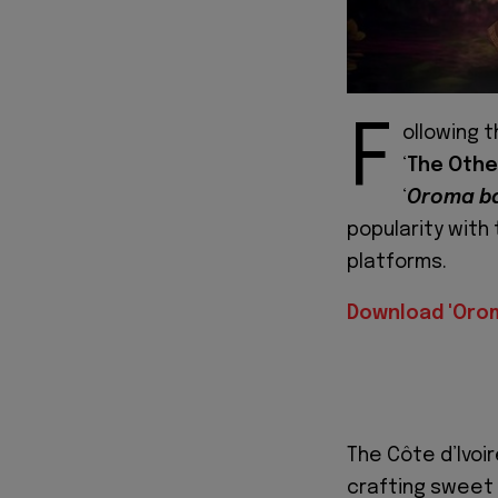
F
ollowing 
‘
The Othe
‘
Oroma b
popularity with
platforms.
Download 'Oro
The Côte d’Ivoir
crafting sweet