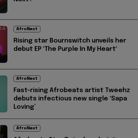
AfroNext
Rising star Bournswitch unveils her
debut EP 'The Purple In My Heart'
AfroNext
Fast-rising Afrobeats artist Tweehz
debuts infectious new single ‘Sapa
Loving’
AfroNext