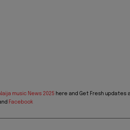
Naija music News 2025
here and Get Fresh updates 
and
Facebook