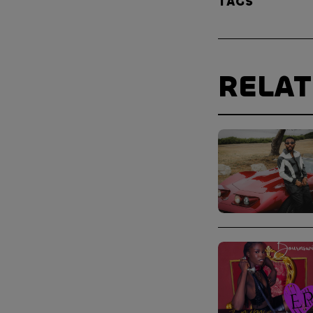
TAGS
RELA