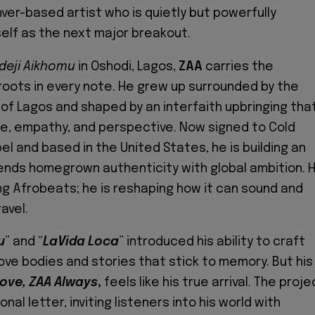
ver-based artist who is quietly but powerfully
self as the next major breakout.
deji Aikhomu
in Oshodi, Lagos,
ZAA
carries the
roots in every note. He grew up surrounded by the
of Lagos and shaped by an interfaith upbringing tha
e, empathy, and perspective. Now signed to Cold
l and based in the United States, he is building an
lends homegrown authenticity with global ambition. 
ing Afrobeats; he is reshaping how it can sound and
avel.
u
” and “
LaVida Loca
” introduced his ability to craft
ve bodies and stories that stick to memory. But his
Love, ZAA Always
,
feels like his true arrival. The proje
onal letter, inviting listeners into his world with