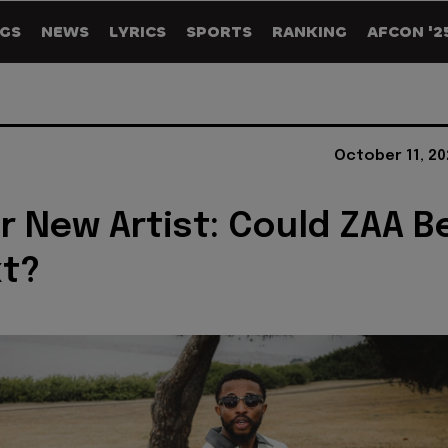
GS
NEWS
LYRICS
SPORTS
RANKING
AFCON '2
October 11, 20
r New Artist: Could ZAA B
xt?