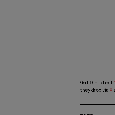
Get the latest
they drop via
X