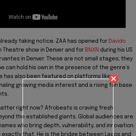
 already taking notice. ZAA has opened for
Davido
n Theatre show in Denver and for
BNXN
during his US
rvantes in Denver. These are not small stages; they
he can hold his own in the presence of the genre’s
He has also been featured on platforms like
gnaling growing media interest and a rising fan base
nts.
atter right now? Afrobeats is craving fresh
yond the established giants. Global audiences are
names who bring depth, vulnerability, and innovation.
exactly that. He is the bridge between Lagos and