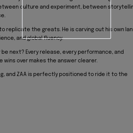
between culture and experiment, between storytelli
e.
 to replicate the greats. He is carving out his own la
lience, and global fluency.
 be next? Every release, every performance, and
he wins over makes the answer clearer.
ng, and ZAA is perfectly positioned to ride it to the