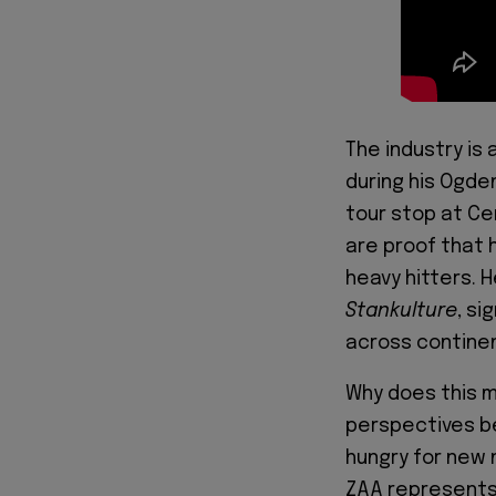
The industry is
during his Ogde
tour stop at Ce
are proof that 
heavy hitters. 
Stankulture
, si
across contine
Why does this m
perspectives be
hungry for new 
ZAA represents 