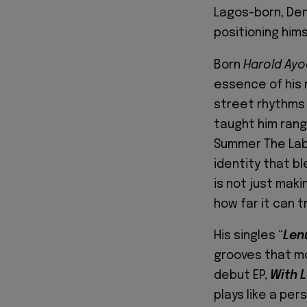
Lagos-born, Den
positioning him
Born
Harold Ayo
essence of his 
street rhythms 
taught him rang
Summer The Labe
identity that b
is not just mak
how far it can tr
His singles “
Len
grooves that mo
debut EP,
With 
plays like a pers