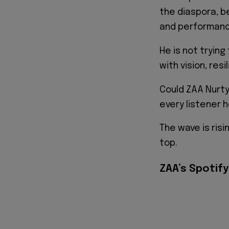
the diaspora, 
and performanc
He is not trying
with vision, resi
Could ZAA Nurty
every listener 
The wave is risi
top.
ZAA’s Spotify