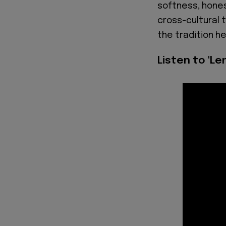
softness, hones
cross-cultural 
the tradition h
Listen to 'Le