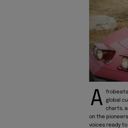
A
frobeats 
global cu
charts, 
on the pioneers
voices ready to 