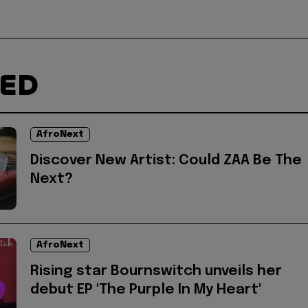
TED
AfroNext
Discover New Artist: Could ZAA Be The
Next?
AfroNext
Rising star Bournswitch unveils her
debut EP 'The Purple In My Heart'