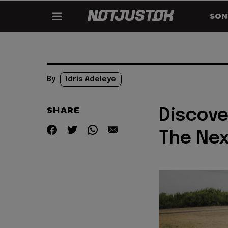
SON
By
Idris Adeleye
SHARE
Discove
The Ne