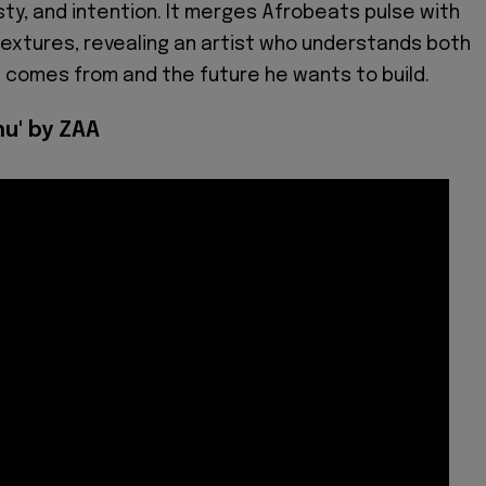
ty, and intention. It merges Afrobeats pulse with
textures, revealing an artist who understands both
e comes from and the future he wants to build.
nu' by ZAA