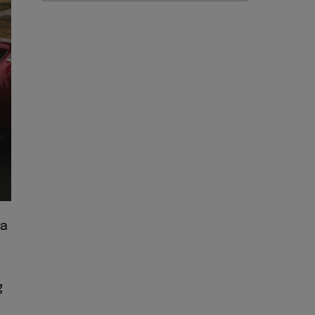
 a
s
g