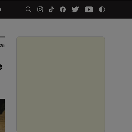
5
25
e