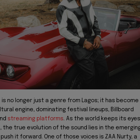
is no longer just a genre from Lagos; it has become
ltural engine, dominating festival lineups, Billboard
and
streaming platforms
. As the world keeps its eye
, the true evolution of the sound lies in the emergin
push it forward. One of those voices is ZAA Nurty, a