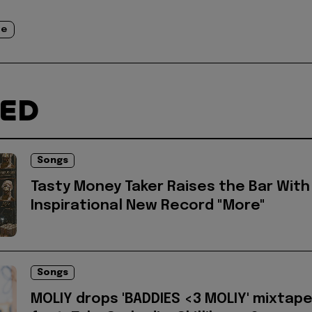
de
TED
Songs
Tasty Money Taker Raises the Bar With
Inspirational New Record "More"
Songs
MOLIY drops 'BADDIES <3 MOLIY' mixtap