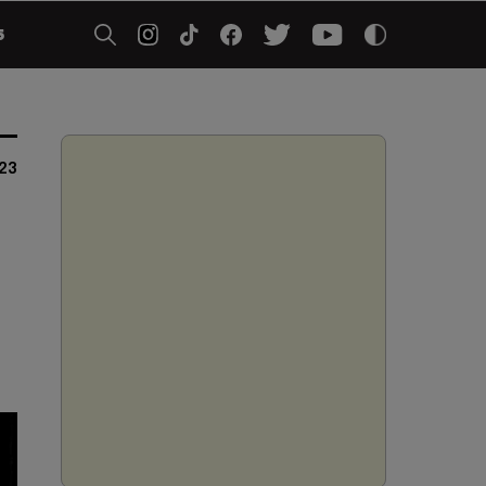
5
023