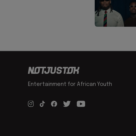
Entertainment for African Youth