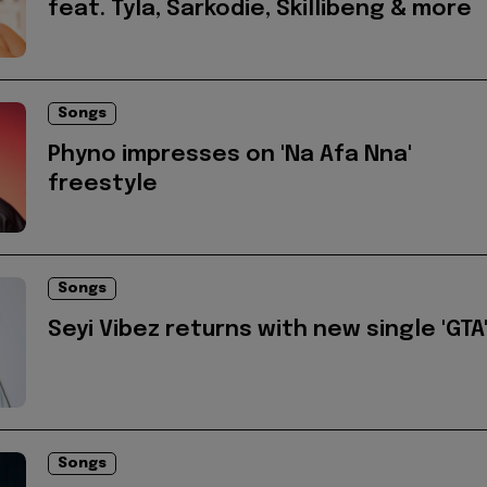
feat. Tyla, Sarkodie, Skillibeng & more
Songs
Phyno impresses on 'Na Afa Nna'
freestyle
Songs
Seyi Vibez returns with new single 'GTA
Songs