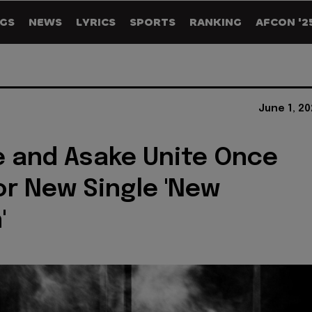
GS
NEWS
LYRICS
SPORTS
RANKING
AFCON '2
June 1, 2
 and Asake Unite Once
or New Single 'New
'