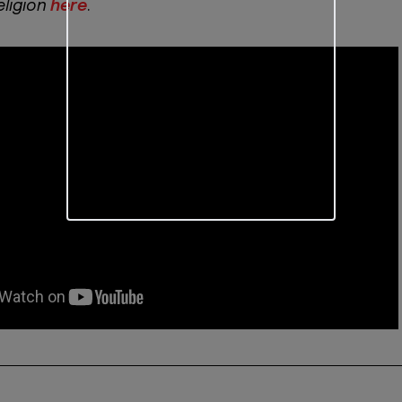
eligion
here
.