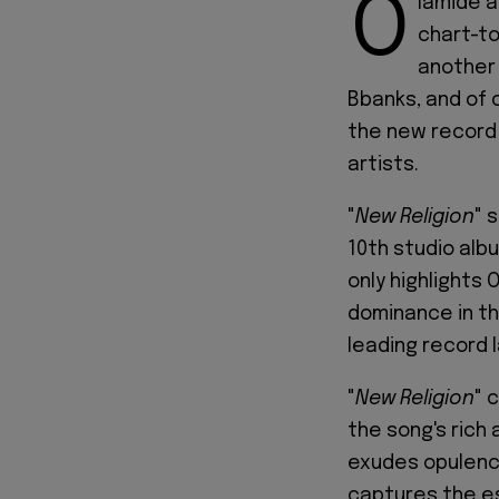
O
lamide a
chart-to
another 
Bbanks, and of 
the new record
artists.
"
New Religion
" 
10th studio albu
only highlights 
dominance in the
leading record l
"
New Religion
" 
the song's rich 
exudes opulence
captures the es