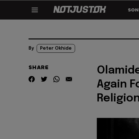
SON
By
Peter Okhide
SHARE
Olamide
Again F
Religion