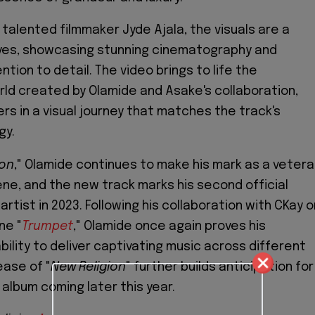
 talented filmmaker Jyde Ajala, the visuals are a
eyes, showcasing stunning cinematography and
tion to detail. The video brings to life the
ld created by Olamide and Asake's collaboration,
rs in a visual journey that matches the track's
gy.
ion
," Olamide continues to make his mark as a veter
ene, and the new track marks his second official
 artist in 2023. Following his collaboration with CKay o
ne "
Trumpet
," Olamide once again proves his
ability to deliver captivating music across different
ease of "
New Religion
" further builds anticipation for
 album coming later this year.