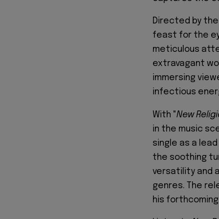
Directed by the
feast for the 
meticulous atten
extravagant wor
immersing viewe
infectious ener
With "
New Relig
in the music sc
single as a lead
the soothing tu
versatility and 
genres. The rel
his forthcoming