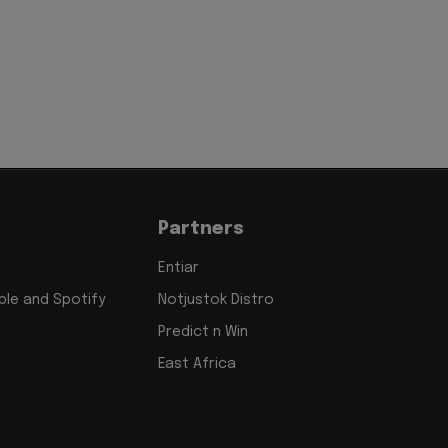
Partners
Entiar
le and Spotify
Notjustok Distro
Predict n Win
East Africa