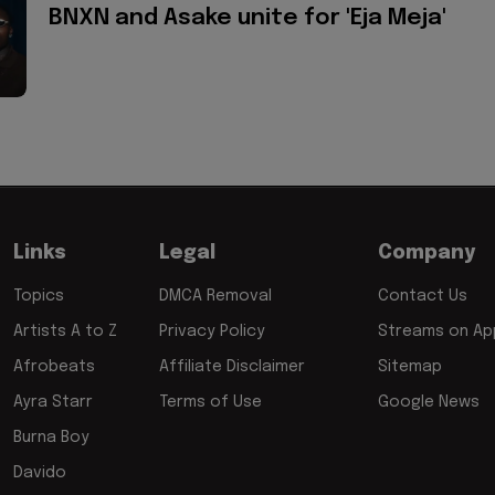
BNXN and Asake unite for 'Eja Meja'
Links
Legal
Company
Topics
DMCA Removal
Contact Us
Artists A to Z
Privacy Policy
Streams on App
Afrobeats
Affiliate Disclaimer
Sitemap
Ayra Starr
Terms of Use
Google News
Burna Boy
Davido