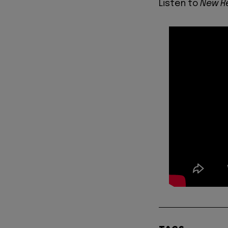
Listen to
New R