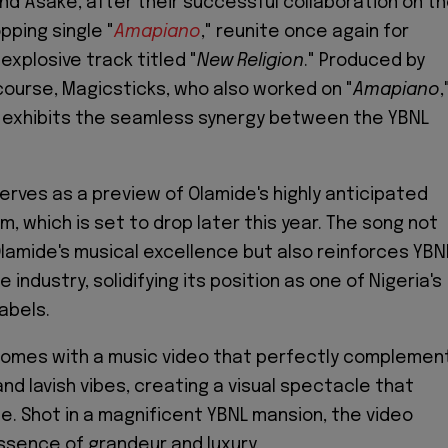
nd Asake, after their successful collaboration on t
pping single "
Amapiano
," reunite once again for
explosive track titled "
New Religion
." Produced by
course, Magicsticks, who also worked on "
Amapiano
,
 exhibits the seamless synergy between the YBNL
serves as a preview of Olamide's highly anticipated
m, which is set to drop later this year. The song not
Olamide's musical excellence but also reinforces YBNL
 industry, solidifying its position as one of Nigeria's
abels.
comes with a music video that perfectly complemen
and lavish vibes, creating a visual spectacle that
. Shot in a magnificent YBNL mansion, the video
sence of grandeur and luxury.