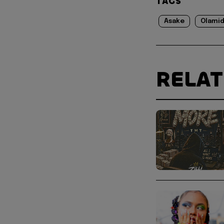
TAGS
Asake
Olami
RELA