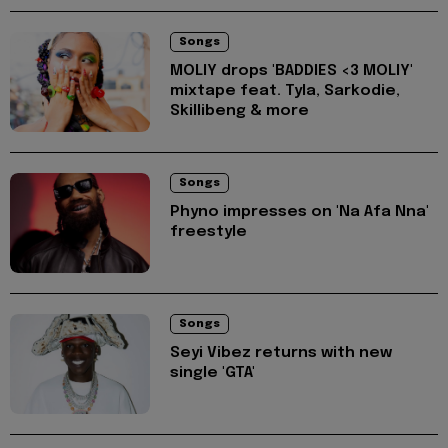
Songs
MOLIY drops 'BADDIES <3 MOLIY'
mixtape feat. Tyla, Sarkodie,
Skillibeng & more
Songs
Phyno impresses on 'Na Afa Nna'
freestyle
Songs
Seyi Vibez returns with new
single 'GTA'