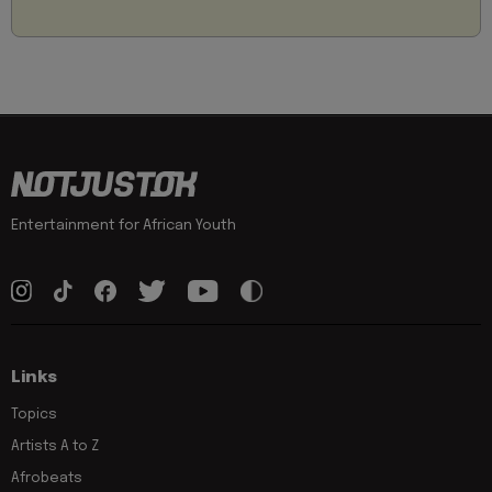
Entertainment for African Youth
Links
Topics
Artists A to Z
Afrobeats