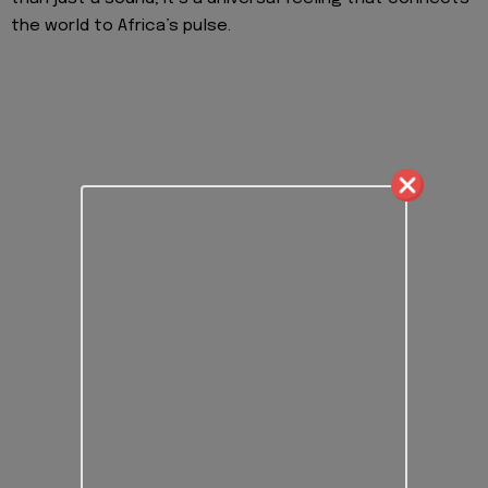
the world to Africa’s pulse.