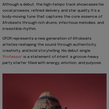
Although a debut, the high-tempo track showcases his
vocal prowess, refined delivery, and star quality. It’s a
body-moving tune that captures the core essence of
Afrobeats through rich drums, infectious melodies, and
irresistible rhythm.
OFOR represents a new generation of Afrobeats
artistes reshaping the sound through authenticity,
creativity, and bold storytelling. His debut single
'Professor'
is a statement of intent: a groove-heavy
party starter filled with energy, emotion, and purpose.