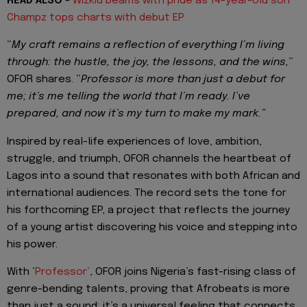
READ ALSO
-
Wizkid beams with pride as 14-year-old son
Champz tops charts with debut EP
“
My craft remains a reflection of everything I’m living
through: the hustle, the joy, the lessons, and the wins,
”
OFOR shares. “
Professor is more than just a debut for
me; it’s me telling the world that I’m ready. I’ve
prepared, and now it’s my turn to make my mark.”
Inspired by real-life experiences of love, ambition,
struggle, and triumph, OFOR channels the heartbeat of
Lagos into a sound that resonates with both African and
international audiences. The record sets the tone for
his forthcoming EP, a project that reflects the journey
of a young artist discovering his voice and stepping into
his power.
With ‘
Professor’
, OFOR joins Nigeria’s fast-rising class of
genre-bending talents, proving that Afrobeats is more
than just a sound; it’s a universal feeling that connects