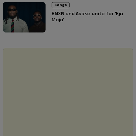
Songs
BNXN and Asake unite for 'Eja
Meja'