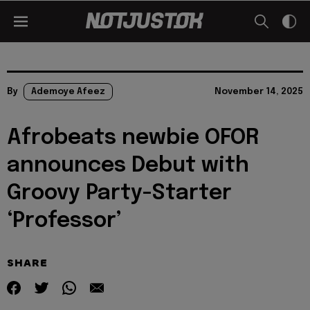
By
Ademoye Afeez
November 14, 2025
Afrobeats newbie OFOR
announces Debut with
Groovy Party-Starter
‘Professor’
SHARE