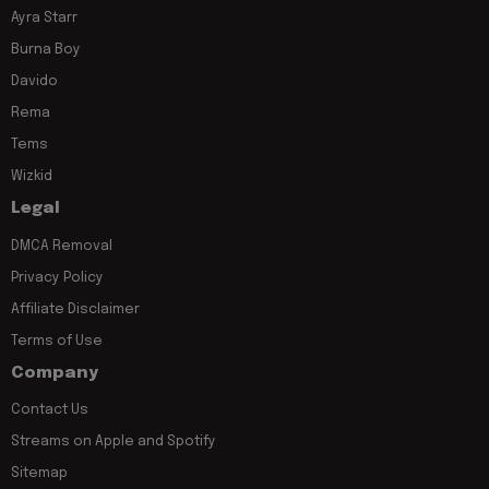
Ayra Starr
Burna Boy
Davido
Rema
Tems
Wizkid
Legal
DMCA Removal
Privacy Policy
Affiliate Disclaimer
Terms of Use
Company
Contact Us
Streams on Apple and Spotify
Sitemap