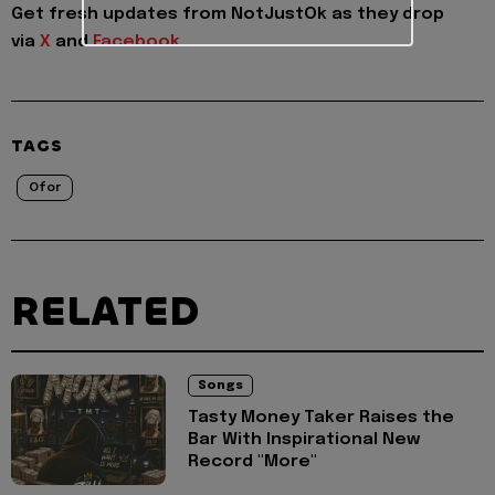
Get fresh updates from NotJustOk as they drop
via
X
and
Facebook
TAGS
Ofor
RELATED
Songs
Tasty Money Taker Raises the
Bar With Inspirational New
Record "More"