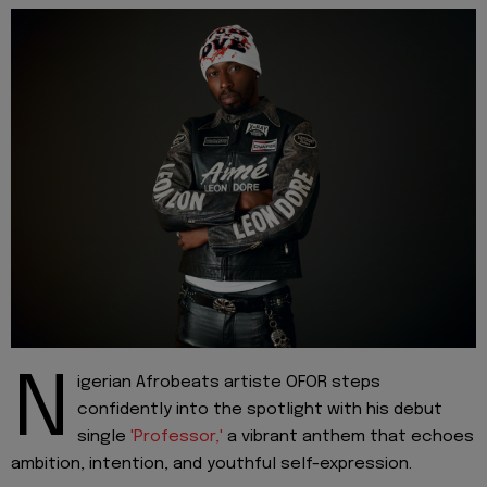
N
igerian Afrobeats artiste OFOR steps
confidently into the spotlight with his debut
single
'Professor,'
a vibrant anthem that echoes
ambition, intention, and youthful self-expression.