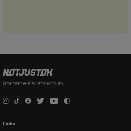
Entertainment for African Youth
Links