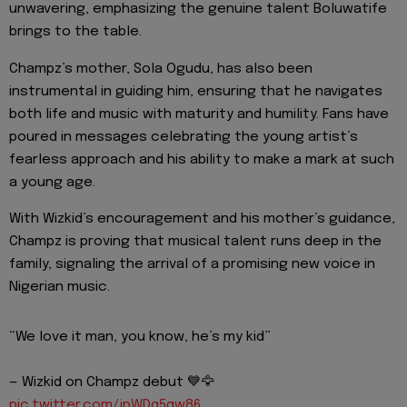
unwavering, emphasizing the genuine talent Boluwatife
brings to the table.
Champz’s mother, Sola Ogudu, has also been
instrumental in guiding him, ensuring that he navigates
both life and music with maturity and humility. Fans have
poured in messages celebrating the young artist’s
fearless approach and his ability to make a mark at such
a young age.
With Wizkid’s encouragement and his mother’s guidance,
Champz is proving that musical talent runs deep in the
family, signaling the arrival of a promising new voice in
Nigerian music.
“We love it man, you know, he’s my kid”
— Wizkid on Champz debut 💙🦅
pic.twitter.com/jpWDq5qw86