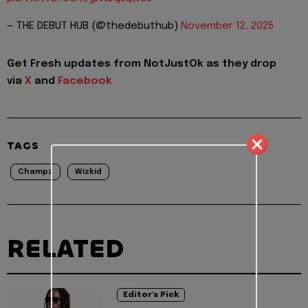
— THE DEBUT HUB (@thedebuthub)
November 12, 2025
Get Fresh updates from NotJustOk as they drop
via
X
and
Facebook
TAGS
Champz
Wizkid
RELATED
Editor's Pick