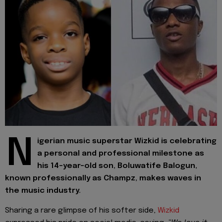
N
igerian music superstar Wizkid is celebrating
a personal and professional milestone as
his 14-year-old son, Boluwatife Balogun,
known professionally as Champz, makes waves in
the music industry.
Sharing a rare glimpse of his softer side,
Wizkid