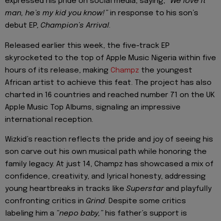
expressed his pride on social media, saying,
“We love it
man, he’s my kid you know!”
in response to his son’s
debut EP,
Champion’s Arrival
.
Released earlier this week, the five-track EP
skyrocketed to the top of Apple Music Nigeria within five
hours of its release, making
Champz
the youngest
African artist to achieve this feat. The project has also
charted in 16 countries and reached number 71 on the UK
Apple Music Top Albums, signaling an impressive
international reception.
Wizkid’s reaction reflects the pride and joy of seeing his
son carve out his own musical path while honoring the
family legacy. At just 14, Champz has showcased a mix of
confidence, creativity, and lyrical honesty, addressing
young heartbreaks in tracks like
Superstar
and playfully
confronting critics in
Grind
. Despite some critics
labeling him a
“nepo baby,”
his father’s support is