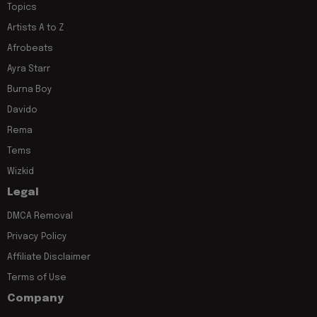
Topics
Artists A to Z
Afrobeats
Ayra Starr
Burna Boy
Davido
Rema
Tems
Wizkid
Legal
DMCA Removal
Privacy Policy
Affiliate Disclaimer
Terms of Use
Company