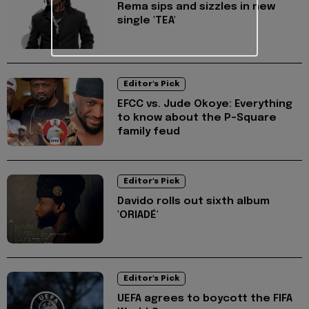
Rema sips and sizzles in new
single 'TEA'
Editor's Pick
EFCC vs. Jude Okoye: Everything
to know about the P-Square
family feud
Editor's Pick
Davido rolls out sixth album
'ORIADÉ'
Editor's Pick
UEFA agrees to boycott the FIFA