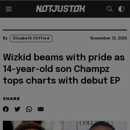
By
Elizabeth Clifford
November 12, 2025
Wizkid beams with pride as
14-year-old son Champz
tops charts with debut EP
SHARE