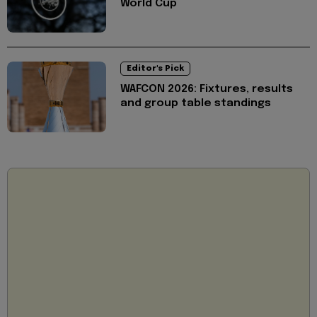
World Cup
Editor's Pick
WAFCON 2026: Fixtures, results
and group table standings