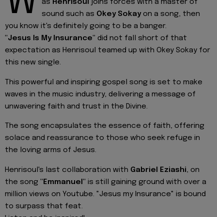
W
as
Henrisoul
joins forces with a master of
sound such as
Okey Sokay
on a song, then
you know it's definitely going to be a banger.
"Jesus Is My Insurance"
did not fall short of that
expectation as Henrisoul teamed up with Okey Sokay for
this new single.
This powerful and inspiring gospel song is set to make
waves in the music industry, delivering a message of
unwavering faith and trust in the Divine.
The song encapsulates the essence of faith, offering
solace and reassurance to those who seek refuge in
the loving arms of Jesus.
Henrisoul's last collaboration with
Gabriel Eziashi
, on
the song
"Emmanuel"
is still gaining ground with over a
million views on Youtube. "Jesus my Insurance" is bound
to surpass that feat.