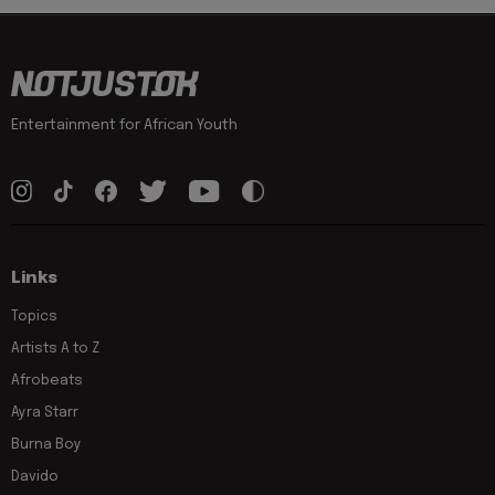
Entertainment for African Youth
Links
Topics
Artists A to Z
Afrobeats
Ayra Starr
Burna Boy
Davido