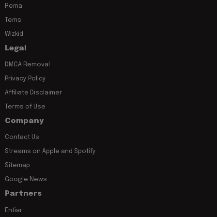
Rema
Tems
Wizkid
Legal
DMCA Removal
Privacy Policy
Affiliate Disclaimer
Terms of Use
Company
Contact Us
Streams on Apple and Spotify
Sitemap
Google News
Partners
Entiar