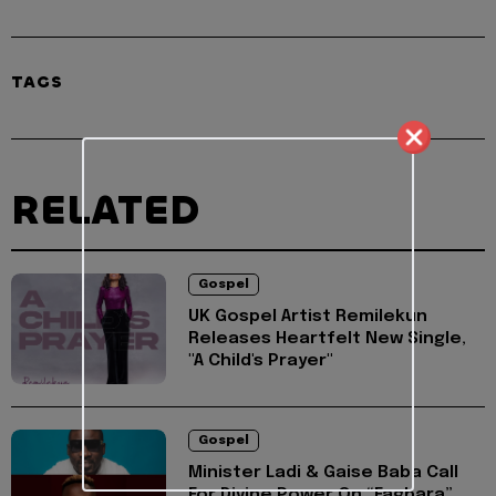
TAGS
RELATED
Gospel
UK Gospel Artist Remilekun
Releases Heartfelt New Single,
"A Child's Prayer"
Gospel
Minister Ladi & Gaise Baba Call
For Divine Power On “Fagbara”