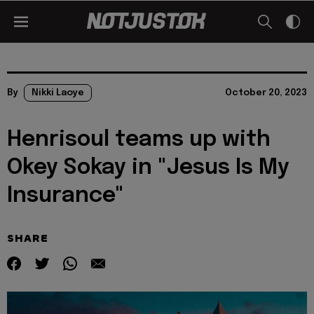
By
Nikki Laoye
October 20, 2023
Henrisoul teams up with
Okey Sokay in "Jesus Is My
Insurance"
SHARE