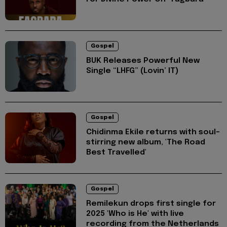
Gospel
BUK Releases Powerful New
Single “LHFG” (Lovin’ IT)
Gospel
Chidinma Ekile returns with soul-
stirring new album, 'The Road
Best Travelled'
Gospel
Remilekun drops first single for
2025 'Who is He' with live
recording from the Netherlands