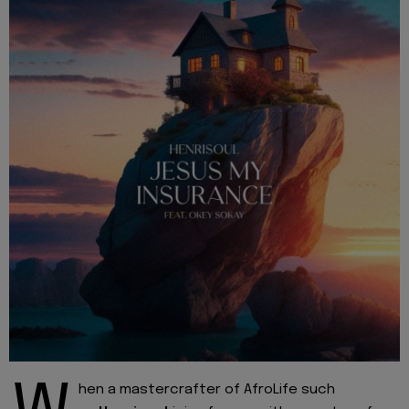
hen a mastercrafter of AfroLife such