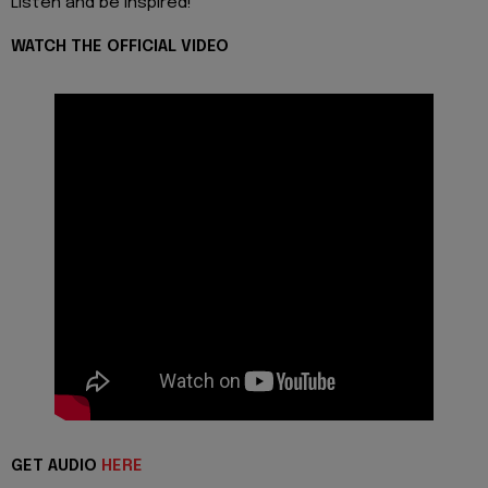
Listen and be inspired!
WATCH THE OFFICIAL VIDEO
GET AUDIO
HERE