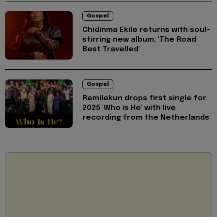
Gospel
Chidinma Ekile returns with soul-
stirring new album, 'The Road
Best Travelled'
Gospel
Remilekun drops first single for
2025 'Who is He' with live
recording from the Netherlands