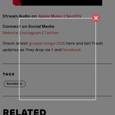
Stream Audio on
:
Apple Music
|
Spotify
Connect on Social Media
Website
|
Instagram
|
Twitter
:
Check latest
gospel songs 2025
here and Get Fresh
updates as they drop via
X
and
Facebook
TAGS
Remilekun
RELATED