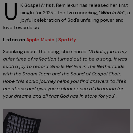
U
K Gospel Artist, Remilekun has released her first
single for 2025 - the live recording, "
Who Is He
", a
joyful celebration of God's unfailing power and
love towards us.
Listen on
Apple Music
|
Spotify
Speaking about the song, she shares: "
A dialogue in my
quiet time of reflection turned out to be a song. It was
such a joy to record 'Who Is He' live in The Netherlands
with the Dream Team and the Sound of Gospel Choir.
Hope this sonic journey helps you find answers to life's
questions and give you a clear sense of direction for
your dreams and all that God has in store for you
".