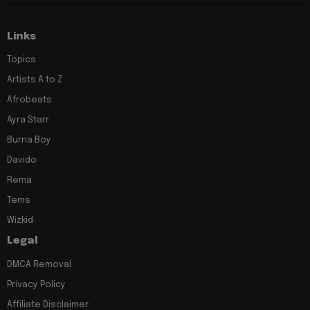
Links
Topics
Artists A to Z
Afrobeats
Ayra Starr
Burna Boy
Davido
Rema
Tems
Wizkid
Legal
DMCA Removal
Privacy Policy
Affiliate Disclaimer