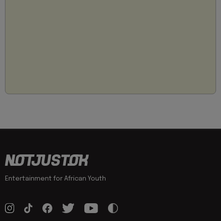
Entertainment for African Youth