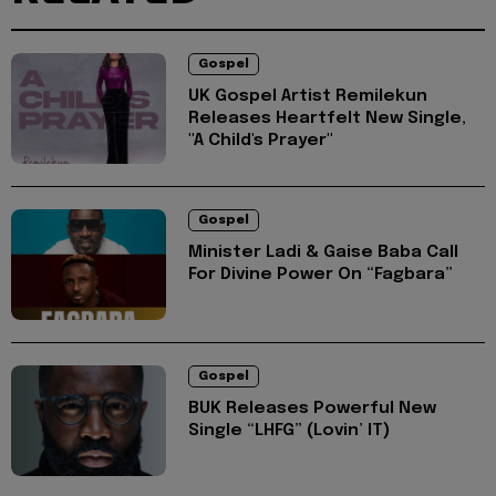
Gospel
UK Gospel Artist Remilekun
Releases Heartfelt New Single,
"A Child's Prayer"
Gospel
Minister Ladi & Gaise Baba Call
For Divine Power On “Fagbara”
Gospel
BUK Releases Powerful New
Single “LHFG” (Lovin’ IT)