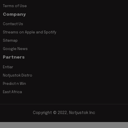
Terms of Use
Company
Contact Us
Streams on Apple and Spotify
Sitemap
Google News
Partners
Entiar
Notjustok Distro
Predict n Win
East Africa
Copyright © 2022, Notjustok Inc