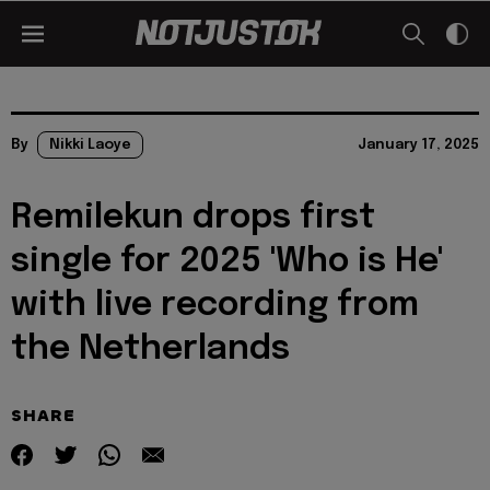
By
Nikki Laoye
January 17, 2025
Remilekun drops first
single for 2025 'Who is He'
with live recording from
the Netherlands
SHARE