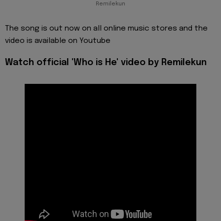
Remilekun
The song is out now on all online music stores and the
video is available on Youtube
Watch official 'Who is He' video by Remilekun