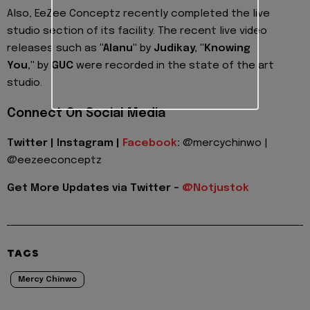
Also, EeZee Conceptz recently completed the live
studio section of its facility. The recent live video
releases such as
"Alanu"
by
Judikay, "Knowing
You,"
by
GUC
were recorded in the state of the art
studio.
Connect On Social Media
Twitter | Instagram |
Facebook
:
@mercychinwo |
@eezeeconceptz
Get More Updates via Twitter -
@Notjustok
TAGS
Mercy Chinwo