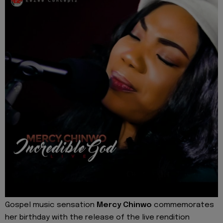
Gospel music sensation
Mercy Chinwo
commemorates
her birthday with the release of the live rendition