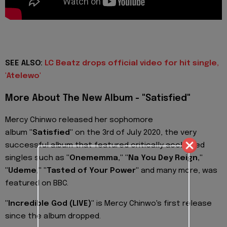
SEE ALSO:
LC Beatz drops official video for hit single,
'Atelewo'
More About The New Album - "Satisfied"
Mercy Chinwo released her sophomore
album
"Satisfied"
on the 3rd of July 2020, the very
successful album that featured critically acclaimed
singles such as
"Onememma," "Na You Dey Reign,"
"Udeme," "Tasted of Your Power"
and many more, was
featured on BBC.
"Incredible God (LIVE)"
is Mercy Chinwo's first release
since the album dropped.