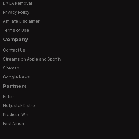
DMCA Removal
Privacy Policy
Affiliate Disclaimer
Terms of Use
Company
Contact Us
Streams on Apple and Spotify
Sitemap
Google News
Partners
Entiar
Notjustok Distro
Predict n Win
East Africa