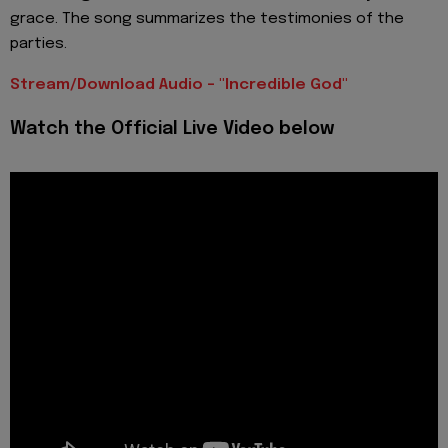
grace. The song summarizes the testimonies of the
parties.
Stream/Download Audio - "Incredible God"
Watch the Official Live Video below