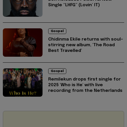
Single “LHFG” (Lovin’ IT)
Gospel
Chidinma Ekile returns with soul-
stirring new album, 'The Road
Best Travelled'
Gospel
Remilekun drops first single for
2025 'Who is He' with live
recording from the Netherlands