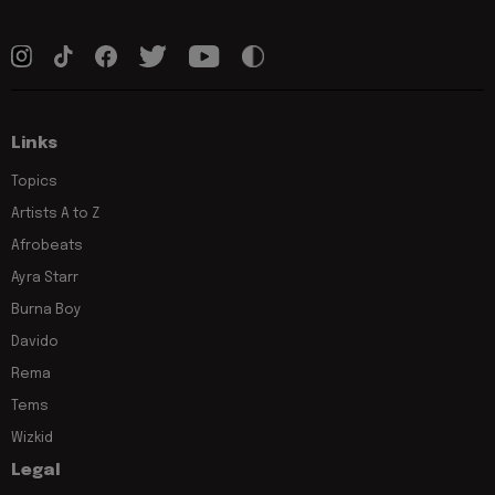
Links
Topics
Artists A to Z
Afrobeats
Ayra Starr
Burna Boy
Davido
Rema
Tems
Wizkid
Legal