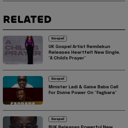
RELATED
Gospel
UK Gospel Artist Remilekun
Releases Heartfelt New Single,
"A Child's Prayer"
Gospel
Minister Ladi & Gaise Baba Call
For Divine Power On “Fagbara”
Gospel
BUK Releases Powerful New