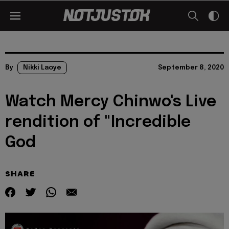
By
Nikki Laoye
September 8, 2020
Watch Mercy Chinwo's Live
rendition of "Incredible
God
SHARE