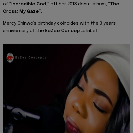
of
“Incredible God,”
off her 2018 debut album,
“The
Cross: My Gaze”.
Mercy Chinwo's birthday coincides with the 3 years
anniversary of the
EeZee Conceptz
label.