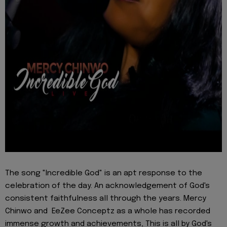
The song "Incredible God" is an apt response to the
celebration of the day. An acknowledgement of God's
consistent faithfulness all through the years. Mercy
Chinwo and EeZee Conceptz as a whole has recorded
immense growth and achievements, This is all by God's