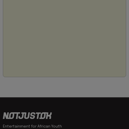
Entertainment for African Youth