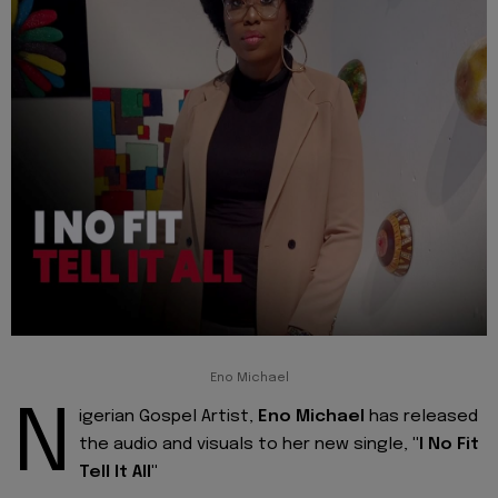
Eno Michael
N
igerian Gospel Artist,
Eno Michael
has released
the audio and visuals to her new single,
"I No Fit
Tell It All"