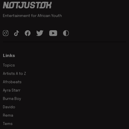
Entertainment for African Youth
Links
Topics
Artists A to Z
Afrobeats
Ayra Starr
Burna Boy
Davido
Rema
Tems