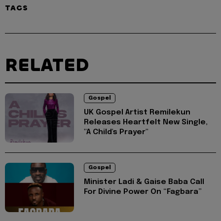
TAGS
RELATED
Gospel
UK Gospel Artist Remilekun
Releases Heartfelt New Single,
"A Child's Prayer"
Gospel
Minister Ladi & Gaise Baba Call
For Divine Power On “Fagbara”