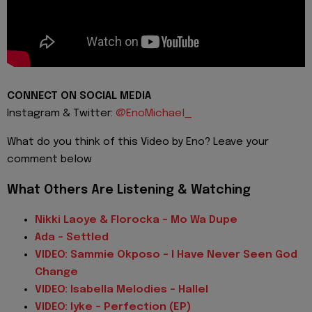
CONNECT ON SOCIAL MEDIA
Instagram & Twitter:
@EnoMichael_
What do you think of this Video by Eno? Leave your
comment below
What Others Are Listening & Watching
Nikki Laoye & Florocka - Mo Wa Dupe
Ada - Settled
VIDEO: Sammie Okposo - I Have Never Seen God
Change
VIDEO: Isabella Melodies - Hallel
VIDEO: Iyke - Perfection (EP)