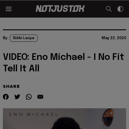
By
Nikki Laoye
May 22, 2020
VIDEO: Eno Michael - I No Fit
Tell It All
SHARE