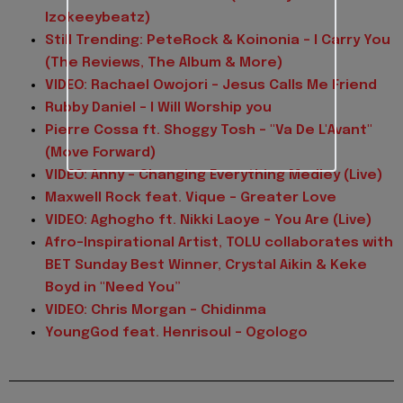
Izokeeybeatz)
Still Trending: PeteRock & Koinonia - I Carry You
(The Reviews, The Album & More)
VIDEO: Rachael Owojori - Jesus Calls Me Friend
Rubby Daniel - I Will Worship you
Pierre Cossa ft. Shoggy Tosh - "Va De L'Avant"
(Move Forward)
VIDEO: Anny - Changing Everything Medley (Live)
Maxwell Rock feat. Vique - Greater Love
VIDEO: Aghogho ft. Nikki Laoye - You Are (Live)
Afro-Inspirational Artist, TOLU collaborates with
BET Sunday Best Winner, Crystal Aikin & Keke
Boyd in "Need You”
VIDEO: Chris Morgan - Chidinma
YoungGod feat. Henrisoul - Ogologo