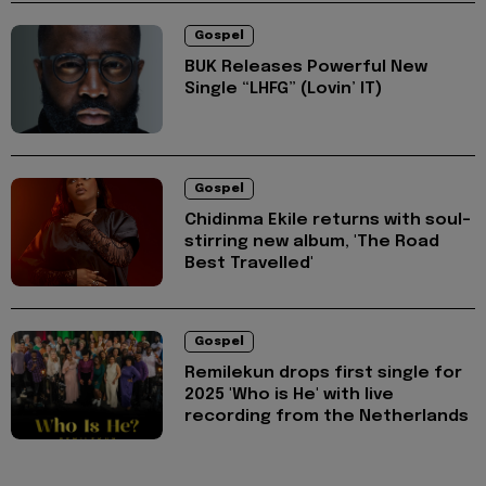
Gospel
BUK Releases Powerful New
Single “LHFG” (Lovin’ IT)
Gospel
Chidinma Ekile returns with soul-
stirring new album, 'The Road
Best Travelled'
Gospel
Remilekun drops first single for
2025 'Who is He' with live
recording from the Netherlands