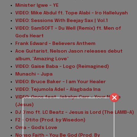
Minister Igwe - YE
VIDEO: Mike Abdul ft. Tope Alabi - Iro Halleluyah
VIDEO: Sessions With Beejay Sax | Vol.1
VIDEO: SamSOFT - Du Well (Remix) ft. Men of
God's Heart
Frank Edward - Believers Anthem
Ace Guitarist, Nelson Jason releases debut
album, "Amazing Love"
VIDEO: Gaise Baba - Logo (Reimagined)
Munachi - Jupa
VIDEO: Bruce Baker – I am Your Healer
VIDEO: Tejumola Adel - Alagbada Ina
VIDEO: Onos feat. Jekalyn Carr - Your Name
(Jesus)
DJ D'mo ft. LC Beatz - Jesus is Lord (The LAMB-A)
F2 - Otito (Prod. by Wisedon)
Oma - God's Love
Nonso Faith - You Be God (Prod. By