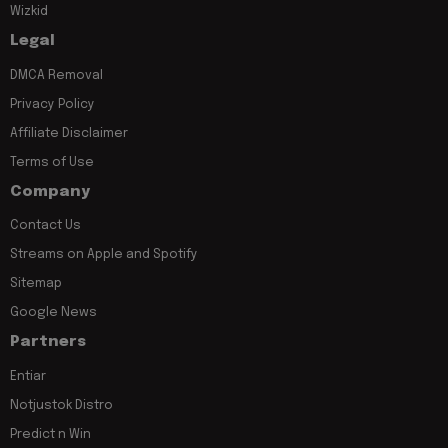
Wizkid
Legal
DMCA Removal
Privacy Policy
Affiliate Disclaimer
Terms of Use
Company
Contact Us
Streams on Apple and Spotify
Sitemap
Google News
Partners
Entiar
Notjustok Distro
Predict n Win