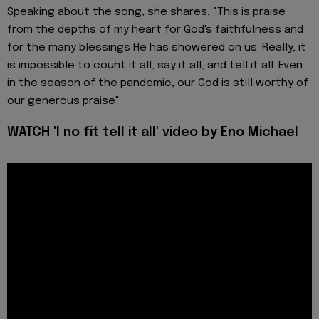
Speaking about the song, she shares, "This is praise
from the depths of my heart for God's faithfulness and
for the many blessings He has showered on us. Really, it
is impossible to count it all, say it all, and tell it all. Even
in the season of the pandemic, our God is still worthy of
our generous praise"
WATCH 'I no fit tell it all' video by Eno Michael