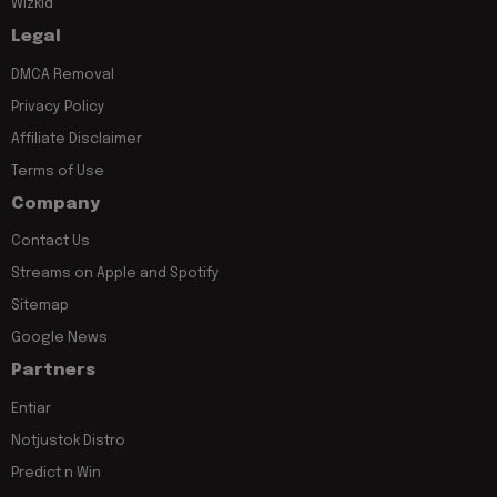
Wizkid
Legal
DMCA Removal
Privacy Policy
Affiliate Disclaimer
Terms of Use
Company
Contact Us
Streams on Apple and Spotify
Sitemap
Google News
Partners
Entiar
Notjustok Distro
Predict n Win