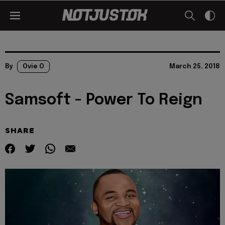
By
Ovie O
March 25, 2018
Samsoft - Power To Reign
SHARE