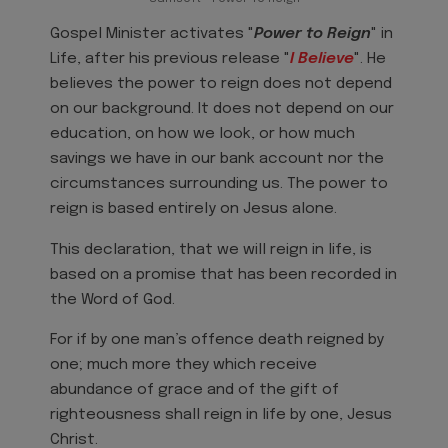
Gospel Minister activates "
Power to Reign
" in
Life, after his previous release "
I Believe
". He
believes the power to reign does not depend
on our background. It does not depend on our
education, on how we look, or how much
savings we have in our bank account nor the
circumstances surrounding us. The power to
reign is based entirely on Jesus alone.
This declaration, that we will reign in life, is
based on a promise that has been recorded in
the Word of God.
For if by one man’s offence death reigned by
one; much more they which receive
abundance of grace and of the gift of
righteousness shall reign in life by one, Jesus
Christ.