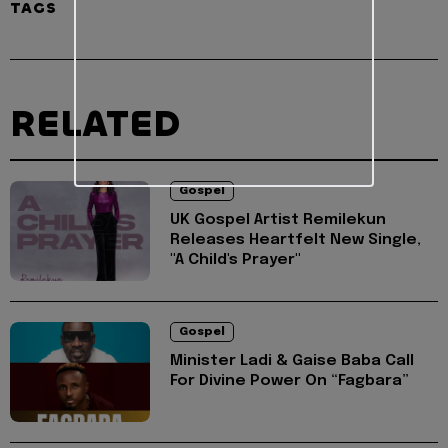
TAGS
RELATED
Gospel
UK Gospel Artist Remilekun
Releases Heartfelt New Single,
"A Child's Prayer"
Gospel
Minister Ladi & Gaise Baba Call
For Divine Power On “Fagbara”