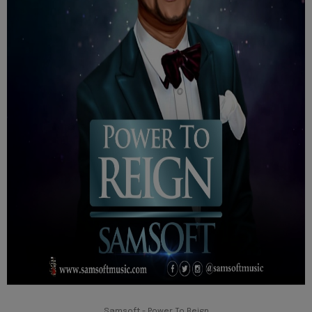
Samsoft - Power To Reign