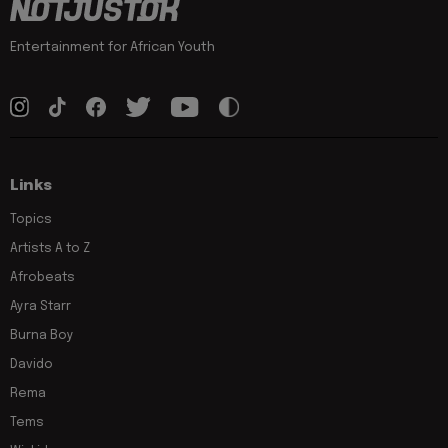
Entertainment for African Youth
Links
Topics
Artists A to Z
Afrobeats
Ayra Starr
Burna Boy
Davido
Rema
Tems