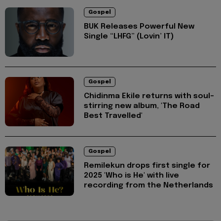
Gospel
BUK Releases Powerful New
Single “LHFG” (Lovin’ IT)
Gospel
Chidinma Ekile returns with soul-
stirring new album, 'The Road
Best Travelled'
Gospel
Remilekun drops first single for
2025 'Who is He' with live
recording from the Netherlands