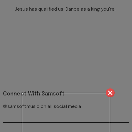
Jesus has qualified us, Dance as a king you're.
Connect With Samsoft
@samsoftmusic on all social media