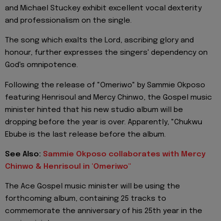
and Michael Stuckey exhibit excellent vocal dexterity
and professionalism on the single.
The song which exalts the Lord, ascribing glory and
honour, further expresses the singers' dependency on
God's omnipotence.
Following the release of "Omeriwo" by Sammie Okposo
featuring Henrisoul and Mercy Chinwo, the Gospel music
minister hinted that his new studio album will be
dropping before the year is over. Apparently, "Chukwu
Ebube is the last release before the album.
See Also:
Sammie Okposo collaborates with Mercy
Chinwo & Henrisoul in 'Omeriwo"
The Ace Gospel music minister will be using the
forthcoming album, containing 25 tracks to
commemorate the anniversary of his 25th year in the