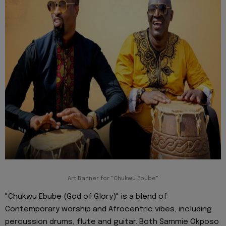
Art Banner for "Chukwu Ebube"
"Chukwu Ebube (God of Glory)" is a blend of
Contemporary worship and Afrocentric vibes, including
percussion drums, flute and guitar. Both Sammie Okposo