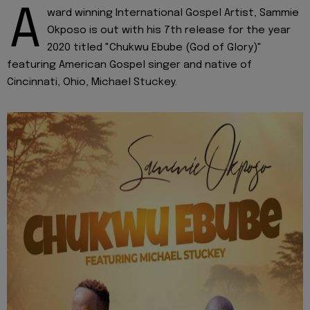
A
ward winning International Gospel Artist, Sammie
Okposo is out with his 7th release for the year
2020 titled "Chukwu Ebube (God of Glory)"
featuring American Gospel singer and native of
Cincinnati, Ohio, Michael Stuckey.