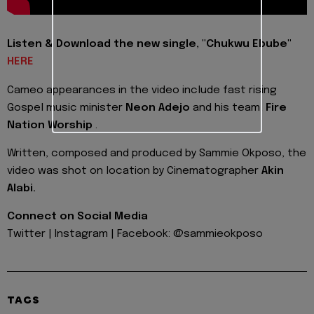
Listen & Download the new single, "Chukwu Ebube"
HERE
Cameo appearances in the video include fast rising
Gospel music minister
Neon Adejo
and his team,
Fire
Nation Worship
.
Written, composed and produced by Sammie Okposo, the
video was shot on location by Cinematographer
Akin
Alabi.
Connect on Social Media
Twitter | Instagram | Facebook: @sammieokposo
TAGS