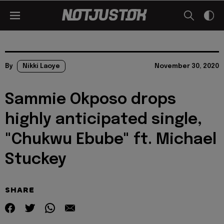
By
Nikki Laoye
November 30, 2020
Sammie Okposo drops
highly anticipated single,
"Chukwu Ebube" ft. Michael
Stuckey
SHARE