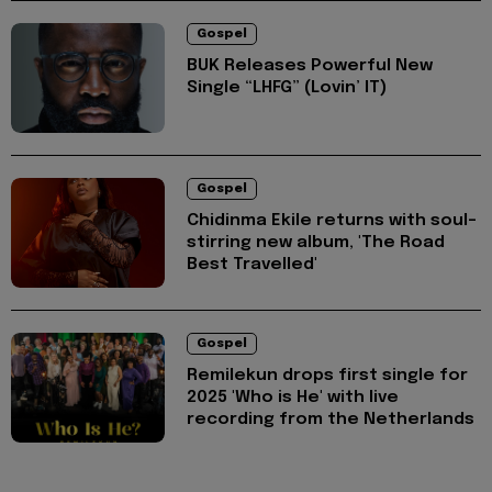
Gospel
BUK Releases Powerful New
Single “LHFG” (Lovin’ IT)
Gospel
Chidinma Ekile returns with soul-
stirring new album, 'The Road
Best Travelled'
Gospel
Remilekun drops first single for
2025 'Who is He' with live
recording from the Netherlands