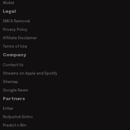
Wizkid
Legal
DMCA Removal
Privacy Policy
Affiliate Disclaimer
Terms of Use
Company
Contact Us
Streams on Apple and Spotify
Sitemap
Google News
Partners
Entiar
Notjustok Distro
Predict n Win