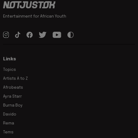
Entertainment for African Youth
Links
Topics
Artists A to Z
Afrobeats
Ayra Starr
Burna Boy
Davido
Rema
Tems