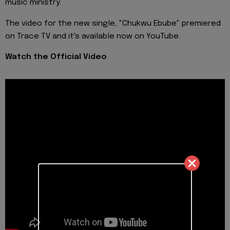
music ministry.
The video for the new single, "Chukwu Ebube" premiered
on Trace TV and it's available now on YouTube.
Watch the Official Video