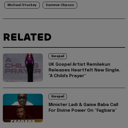
Michael Stuckey
Sammie Okposo
RELATED
Gospel
UK Gospel Artist Remilekun
Releases Heartfelt New Single,
"A Child's Prayer"
Gospel
Minister Ladi & Gaise Baba Call
For Divine Power On “Fagbara”