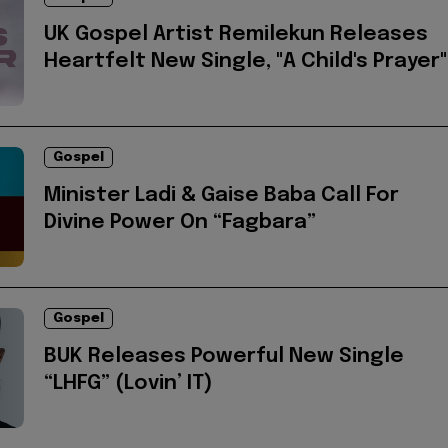
UK Gospel Artist Remilekun Releases
Heartfelt New Single, "A Child's Prayer"
Gospel
Minister Ladi & Gaise Baba Call For
Divine Power On “Fagbara”
Gospel
BUK Releases Powerful New Single
“LHFG” (Lovin’ IT)