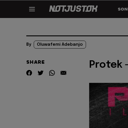
SON
By
Oluwafemi Adebanjo
SHARE
Protek 