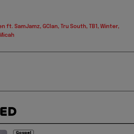
 ft. SamJamz, GClan, Tru South, TB1, Winter,
 Micah
TED
Gospel