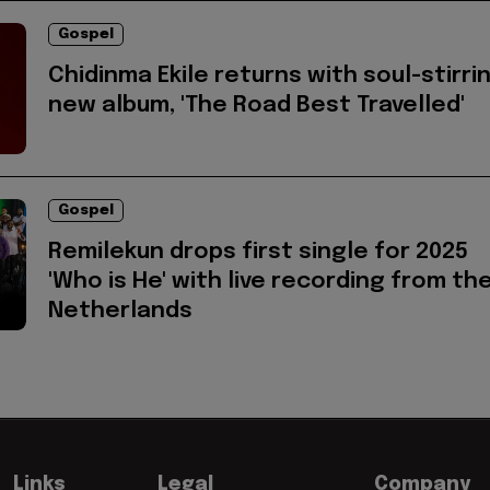
Gospel
Chidinma Ekile returns with soul-stirri
new album, 'The Road Best Travelled'
Gospel
Remilekun drops first single for 2025
'Who is He' with live recording from th
Netherlands
Links
Legal
Company