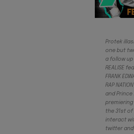
Protek illa
one but two
a follow up
REALISE fe
FRANK EDWA
RAP NATION 
and Prince 
premiering
the 31st o
interact wi
twitter an