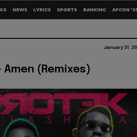
GS
NEWS
LYRICS
SPORTS
RANKING
AFCON '2
January 31, 2
- Amen (Remixes)