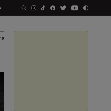
5
016