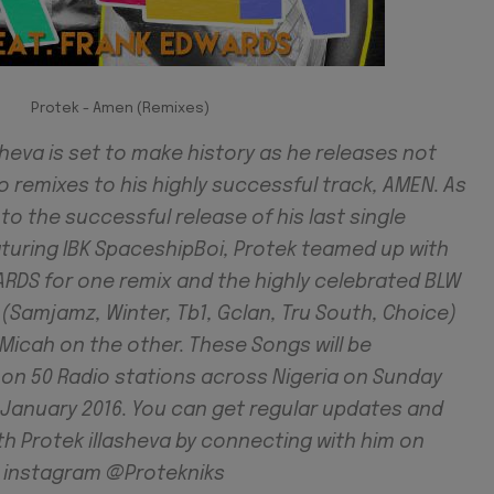
Protek - Amen (Remixes)
sheva is set to make history as he releases not
 remixes to his highly successful track, AMEN. As
 to the successful release of his last single
aturing IBK SpaceshipBoi, Protek teamed up with
RDS for one remix and the highly celebrated BLW
(Samjamz, Winter, Tb1, Gclan, Tru South, Choice)
Micah on the other. These Songs will be
 on 50 Radio stations across Nigeria on Sunday
f January 2016. You can get regular updates and
th Protek illasheva by connecting with him on
d instagram @Protekniks