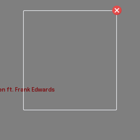
n ft. Frank Edwards