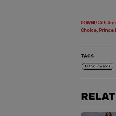
DOWNLOAD: Amen
Choice, Prince
TAGS
Frank Edwards
RELA