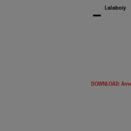
-
Lalaboiy
DOWNLOAD: Ame