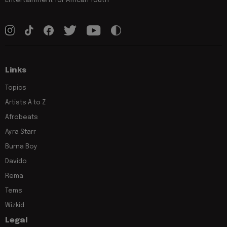
Entertainment for African Youth
Links
Topics
Artists A to Z
Afrobeats
Ayra Starr
Burna Boy
Davido
Rema
Tems
Wizkid
Legal