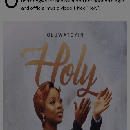
O
and songwriter has released her second single
and official music video titled "Holy".