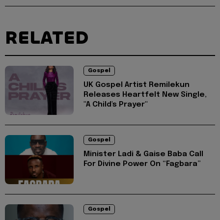
RELATED
Gospel
UK Gospel Artist Remilekun
Releases Heartfelt New Single,
"A Child's Prayer"
Gospel
Minister Ladi & Gaise Baba Call
For Divine Power On “Fagbara”
Gospel