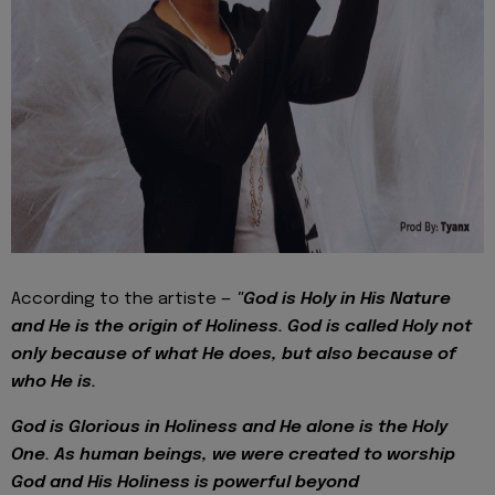
According to the artiste —
"God is Holy in His Nature
and He is the origin of Holiness. God is called Holy not
only because of what He does, but also because of
who He is.
God is Glorious in Holiness and He alone is the Holy
One. As human beings, we were created to worship
God and His Holiness is powerful beyond