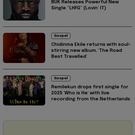
BUK Releases Powerful New
Single “LHFG” (Lovin’ IT)
Gospel
Chidinma Ekile returns with soul-
stirring new album, 'The Road
Best Travelled'
Gospel
Remilekun drops first single for
2025 'Who is He' with live
recording from the Netherlands