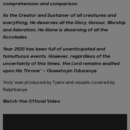
comprehension and comparison.
As the Creator and Sustainer of all creatures and
everything, He deserves all the Glory, Honour, Worship
and Adoration; He Alone is deserving of all the
Accolades
Year 2020 has been full of unanticipated and
tumultuous events. However, regardless of the
uncertainty of this times, the Lord remains exalted
upon His Throne"
— Oluwatoyin Odusanya
'Holy' was produced by Tyanx and visuals covered by
Ralphkanye.
Watch the Official Video