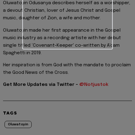
Oluwatoyin Odusanya describes herself as a worshipper,
a devout Christian, lover of Jesus Christ and Gospel
music, daughter of Zion, a wife and mother.
Oluwatoyin made her first appearance in the Gospel
music industry as a recording artiste with her debut
single titled ‘Covenant-Keeper' co-written by A’dam
Spaghetti in 2019.
Her inspiration is from God with the mandate to proclaim
the Good News of the Cross.
Get More Updates via Twitter -
@Notjustok
TAGS
Oluwatoyin