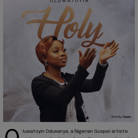
luwatoyin Odusanya, a Nigerian Gospel artiste