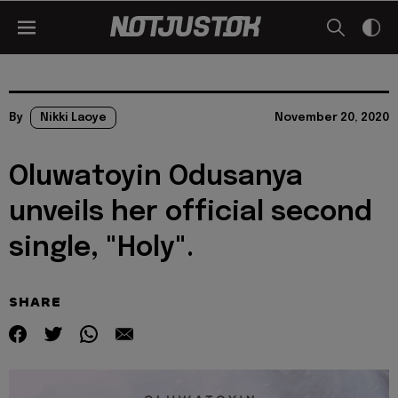
By
Nikki Laoye
November 20, 2020
Oluwatoyin Odusanya
unveils her official second
single, "Holy".
SHARE