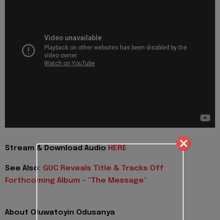
Stream & Download Audio
HERE
See Also:
GUC Reveals Title & Tracks Off
Forthcoming Album - "The Message"
About Oluwatoyin Odusanya