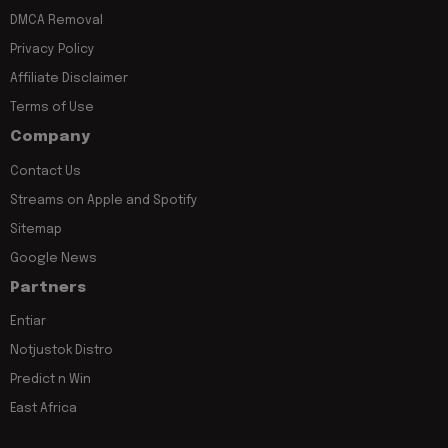
DMCA Removal
Privacy Policy
Affiliate Disclaimer
Terms of Use
Company
Contact Us
Streams on Apple and Spotify
Sitemap
Google News
Partners
Entiar
Notjustok Distro
Predict n Win
East Africa