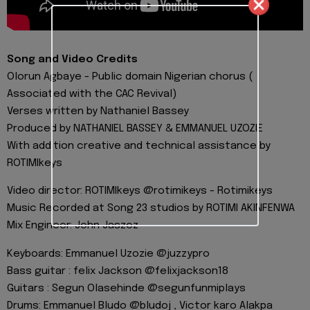
Song and Video Credits
Olorun Agbaye - Public domain Nigerian chorus (
Associated with the CAC Revival)
Verses written by Nathaniel Bassey
Produced by NATHANIEL BASSEY & EMMANUEL UZOZIE
With addition creative and technical assistance by
ROTIMIkeys
Video director: ROTIMIkeys @rotimikeys - Rotimikeys
Music Recorded at Song 23 studios by ROTIMI AKINFENWA
Mix Engineer: John Jaszcz
Keyboards: Emmanuel Uzozie @juzzypro
Bass guitar : felix Jackson @felixjackson18
Guitars : Segun Olasehinde @segunfunmiplays
Drums: Emmanuel Bludo @bludoj , Victor karo Alakpa