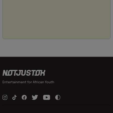
Entertainment for African Youth