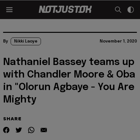
By
Nikki Laoye
November 1, 2020
Nathaniel Bassey teams up
with Chandler Moore & Oba
in "Olorun Agbaye - You Are
Mighty
SHARE