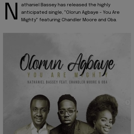
N
athaniel Bassey has released the highly
anticipated single, "Olorun Agbaye - You Are
Mighty" featuring Chandler Moore and Oba.