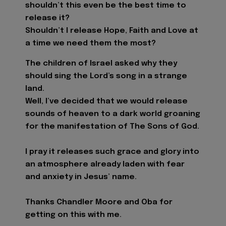
shouldn’t this even be the best time to
release it?
Shouldn’t I release Hope, Faith and Love at
a time we need them the most?
The children of Israel asked why they
should sing the Lord’s song in a strange
land.
Well, I’ve decided that we would release
sounds of heaven to a dark world groaning
for the manifestation of The Sons of God.
I pray it releases such grace and glory into
an atmosphere already laden with fear
and anxiety in Jesus’ name.
Thanks Chandler Moore and Oba for
getting on this with me.