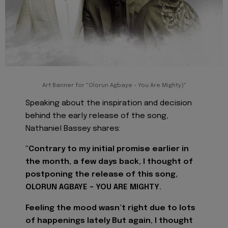
Art Banner for "Olorun Agbaye - You Are Mighty)"
Speaking about the inspiration and decision
behind the early release of the song,
Nathaniel Bassey shares:
"Contrary to my initial promise earlier in
the month, a few days back, I thought of
postponing the release of this song,
OLORUN AGBAYE - YOU ARE MIGHTY.
Feeling the mood wasn’t right due to lots
of happenings lately But again, I thought