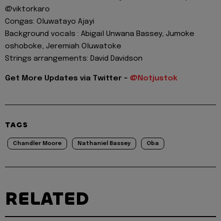
@viktorkaro
Congas: Oluwatayo Ajayi
Background vocals : Abigail Unwana Bassey, Jumoke
oshoboke, Jeremiah Oluwatoke
Strings arrangements: David Davidson
Get More Updates via Twitter -
@Notjustok
TAGS
Chandler Moore
Nathaniel Bassey
Oba
RELATED