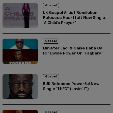
Gospel
UK Gospel Artist Remilekun
Releases Heartfelt New Single,
"A Child's Prayer"
Gospel
Minister Ladi & Gaise Baba Call
For Divine Power On “Fagbara”
Gospel
BUK Releases Powerful New
Single “LHFG” (Lovin’ IT)
Gospel