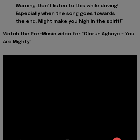
Warning: Don’t listen to this while driving!
Especially when the song goes towards
the end. Might make you high in the spirit!"
Watch the Pre-Music video for "Olorun Agbaye - You
Are Mighty"