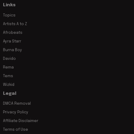
Links
Topics
Artists A to Z
Afrobeats
Ayra Starr
Burna Boy
Davido
Rema
Tems
Wizkid
Legal
DMCA Removal
Privacy Policy
Affiliate Disclaimer
Terms of Use