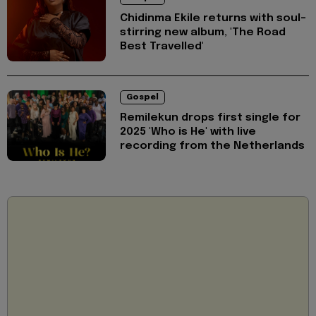
Chidinma Ekile returns with soul-
stirring new album, 'The Road
Best Travelled'
Gospel
Remilekun drops first single for
2025 'Who is He' with live
recording from the Netherlands