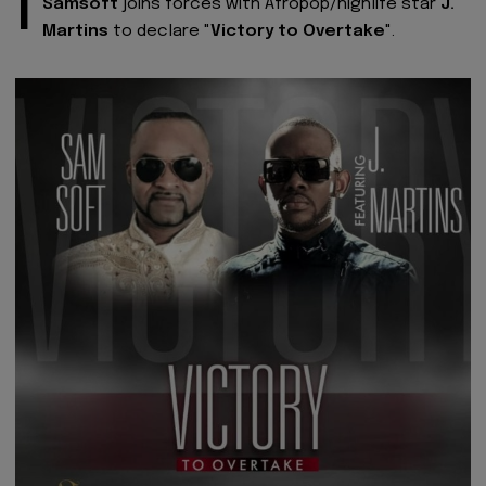
I
Samsoft
joins forces with Afropop/highlife star
J.
Martins
to declare "
Victory to Overtake
".