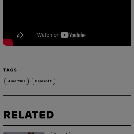
TAGS
J martins
Samsoft
RELATED