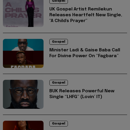
Gospel
UK Gospel Artist Remilekun
Releases Heartfelt New Single,
"A Child's Prayer"
Gospel
Minister Ladi & Gaise Baba Call
For Divine Power On “Fagbara”
Gospel
BUK Releases Powerful New
Single “LHFG” (Lovin’ IT)
Gospel