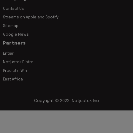
Contact Us
Streams on Apple and Spotify
Sitemap
Google News
Partners
Entiar
Notjustok Distro
Predict n Win
East Africa
Copyright © 2022, Notjustok Inc