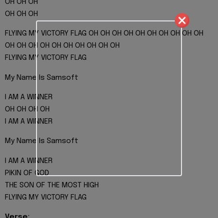
OH OH OH
OH OH OH
FLYING MY VICTORY FLAG OH OH OH OH OH OH OH OH OH OH
OH OH OH OH OH OH OH OH OH OH
FLYING MY VICTORY FLAG
My Name Is Samsoft
I AM A WINNER
OH OH OH OH
I AM A WINNER
My Name Is Samsoft
I AM A WINNER
PIKIN OF GOD
THE SON OF THE MOST HIGH
FLYING MY VICTORY FLAG
Verse: