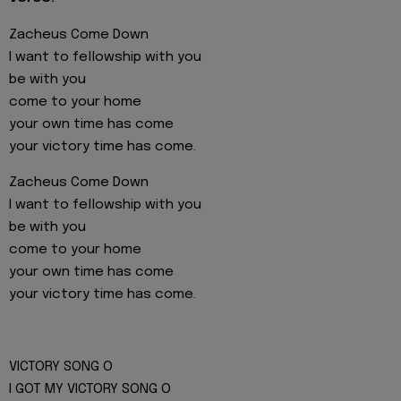
Zacheus Come Down
I want to fellowship with you
be with you
come to your home
your own time has come
your victory time has come.
Zacheus Come Down
I want to fellowship with you
be with you
come to your home
your own time has come
your victory time has come.
VICTORY SONG O
I GOT MY VICTORY SONG O