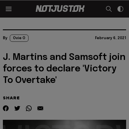
By
Ovie O
February 6, 2021
J. Martins and Samsoft join
forces to declare 'Victory
To Overtake'
SHARE