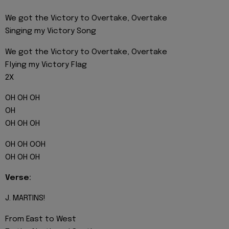
We got the Victory to Overtake, Overtake
Singing my Victory Song
We got the Victory to Overtake, Overtake
Flying my Victory Flag
2X
OH OH OH
OH
OH OH OH
OH OH OOH
OH OH OH
Verse:
J. MARTINS!
From East to West