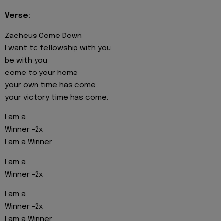
Verse:
Zacheus Come Down
I want to fellowship with you
be with you
come to your home
your own time has come
your victory time has come.
I am a
Winner -2x
I am a Winner
I am a
Winner -2x
I am a
Winner -2x
I am a Winner