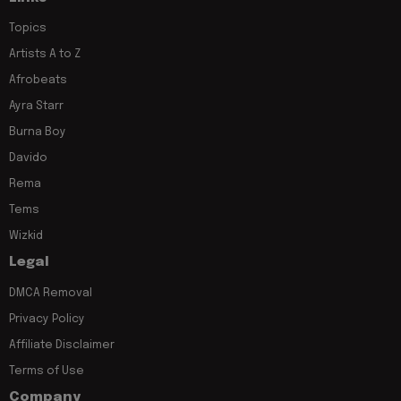
Topics
Artists A to Z
Afrobeats
Ayra Starr
Burna Boy
Davido
Rema
Tems
Wizkid
Legal
DMCA Removal
Privacy Policy
Affiliate Disclaimer
Terms of Use
Company