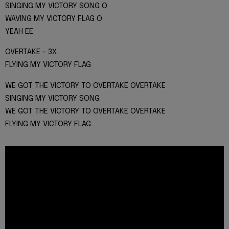
SINGING MY VICTORY SONG O
WAVING MY VICTORY FLAG O
YEAH EE
OVERTAKE - 3X
FLYING MY VICTORY FLAG
WE GOT THE VICTORY TO OVERTAKE OVERTAKE
SINGING MY VICTORY SONG.
WE GOT THE VICTORY TO OVERTAKE OVERTAKE
FLYING MY VICTORY FLAG.