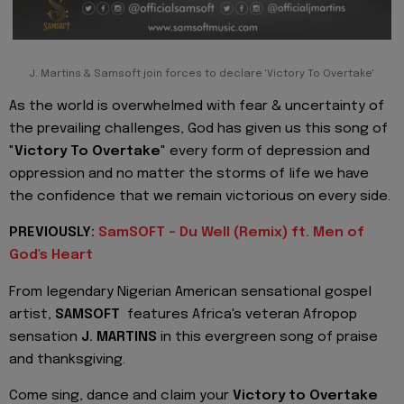
J. Martins & Samsoft join forces to declare 'Victory To Overtake'
As the world is overwhelmed with fear & uncertainty of
the prevailing challenges, God has given us this song of
"
Victory To Overtake
" every form of depression and
oppression and no matter the storms of life we have
the confidence that we remain victorious on every side.
PREVIOUSLY:
SamSOFT - Du Well (Remix) ft. Men of
God's Heart
From legendary Nigerian American sensational gospel
artist,
SAMSOFT
features Africa's veteran Afropop
sensation
J. MARTINS
in this evergreen song of praise
and thanksgiving.
Come sing, dance and claim your
Victory to Overtake