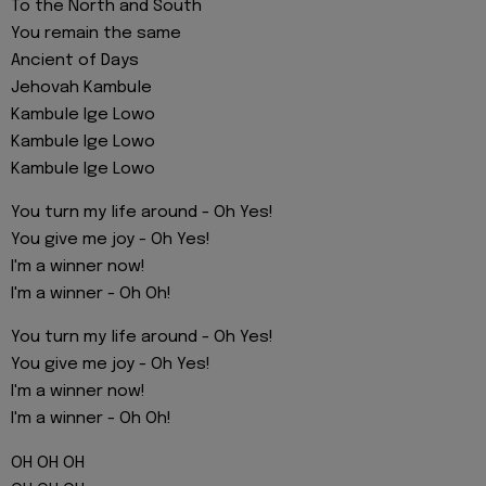
To the North and South
You remain the same
Ancient of Days
Jehovah Kambule
Kambule Ige Lowo
Kambule Ige Lowo
Kambule Ige Lowo
You turn my life around - Oh Yes!
You give me joy - Oh Yes!
I'm a winner now!
I'm a winner - Oh Oh!
You turn my life around - Oh Yes!
You give me joy - Oh Yes!
I'm a winner now!
I'm a winner - Oh Oh!
OH OH OH