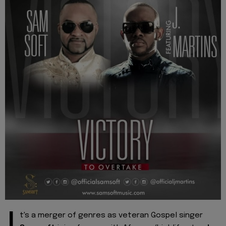
t's a merger of genres as veteran Gospel singer