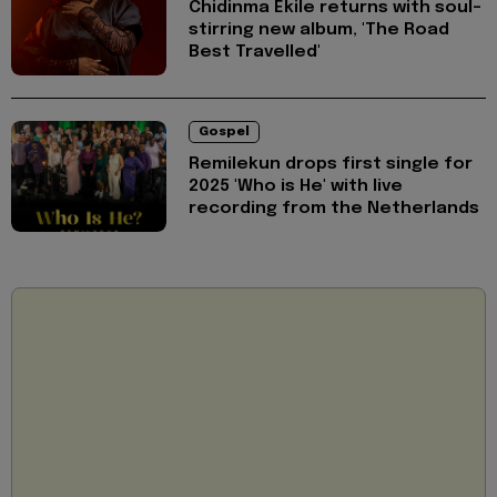
Chidinma Ekile returns with soul-
stirring new album, 'The Road
Best Travelled'
Gospel
Remilekun drops first single for
2025 'Who is He' with live
recording from the Netherlands