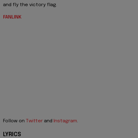
and fly the victory flag.
FANLINK
Follow on
Twitter
and
Instagram
.
LYRICS