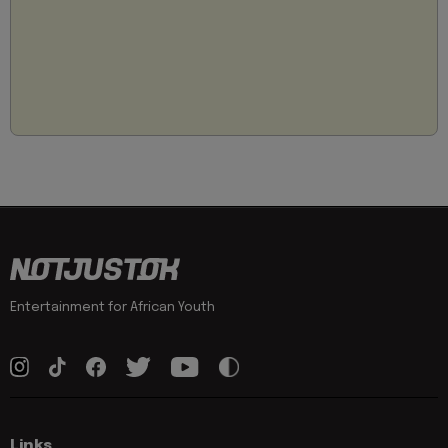
Entertainment for African Youth
Links