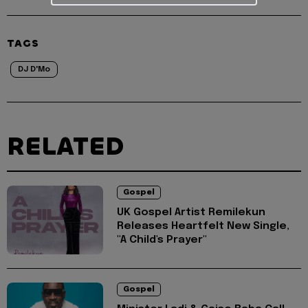
TAGS
DJ D'Mo
RELATED
Gospel
UK Gospel Artist Remilekun
Releases Heartfelt New Single,
"A Child's Prayer"
Gospel