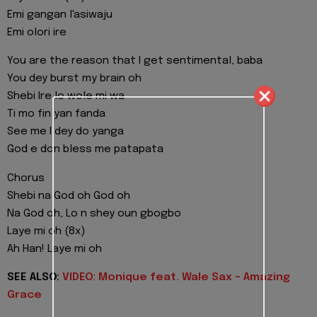
Emi gangan l'asiwaju
Emi olori ire
You are the reason that I get sentimental, baba
You dey burst my brain oh
Shebi Ire lo wole mi wa
Ti mo fin yan fanda
See me I dey do yanga
God e don bless me patapata
Chorus
Shebi na God oh God oh
Na God oh, Lo n shey oun gbogbo
Laye mi oh (8x)
Ah Han! Laye mi oh
SEE ALSO:
VIDEO: Monique feat. Wale Sax - Amazing
Grace