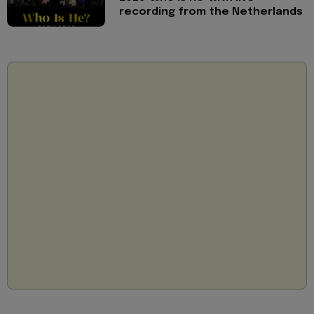
recording from the Netherlands