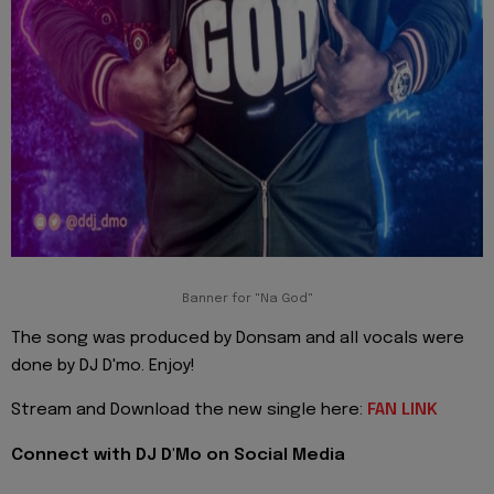
Banner for "Na God"
The song was produced by Donsam and all vocals were
done by DJ D'mo. Enjoy!
Stream and Download the new single here:
FAN LINK
Connect with DJ D'Mo on Social Media