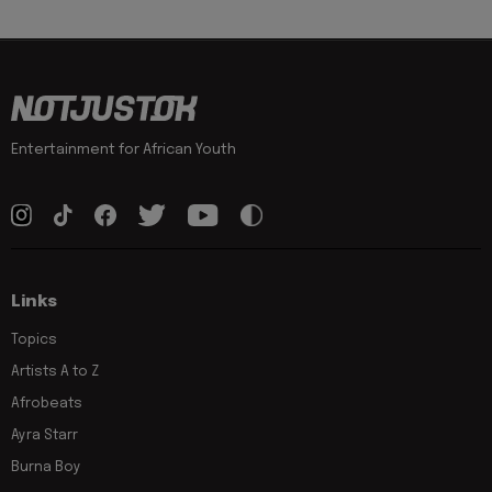
Entertainment for African Youth
Links
Topics
Artists A to Z
Afrobeats
Ayra Starr
Burna Boy