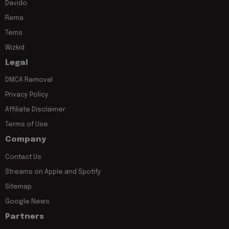
Davido
Rema
Tems
Wizkid
Legal
DMCA Removal
Privacy Policy
Affiliate Disclaimer
Terms of Use
Company
Contact Us
Streams on Apple and Spotify
Sitemap
Google News
Partners