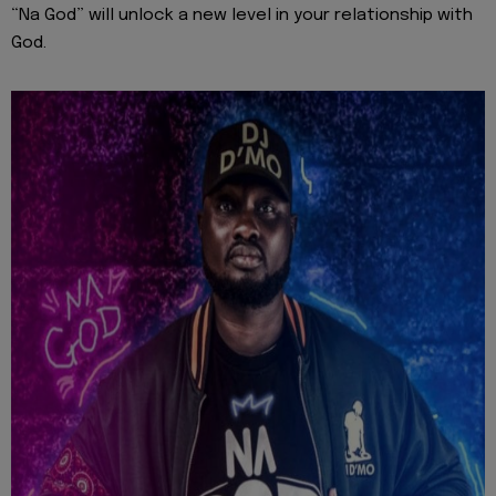
“Na God” will unlock a new level in your relationship with
God.