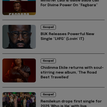
Minister Ladi & Gaise Baba Call
For Divine Power On “Fagbara”
Gospel
BUK Releases Powerful New
Single “LHFG” (Lovin’ IT)
Gospel
Chidinma Ekile returns with soul-
stirring new album, 'The Road
Best Travelled'
Gospel
Remilekun drops first single for
2025 'Who is He' with live