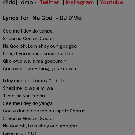
@ddj_dmo -
Twitter
|
Instagram
|
Youtube
Lyrics for "Na God" - DJ D'Mo
See me I dey do yanga
Shebi na God oh God oh
Na God oh, Lo n shey oun gbogbo
Padi, If you wanna know as e be
Gbe owo wa, a ma gbadura ni
God over everything, you know me
I dey mad oh, for my God oh
Shebi Ire lo wole mi wa
Ti mo fin yan fanda
See me I dey do yanga
God e don bless me patapataChorus
Shebi na God oh God oh
Na God oh, Lo n shey oun gbogbo
Laye mi oh (8x)