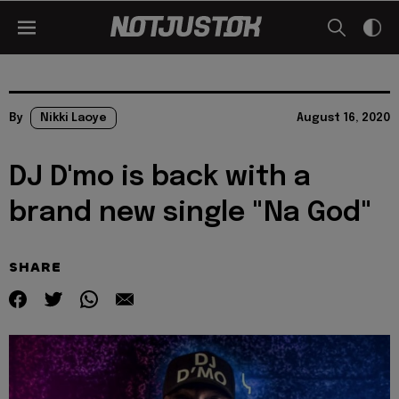
By
Nikki Laoye
August 16, 2020
DJ D'mo is back with a
brand new single "Na God"
SHARE