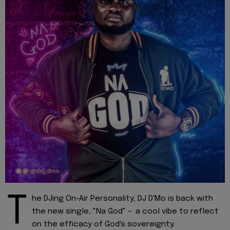
T
he DJing On-Air Personality, DJ D'Mo is back with
the new single, "Na God" - a cool vibe to reflect
on the efficacy of God's sovereignty.