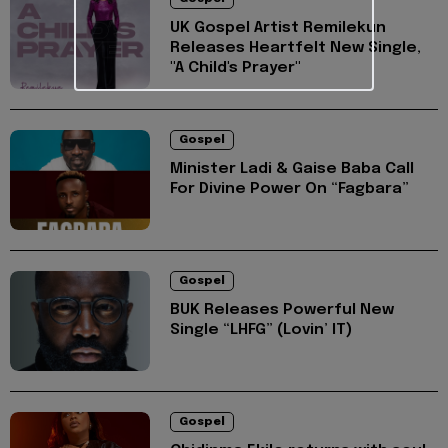
UK Gospel Artist Remilekun
Releases Heartfelt New Single,
"A Child's Prayer"
Gospel
Minister Ladi & Gaise Baba Call
For Divine Power On “Fagbara”
Gospel
BUK Releases Powerful New
Single “LHFG” (Lovin’ IT)
Gospel