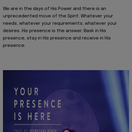
We are in the days of His Power and there is an
unprecedented move of the Spirit. Whatever your
needs, whatever your requirements, whatever your
desires…His presence is the answer. Bask in His
presence, stay in His presence and receive in His
presence.