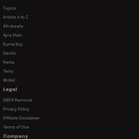
Topics
Artists A to Z
Afrobeats
Ayra Starr
Burna Boy
Davido
Rema
Tems
Wizkid
Legal
DMCA Removal
Privacy Policy
Affiliate Disclaimer
Terms of Use
Company