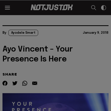
By
Ayodele Smart
January 9, 2018
Ayo Vincent – Your
Presence Is Here
SHARE