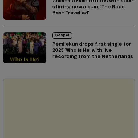
Chidinma Ekile returns with soul-
stirring new album, 'The Road
Best Travelled'
Gospel
Remilekun drops first single for
2025 'Who is He' with live
recording from the Netherlands