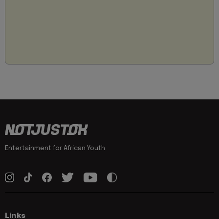
Entertainment for African Youth
Links