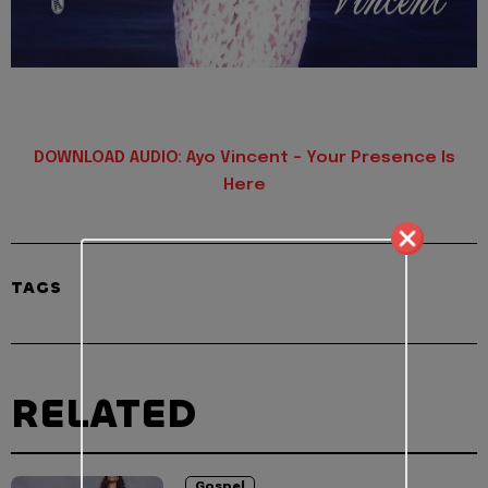
DOWNLOAD AUDIO: Ayo Vincent – Your Presence Is
Here
TAGS
RELATED
Gospel