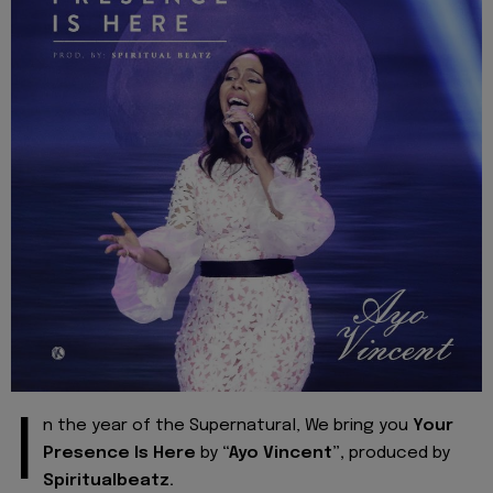
I
n the year of the Supernatural, We bring you
Your
Presence Is Here
by
“Ayo Vincent”,
produced by
Spiritualbeatz.