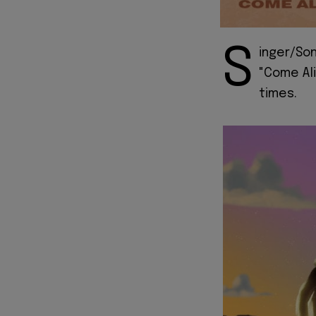
S
inger/Son
"Come Ali
times.