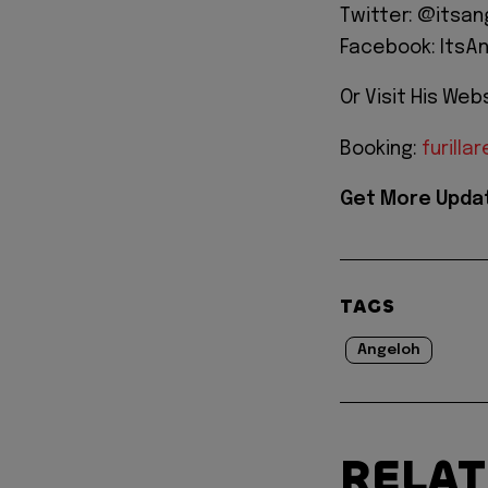
Twitter: @itsa
Facebook: ItsA
Or Visit His Web
Booking:
furill
Get More Updat
TAGS
Angeloh
RELA