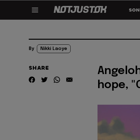
SON
By
Nikki Laoye
SHARE
Angeloh
hope, "