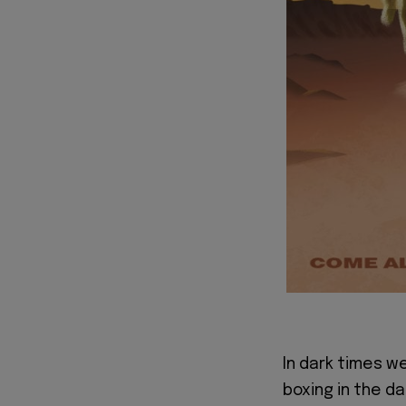
In dark times w
boxing in the da