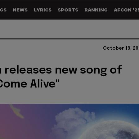
GS
NEWS
LYRICS
SPORTS
RANKING
AFCON '2
October 19, 20
 releases new song of
Come Alive"