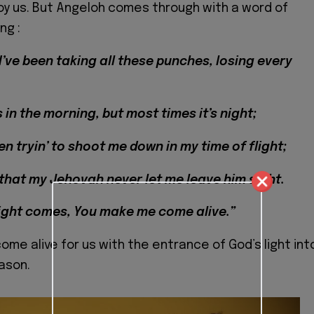
y us. But Angeloh comes through with a word of
ng :
I’ve been taking all these punches, losing every
in the morning, but most times it’s night;
n tryin’ to shoot me down in my time of flight;
 that my Jehovah never let me leave him sight.
ight comes, You make me come alive.”
ome alive for us with the entrance of God’s light int
eason.