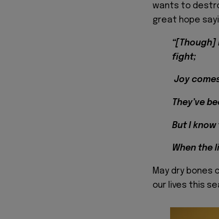
wants to destro
great hope sayi
“[Though] 
fight;
Joy comes 
They’ve bee
But I know
When the l
May dry bones c
our lives this s