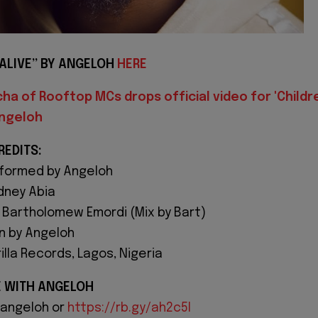
ALIVE” BY ANGELOH
HERE
ha of Rooftop MCs drops official video for 'Childr
Angeloh
REDITS:
rformed by Angeloh
dney Abia
 Bartholomew Emordi (Mix by Bart)
n by Angeloh
lla Records, Lagos, Nigeria
E WITH ANGELOH
sangeloh or
https://rb.gy/ah2c5l