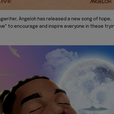
gwriter, Angeloh has released a new song of hope,
ve" to encourage and inspire everyone in these tryi