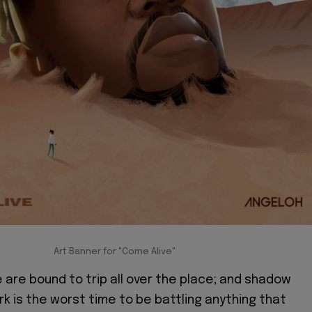
Art Banner for "Come Alive"
e are bound to trip all over the place; and shadow
rk is the worst time to be battling anything that