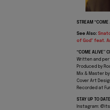
STREAM “COME 
See Also:
Snatc
of God" feat. 
“COME ALIVE” C
Written and pe
Produced by Ro
Mix & Master by
Cover Art Desig
Recorded at Furi
STAY UP TO DAT
Instagram: @it