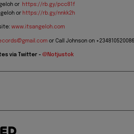
ngeloh or
https://rb.gy/pcc81f
ngeloh or
https://rb.gy/nnkk2h
site:
www.itsangeloh.com
arecords@gmail.com
or Call Johnson on +23481052008
es via Twitter -
@Notjustok
TED