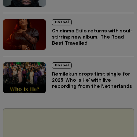
Gospel
Chidinma Ekile returns with soul-
stirring new album, 'The Road
Best Travelled'
Gospel
Remilekun drops first single for
2025 'Who is He' with live
recording from the Netherlands