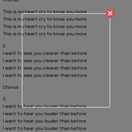
Chorus
This is my heart cry to know you more
This is my heart cry to know you more
This is my heart cry to know you more
This is my heart cry to know you more
2.
I want to see you clearer than before
I want to see you clearer than before
I want to see you clearer than before
I want to see you clearer than before
Chorus
3.
I want to hear you louder than before
I want to hear you louder than before
I want to hear you louder than before
I want to hear you louder than before