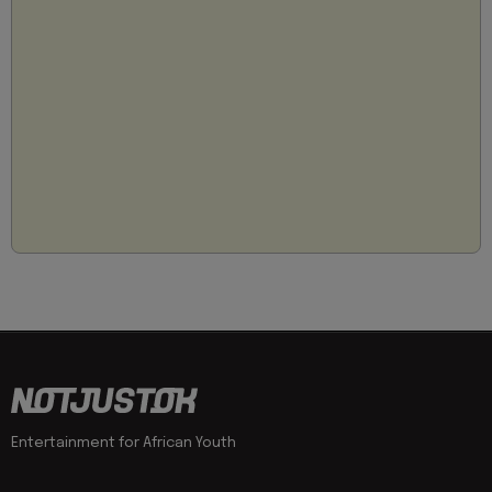
Entertainment for African Youth