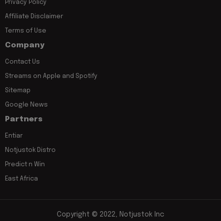
Privacy Policy
Affiliate Disclaimer
Terms of Use
Company
Contact Us
Streams on Apple and Spotify
Sitemap
Google News
Partners
Entiar
Notjustok Distro
Predict n Win
East Africa
Copyright © 2022, Notjustok Inc