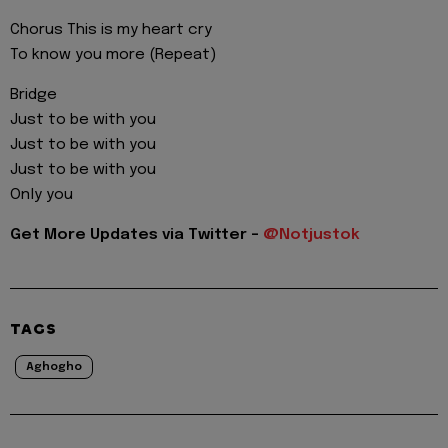
Chorus This is my heart cry
To know you more (Repeat)
Bridge
Just to be with you
Just to be with you
Just to be with you
Only you
Get More Updates via Twitter -
@Notjustok
TAGS
Aghogho