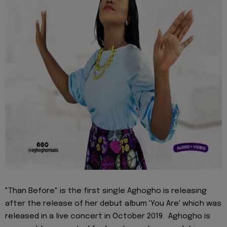
"Than Before" is the first single Aghogho is releasing
after the release of her debut album 'You Are' which was
released in a live concert in October 2019. Aghogho is