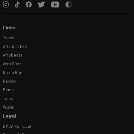
Links
Topics
Artists A to Z
Afrobeats
Ayra Starr
Burna Boy
Davido
Rema
Tems
Wizkid
Legal
DMCA Removal