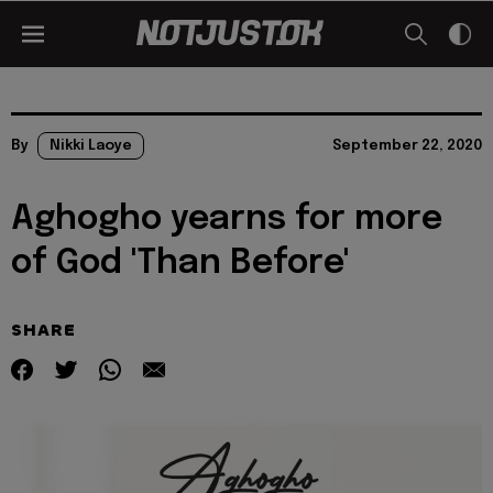
By
Nikki Laoye
September 22, 2020
Aghogho yearns for more
of God 'Than Before'
SHARE