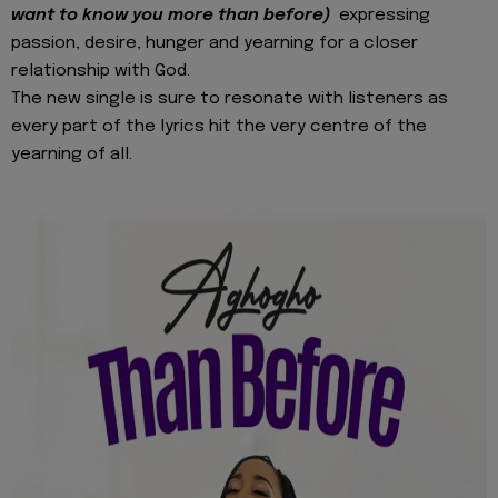
want to know you more than before)
expressing
passion, desire, hunger and yearning for a closer
relationship with God.
The new single is sure to resonate with listeners as
every part of the lyrics hit the very centre of the
yearning of all.