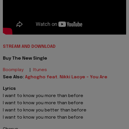
STREAM AND DOWNLOAD
Buy The New Single
Boomplay
|
Itunes
See Also:
Aghogho feat. Nikki Laoye - You Are
Lyrics
I want to know you more than before
I want to know you more than before
I want to know you better than before
I want to know you more than before