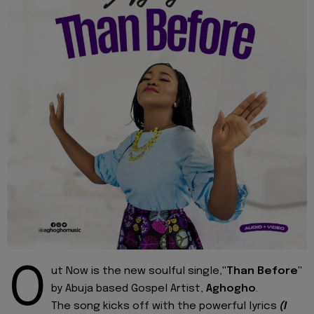
O
ut Now is the new soulful single,
"Than Before"
by Abuja based Gospel Artist,
Aghogho
.
The song kicks off with the powerful lyrics
(I