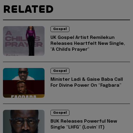
RELATED
Gospel
UK Gospel Artist Remilekun
Releases Heartfelt New Single,
"A Child's Prayer"
Gospel
Minister Ladi & Gaise Baba Call
For Divine Power On “Fagbara”
Gospel
BUK Releases Powerful New
Single “LHFG” (Lovin’ IT)