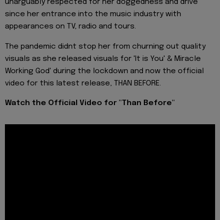
unarguably respected for her doggedness and drive
since her entrance into the music industry with
appearances on TV, radio and tours.
The pandemic didnt stop her from churning out quality
visuals as she released visuals for 'It is You' & Miracle
Working God' during the lockdown and now the official
video for this latest release, THAN BEFORE.
Watch the Official Video for "Than Before"