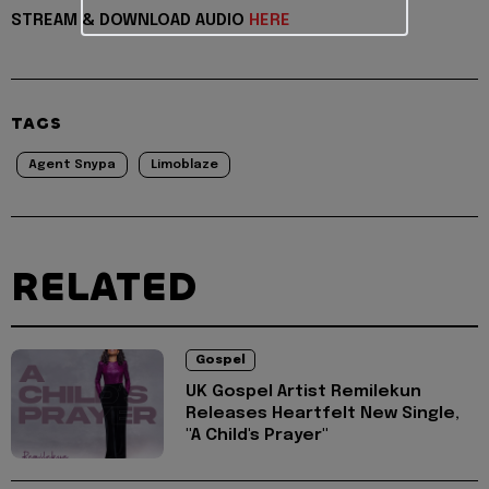
STREAM & DOWNLOAD AUDIO
HERE
TAGS
Agent Snypa
Limoblaze
RELATED
Gospel
UK Gospel Artist Remilekun
Releases Heartfelt New Single,
"A Child's Prayer"