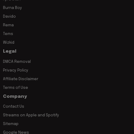
Burna Boy
Davido
Rema
Tems
Wizkid
Legal
DMCA Removal
Privacy Policy
Affiliate Disclaimer
Terms of Use
Company
Contact Us
Streams on Apple and Spotify
Sitemap
Google News