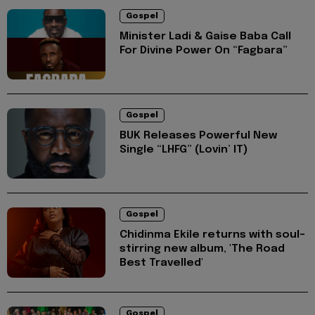
Gospel
Minister Ladi & Gaise Baba Call
For Divine Power On “Fagbara”
Gospel
BUK Releases Powerful New
Single “LHFG” (Lovin’ IT)
Gospel
Chidinma Ekile returns with soul-
stirring new album, 'The Road
Best Travelled'
Gospel