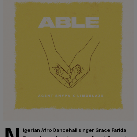
igerian Afro Dancehall singer Grace Farida