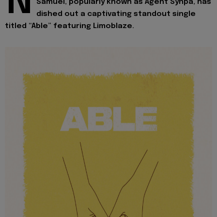
N
Samuel, popularly known as Agent Synpa, has
dished out a captivating standout single
titled “Able” featuring Limoblaze.