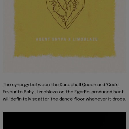
The synergy between the Dancehall Queen and 'God's
Favourite Baby', Limoblaze on the EgarBoi produced beat
will definitely scatter the dance floor whenever it drops.