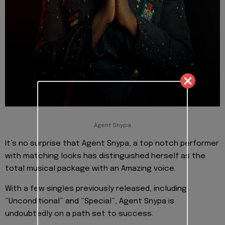
Agent Snypa
It’s no surprise that Agent Snypa, a top notch performer
with matching looks has distinguished herself as the
total musical package with an Amazing voice.
With a few singles previously released, including
“Unconditional” and “Special”, Agent Snypa is
undoubtedly on a path set to success.