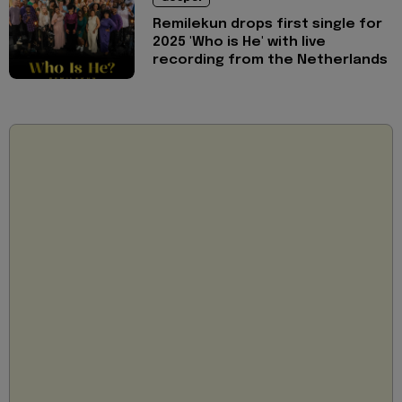
Remilekun drops first single for
2025 'Who is He' with live
recording from the Netherlands