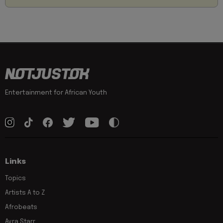
Entertainment for African Youth
Links
Topics
Artists A to Z
Afrobeats
Ayra Starr