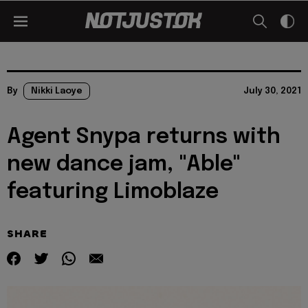
By
Nikki Laoye
July 30, 2021
Agent Snypa returns with
new dance jam, "Able"
featuring Limoblaze
SHARE