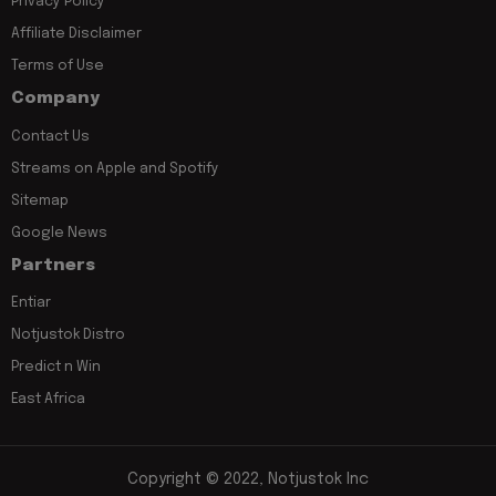
Privacy Policy
Affiliate Disclaimer
Terms of Use
Company
Contact Us
Streams on Apple and Spotify
Sitemap
Google News
Partners
Entiar
Notjustok Distro
Predict n Win
East Africa
Copyright © 2022, Notjustok Inc