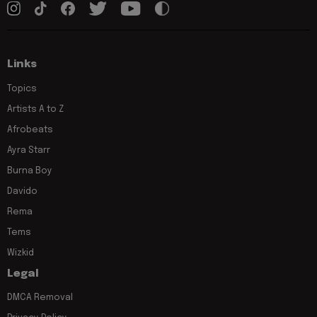
Links
Topics
Artists A to Z
Afrobeats
Ayra Starr
Burna Boy
Davido
Rema
Tems
Wizkid
Legal
DMCA Removal