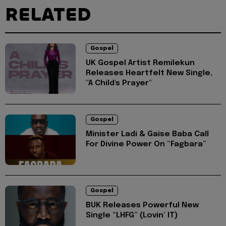
RELATED
Gospel
UK Gospel Artist Remilekun
Releases Heartfelt New Single,
"A Child's Prayer"
Gospel
Minister Ladi & Gaise Baba Call
For Divine Power On “Fagbara”
Gospel
BUK Releases Powerful New
Single “LHFG” (Lovin’ IT)