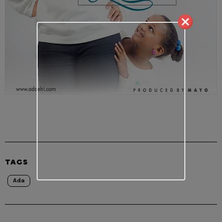
TAGS
Ada