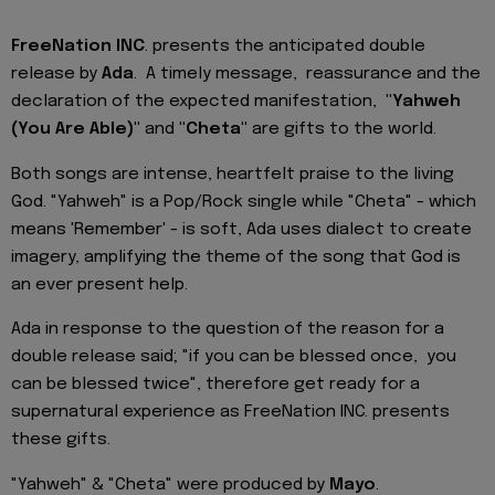
FreeNation INC
. presents the anticipated double
release by
Ada
. A timely message, reassurance and the
declaration of the expected manifestation,
"Yahweh
(You Are Able)"
and
"Cheta"
are gifts to the world.
Both songs are intense, heartfelt praise to the living
God. "Yahweh" is a Pop/Rock single while "Cheta" - which
means 'Remember' - is soft, Ada uses dialect to create
imagery, amplifying the theme of the song that God is
an ever present help.
Ada in response to the question of the reason for a
double release said; "if you can be blessed once, you
can be blessed twice", therefore get ready for a
supernatural experience as FreeNation INC. presents
these gifts.
"Yahweh" & "Cheta" were produced by
Mayo
.