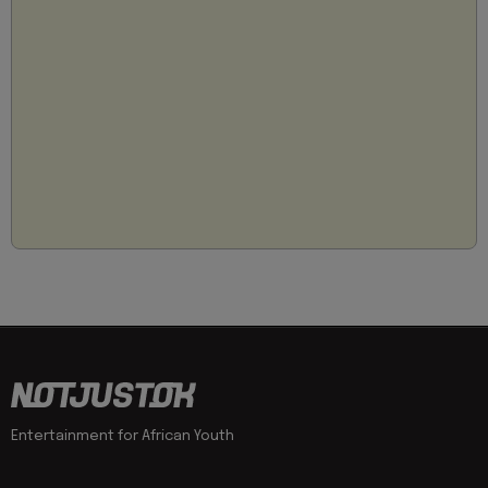
Entertainment for African Youth