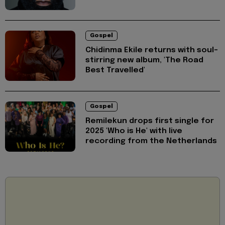
Gospel
Chidinma Ekile returns with soul-
stirring new album, 'The Road
Best Travelled'
Gospel
Remilekun drops first single for
2025 'Who is He' with live
recording from the Netherlands