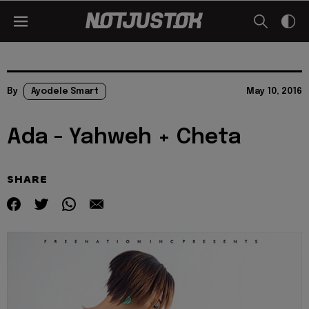
By
Ayodele Smart
May 10, 2016
Ada - Yahweh + Cheta
SHARE