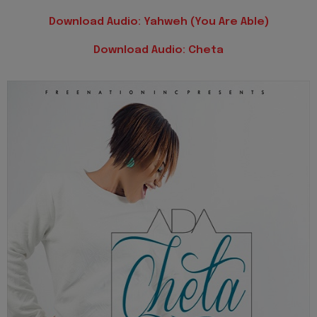
Download Audio: Yahweh (You Are Able)
Download Audio: Cheta