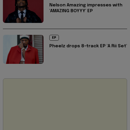
Nelson Amazing impresses with
'AMAZING BOYYY' EP
EP
Pheelz drops 8-track EP 'A Rii Set'