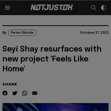
By
Peter Okhide
October 21, 2023
Seyi Shay resurfaces with
new project 'Feels Like
Home'
SHARE