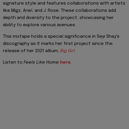
signature style and features collaborations with artists
like Migz, Ariel, and J. Rose. These collaborations add
depth and diversity to the project, showcasing her
ability to explore various avenues.
This mixtape holds a special significance in Seyi Shay's
discography as it marks her first project since the
release of her 2021 album,
Big Girl
.
Listen to
Feels Like Home
here
.