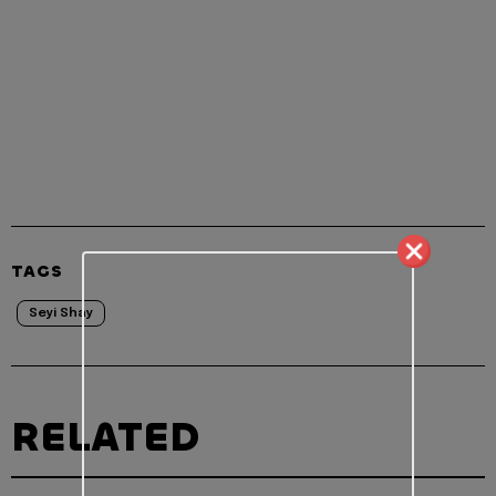
TAGS
Seyi Shay
RELATED