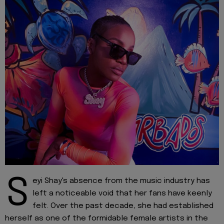
S
eyi Shay's absence from the music industry has
left a noticeable void that her fans have keenly
felt. Over the past decade, she had established
herself as one of the formidable female artists in the