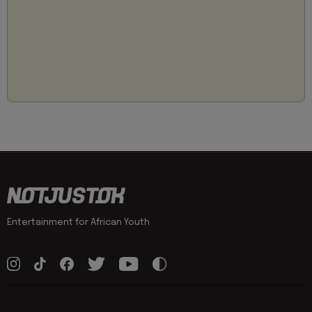
Entertainment for African Youth