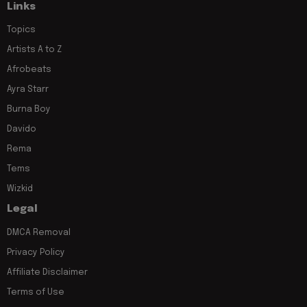
Links
Topics
Artists A to Z
Afrobeats
Ayra Starr
Burna Boy
Davido
Rema
Tems
Wizkid
Legal
DMCA Removal
Privacy Policy
Affiliate Disclaimer
Terms of Use