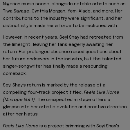
Nigerian music scene, alongside notable artists such as
Tiwa Savage, Cynthia Morgan, Yemi Alade, and more. Her
contributions to the industry were significant, and her
distinct style made her a force to be reckoned with.
However, in recent years, Seyi Shay had retreated from
the limelight, leaving her fans eagerly awaiting her
return. Her prolonged absence raised questions about
her future endeavors in the industry, but the talented
singer-songwriter has finally made a resounding
comeback.
Seyi Shay's return is marked by the release of a
compelling four-track project titled,
Feels Like Home
(Mixtape Vol 1)
. The unexpected mixtape offers a
glimpse into her artistic evolution and creative direction
after her hiatus.
Feels Like Home
is a project brimming with Seyi Shay's