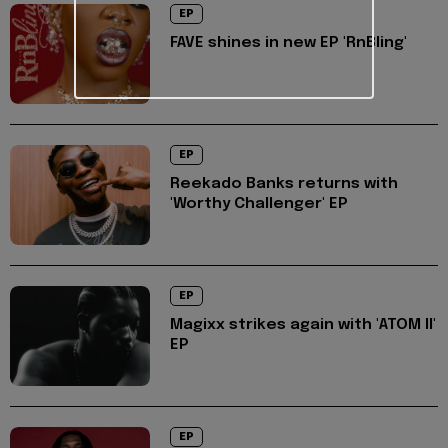
EP
FAVE shines in new EP 'RnBling'
EP
Reekado Banks returns with
'Worthy Challenger' EP
EP
Magixx strikes again with 'ATOM II'
EP
EP