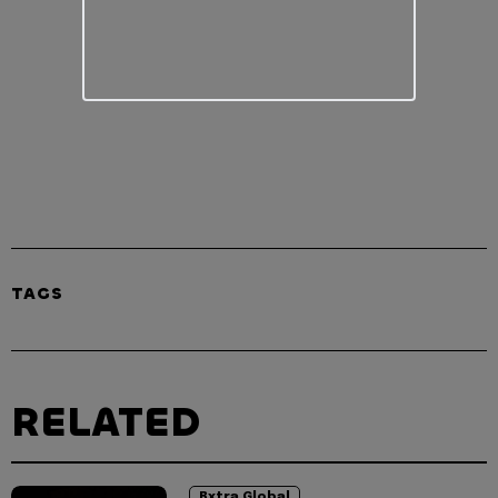
TAGS
RELATED
Bxtra Global