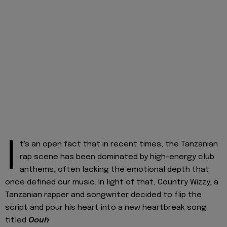
I
t's an open fact that in recent times, the Tanzanian
rap scene has been dominated by high-energy club
anthems, often lacking the emotional depth that
once defined our music. In light of that, Country Wizzy, a
Tanzanian rapper and songwriter decided to flip the
script and pour his heart into a new heartbreak song
titled
Oouh
.