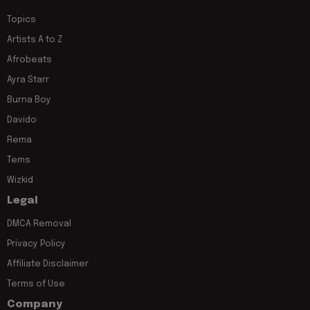
Topics
Artists A to Z
Afrobeats
Ayra Starr
Burna Boy
Davido
Rema
Tems
Wizkid
Legal
DMCA Removal
Privacy Policy
Affiliate Disclaimer
Terms of Use
Company