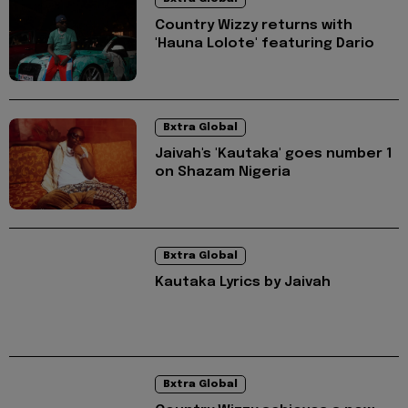
Country Wizzy returns with
'Hauna Lolote' featuring Dario
Bxtra Global
Jaivah's 'Kautaka' goes number 1
on Shazam Nigeria
Bxtra Global
Kautaka Lyrics by Jaivah
Bxtra Global