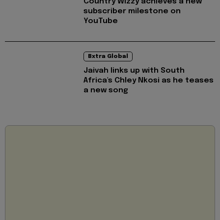
Country Wizzy achieves a new
subscriber milestone on
YouTube
Bxtra Global
Jaivah links up with South
Africa's Chley Nkosi as he teases
a new song