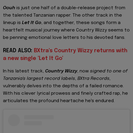
Oouh
is just one half of a double-release project from
the talented Tanzanian rapper. The other track in the
lineup is
Let It Go
, and together, these songs form a
heartfelt musical journey where Country Wizzy seems to
be penning emotional love letters to his devoted fans.
READ ALSO:
BXtra's Country Wizzy returns with
a new single 'Let It Go'
In his latest track,
Country Wizzy
, now
signed to one of
Tanzania's largest record labels, BXtra Records,
vulnerably delves into the depths of a failed romance.
With his clever lyrical prowess and finely crafted rap, he
articulates the profound heartache he's endured.