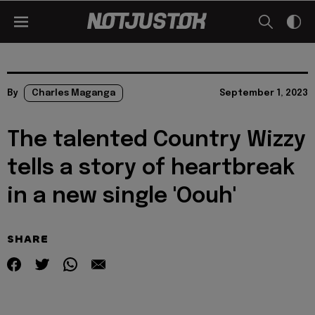
By
Charles Maganga
September 1, 2023
The talented Country Wizzy
tells a story of heartbreak
in a new single 'Oouh'
SHARE