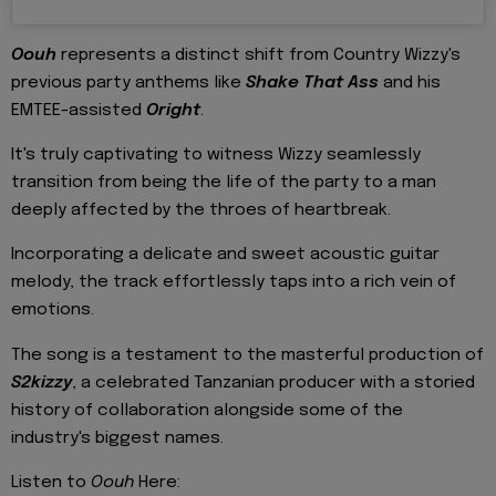
Oouh
represents a distinct shift from Country Wizzy's
previous party anthems like
Shake That Ass
and his
EMTEE-assisted
Oright
.
It's truly captivating to witness Wizzy seamlessly
transition from being the life of the party to a man
deeply affected by the throes of heartbreak.
Incorporating a delicate and sweet acoustic guitar
melody, the track effortlessly taps into a rich vein of
emotions.
The song is a testament to the masterful production of
S2kizzy
, a celebrated Tanzanian producer with a storied
history of collaboration alongside some of the
industry's biggest names.
Listen to
Oouh
Here: