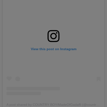
View this post on Instagram
A post shared by COUNTRY BOY/MadeOfGadaffi (@countrywizzy_tz)