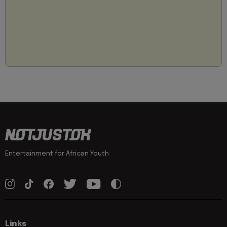
Entertainment for African Youth
Links