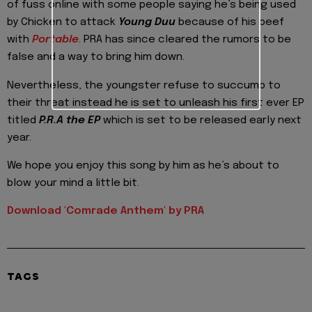
of fuss online with some people saying he’s being used
by Chicken to attack
Young Duu
because of his beef
with
Portable
. PRA has since cleared the rumors to be
false and a way to bring him down.
Nevertheless, the youngster refuse to succumb to
their threat instead he is set to unleash his first ever EP
titled
P.R.A the EP
which is set to be released early next
year.
We hope you enjoy this song by him as he’s about to
blow your mind a little bit.
Download 'Comrade Anthem' by PRA
TAGS