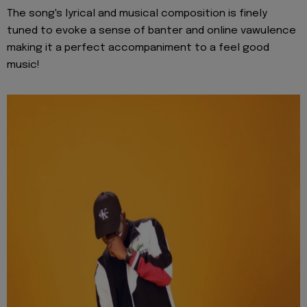
The song's lyrical and musical composition is finely
tuned to evoke a sense of banter and online vawulence
making it a perfect accompaniment to a feel good
music!