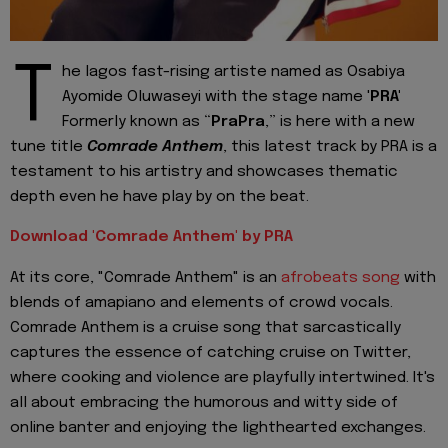
T
he lagos fast-rising artiste named as Osabiya
Ayomide Oluwaseyi with the stage name '
PRA'
Formerly known as “
PraPra
,” is here with a new
tune title
Comrade Anthem
, this latest track by PRA is a
testament to his artistry and showcases thematic
depth even he have play by on the beat.
Download 'Comrade Anthem' by PRA
At its core, "Comrade Anthem" is an
afrobeats song
with
blends of amapiano and elements of crowd vocals.
Comrade Anthem is a cruise song that sarcastically
captures the essence of catching cruise on Twitter,
where cooking and violence are playfully intertwined. It's
all about embracing the humorous and witty side of
online banter and enjoying the lighthearted exchanges.