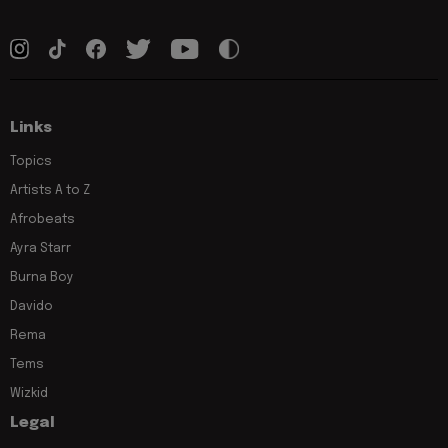
Links
Topics
Artists A to Z
Afrobeats
Ayra Starr
Burna Boy
Davido
Rema
Tems
Wizkid
Legal