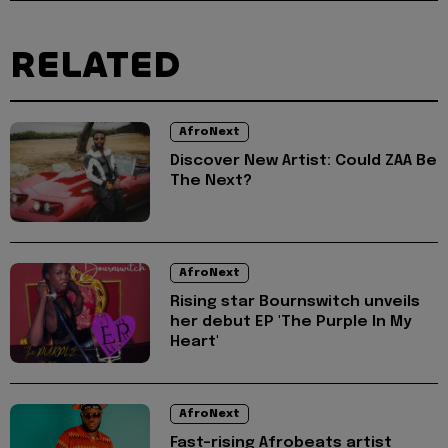
RELATED
AfroNext
Discover New Artist: Could ZAA Be
The Next?
AfroNext
Rising star Bournswitch unveils
her debut EP 'The Purple In My
Heart'
AfroNext
Fast-rising Afrobeats artist