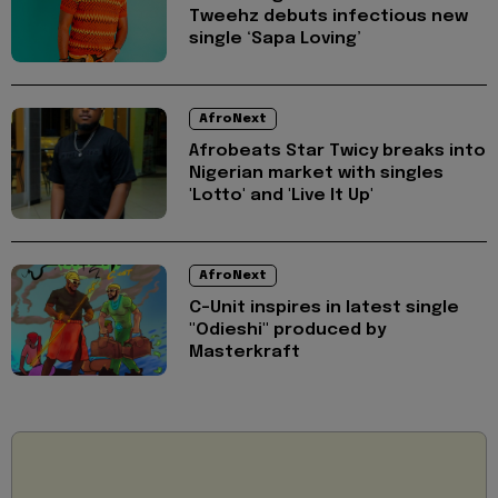
Tweehz debuts infectious new
single ‘Sapa Loving’
AfroNext
Afrobeats Star ⁠Twicy breaks into
Nigerian market with singles
'Lotto' and 'Live It Up'
AfroNext
C-Unit inspires in latest single
"Odieshi" produced by
Masterkraft