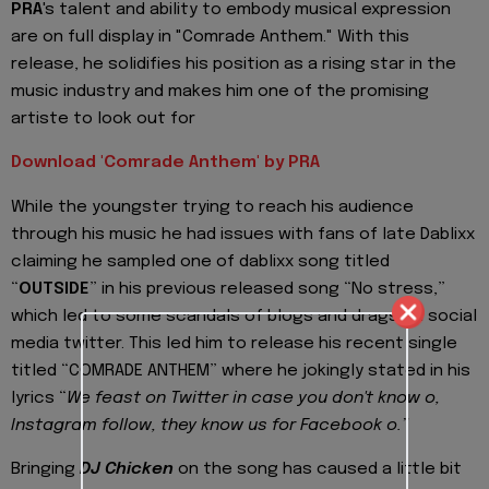
PRA
's talent and ability to embody musical expression
are on full display in "Comrade Anthem." With this
release, he solidifies his position as a rising star in the
music industry and makes him one of the promising
artiste to look out for
Download 'Comrade Anthem' by PRA
While the youngster trying to reach his audience
through his music he had issues with fans of late Dablixx
claiming he sampled one of dablixx song titled
“
OUTSIDE
” in his previous released song “No stress,”
which led to some scandals of blogs and drags on social
media twitter. This led him to release his recent single
titled “COMRADE ANTHEM” where he jokingly stated in his
lyrics “
We feast on Twitter in case you don't know o,
Instagram follow, they know us for Facebook o.”
Bringing
DJ Chicken
on the song has caused a little bit