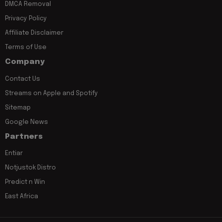
DMCA Removal
Privacy Policy
Affiliate Disclaimer
Terms of Use
Company
Contact Us
Streams on Apple and Spotify
Sitemap
Google News
Partners
Entiar
Notjustok Distro
Predict n Win
East Africa