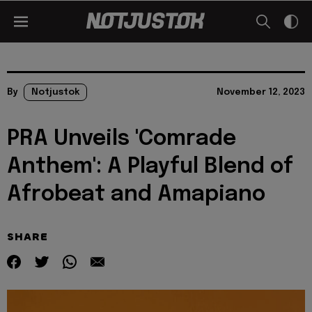
By
Notjustok
November 12, 2023
PRA Unveils 'Comrade
Anthem': A Playful Blend of
Afrobeat and Amapiano
SHARE