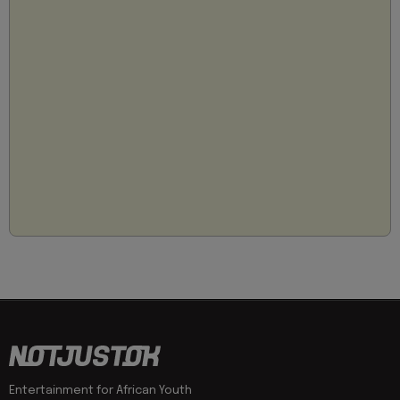
Entertainment for African Youth