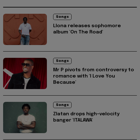
Songs
Llona releases sophomore
album 'On The Road'
Songs
Mr P pivots from controversy to
romance with 'I Love You
Because'
Songs
Zlatan drops high-velocity
banger 'ITALAWA'