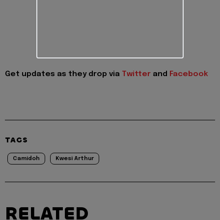
Get updates as they drop via
Twitter
and
Facebook
TAGS
Camidoh
Kwesi Arthur
RELATED