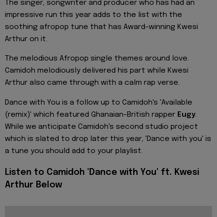
The singer, songwriter and producer who has had an
impressive run this year adds to the list with the
soothing afropop tune that has Award-winning Kwesi
Arthur on it.
The melodious Afropop single themes around love.
Camidoh melodiously delivered his part while Kwesi
Arthur also came through with a calm rap verse.
Dance with You is a follow up to
Camidoh's
'
Available
(remix)' which featured Ghanaian-British rapper
Eugy
.
While we anticipate Camidoh's second studio project
which is slated to drop later this year, 'Dance with you' is
a tune you should add to your playlist.
Listen to Camidoh 'Dance with You' ft. Kwesi
Arthur Below