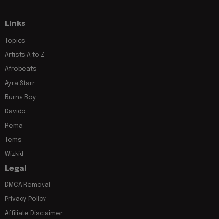
Links
Topics
Artists A to Z
Afrobeats
Ayra Starr
Burna Boy
Davido
Rema
Tems
Wizkid
Legal
DMCA Removal
Privacy Policy
Affiliate Disclaimer