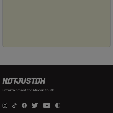
Entertainment for African Youth