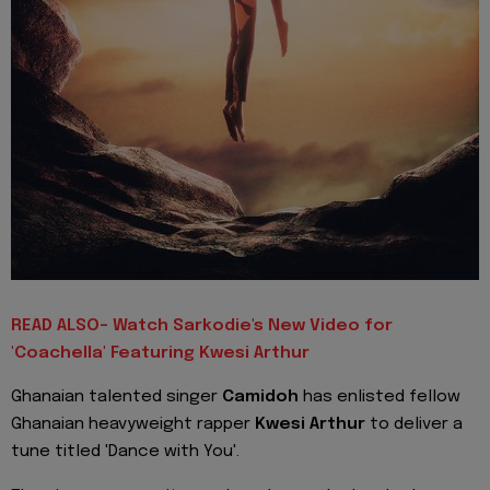
READ ALSO- Watch Sarkodie's New Video for
'Coachella' Featuring Kwesi Arthur
Ghanaian
talented singer
Camidoh
has enlisted fellow
Ghanaian heavyweight rapper
Kwesi Arthur
to deliver a
tune titled 'Dance with You'.