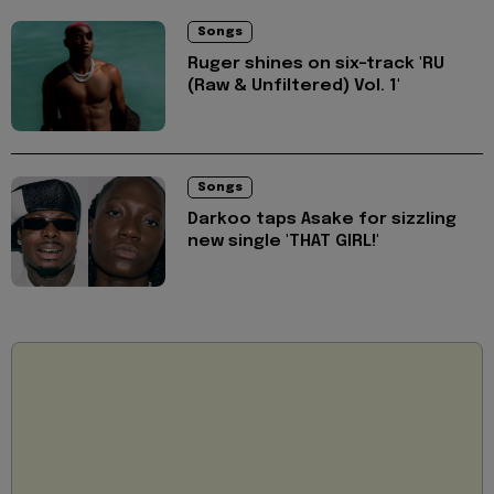
Songs
Ruger shines on six-track 'RU
(Raw & Unfiltered) Vol. 1'
Songs
Darkoo taps Asake for sizzling
new single 'THAT GIRL!'