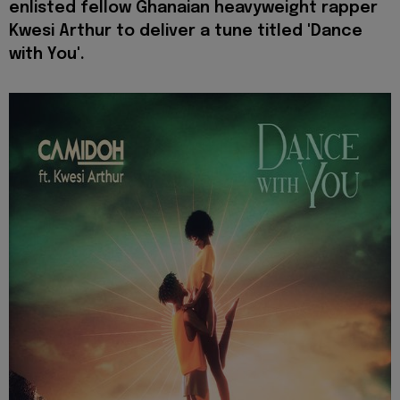
enlisted fellow Ghanaian heavyweight rapper
Kwesi Arthur to deliver a tune titled 'Dance
with You'.