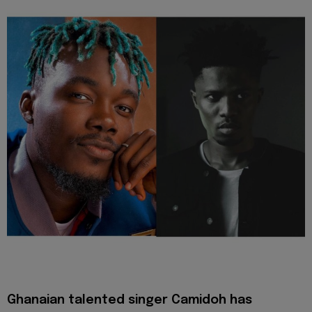
Ghanaian talented singer Camidoh has