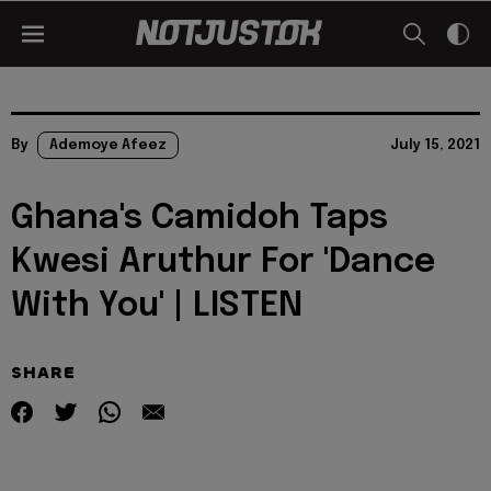
By
Ademoye Afeez
July 15, 2021
Ghana's Camidoh Taps
Kwesi Aruthur For 'Dance
With You' | LISTEN
SHARE