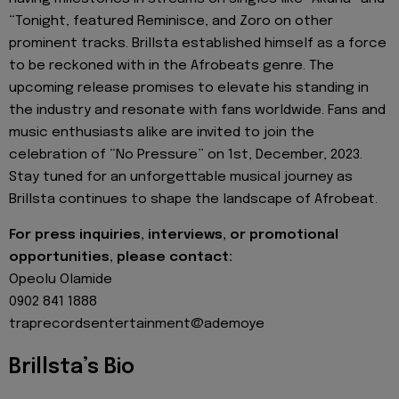
“Tonight, featured Reminisce, and Zoro on other
prominent tracks. Brillsta established himself as a force
to be reckoned with in the Afrobeats genre. The
upcoming release promises to elevate his standing in
the industry and resonate with fans worldwide. Fans and
music enthusiasts alike are invited to join the
celebration of “No Pressure” on 1st, December, 2023.
Stay tuned for an unforgettable musical journey as
Brillsta continues to shape the landscape of Afrobeat.
For press inquiries, interviews, or promotional
opportunities, please contact:
Opeolu Olamide
0902 841 1888
traprecordsentertainment@ademoye
Brillsta’s Bio