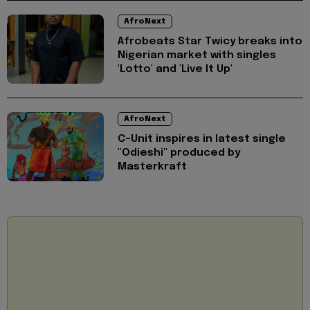
AfroNext
Afrobeats Star ⁠Twicy breaks into
Nigerian market with singles
'Lotto' and 'Live It Up'
AfroNext
C-Unit inspires in latest single
"Odieshi" produced by
Masterkraft