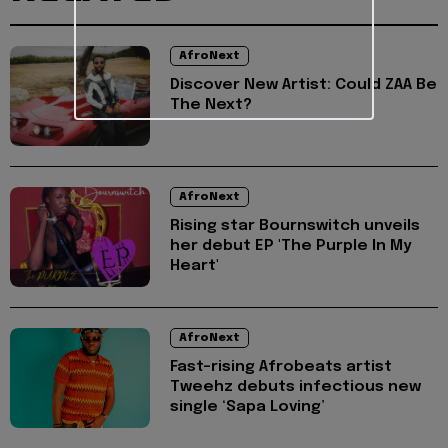
AfroNext
Discover New Artist: Could ZAA Be
The Next?
AfroNext
Rising star Bournswitch unveils
her debut EP 'The Purple In My
Heart'
AfroNext
Fast-rising Afrobeats artist
Tweehz debuts infectious new
single ‘Sapa Loving’