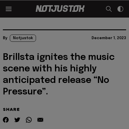
By
Notjustok
December 1, 2023
Brillsta ignites the music
scene with his highly
anticipated release “No
Pressure”.
SHARE