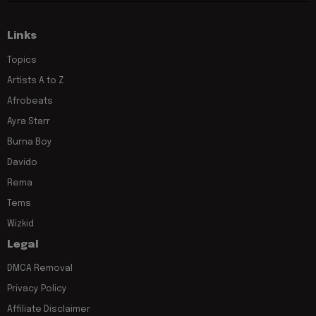
Links
Topics
Artists A to Z
Afrobeats
Ayra Starr
Burna Boy
Davido
Rema
Tems
Wizkid
Legal
DMCA Removal
Privacy Policy
Affiliate Disclaimer