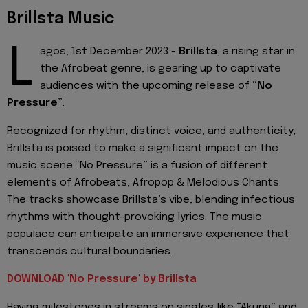
Brillsta Music
L
agos, 1st December 2023 -
Brillsta
, a rising star in
the Afrobeat genre, is gearing up to captivate
audiences with the upcoming release of “
No
Pressure
”.
Recognized for rhythm, distinct voice, and authenticity,
Brillsta is poised to make a significant impact on the
music scene.“No Pressure” is a fusion of different
elements of Afrobeats, Afropop & Melodious Chants.
The tracks showcase Brillsta’s vibe, blending infectious
rhythms with thought-provoking lyrics. The music
populace can anticipate an immersive experience that
transcends cultural boundaries.
DOWNLOAD 'No Pressure' by Brillsta
Having milestones in streams on singles like “Akuna” and