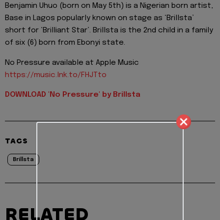
Benjamin Uhuo (born on May 5th) is a Nigerian born artist,
Base in Lagos popularly known on stage as ‘Brillsta’
short for ‘Brilliant Star’. Brillsta is the 2nd child in a family
of six (6) born from Ebonyi state.
No Pressure available at Apple Music
https://music.lnk.to/FHJTto
DOWNLOAD 'No Pressure' by Brillsta
TAGS
Brillsta
RELATED