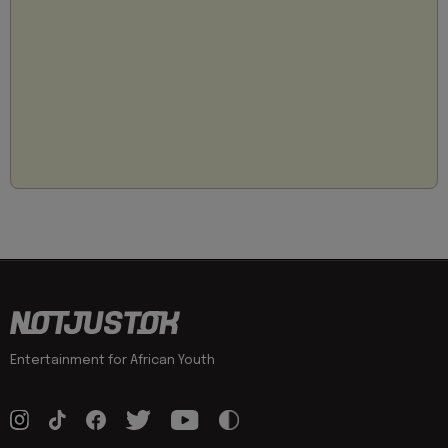
Entertainment for African Youth