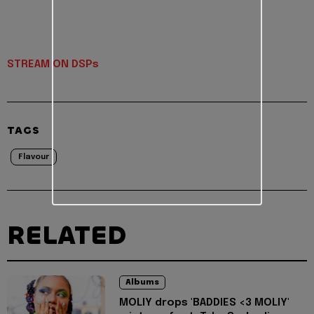
STREAM ON DSPs
TAGS
Flavour
RELATED
Albums
MOLIY drops 'BADDIES <3 MOLIY'