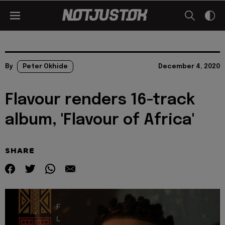
By
Peter Okhide
December 4, 2020
Flavour renders 16-track
album, 'Flavour of Africa'
SHARE