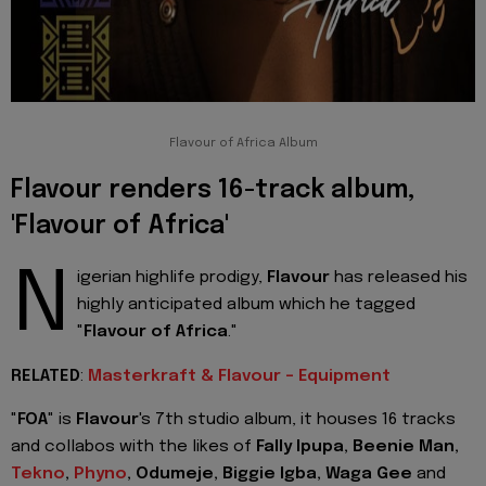
Flavour of Africa Album
Flavour renders 16-track album,
'Flavour of Africa'
N
igerian highlife prodigy,
Flavour
has released his
highly anticipated album which he tagged
"
Flavour of Africa
."
RELATED
:
Masterkraft & Flavour - Equipment
"
FOA
" is
Flavour
's 7th studio album, it houses 16 tracks
and collabos with the likes of
Fally Ipupa, Beenie Man,
Tekno
,
Phyno
, Odumeje, Biggie Igba, Waga Gee
and