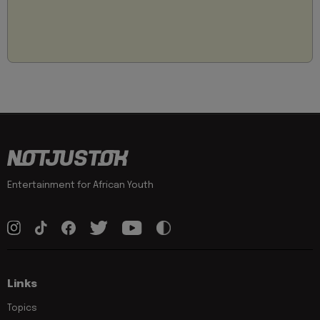
Entertainment for African Youth
Links
Topics