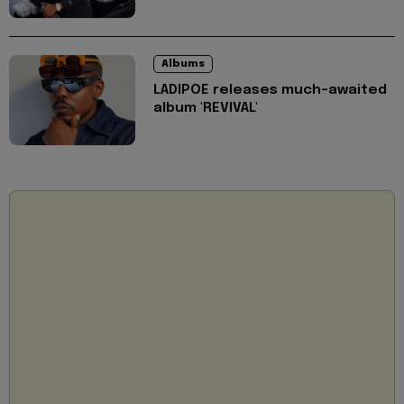
Albums
LADIPOE releases much-awaited
album 'REVIVAL'