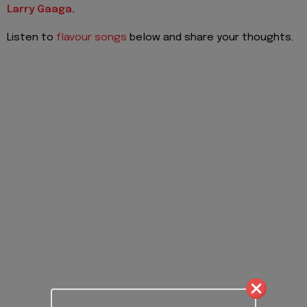
Larry Gaaga
.
Listen to
flavour songs
below and share your thoughts.