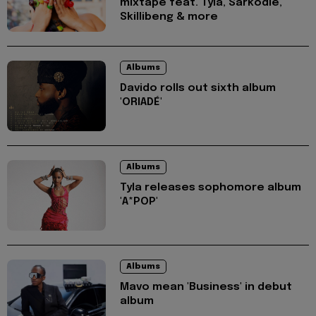
mixtape feat. Tyla, Sarkodie,
Skillibeng & more
Albums
Davido rolls out sixth album
'ORIADÉ'
Albums
Tyla releases sophomore album
'A*POP'
Albums
Mavo mean 'Business' in debut
album