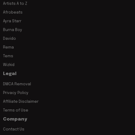
Artists A to Z
Afrobeats
Ayra Starr
Burna Boy
Davido
Rema
Tems
Wizkid
Legal
DMCA Removal
Privacy Policy
Affiliate Disclaimer
Terms of Use
Company
Contact Us