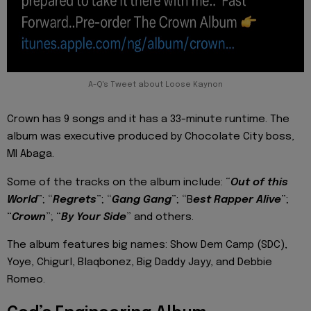
A-Q's Tweet about Loose Kaynon
Crown has 9 songs and it has a 33-minute runtime. The
album was executive produced by Chocolate City boss,
MI Abaga.
Some of the tracks on the album include: “
Out of this
World
”; “
Regrets
”; “
Gang Gang
”; “B
est Rapper Alive
”;
“
Crown
”; “
By Your Side
” and others.
The album features big names: Show Dem Camp (SDC),
Yoye, Chigurl, Blaqbonez, Big Daddy Jayy, and Debbie
Romeo.