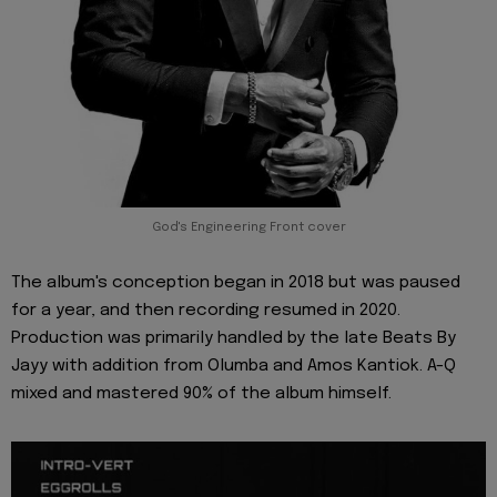
God's Engineering Front cover
The album's conception began in 2018 but was paused
for a year, and then recording resumed in 2020.
Production was primarily handled by the late Beats By
Jayy with addition from Olumba and Amos Kantiok. A-Q
mixed and mastered 90% of the album himself.