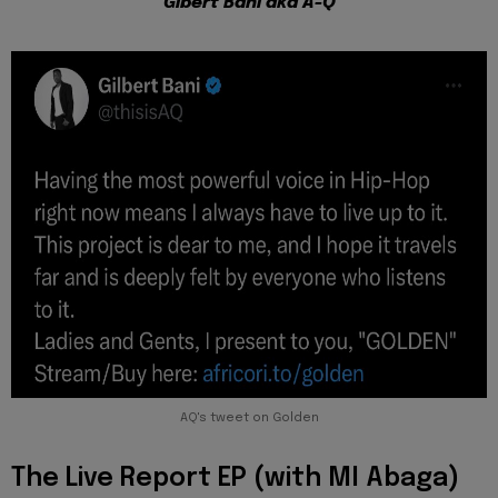
Gibert Bani aka A-Q
AQ's tweet on Golden
The Live Report EP (with MI Abaga)