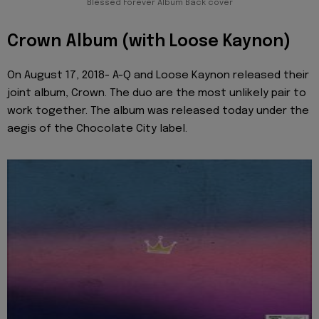
Blessed Forever Album Back cover
Crown Album (with Loose Kaynon)
On August 17, 2018- A-Q and Loose Kaynon released their
joint album, Crown. The duo are the most unlikely pair to
work together. The album was released today under the
aegis of the Chocolate City label.