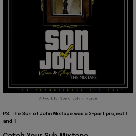
Artwork for Son of John mixtape
PS: The Son of John Mixtape was a 2-part project I
and II