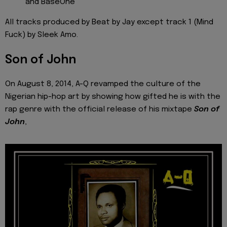
and BaseOne
All tracks produced by Beat by Jay except track 1 (Mind
Fuck) by Sleek Amo.
Son of John
On August 8, 2014, A-Q revamped the culture of the
Nigerian hip-hop art by showing how gifted he is with the
rap genre with the official release of his mixtape
Son of
John
,