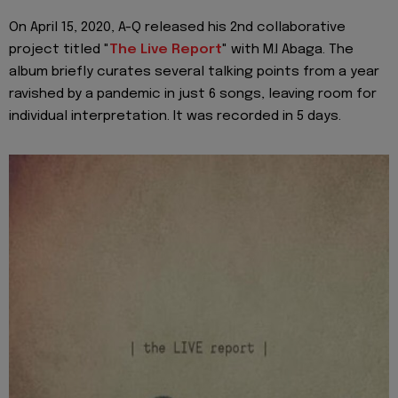
On April 15, 2020, A-Q released his 2nd collaborative
project titled "
The Live Report
" with M.I Abaga. The
album briefly curates several talking points from a year
ravished by a pandemic in just 6 songs, leaving room for
individual interpretation. It was recorded in 5 days.