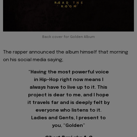
Back cover for Golden Album
The rapper announced the album himself that morning
on his social media saying;
“Having the most powerful voice
in Hip-Hop right now means I
always have to live up to it. This
project is dear to me, and I hope
it travels far and is deeply felt by
everyone who listens to it.
Ladies and Gents, I present to
you, “Golden”