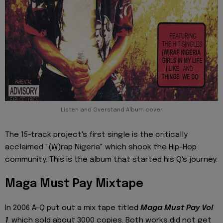
Listen and Overstand Album cover
The 15-track project's first single is the critically
acclaimed "(W)rap Nigeria" which shook the Hip-Hop
community. This is the album that started his Q's journey.
Maga Must Pay Mixtape
In 2006 A-Q put out a mix tape titled
Maga Must Pay V
ol
1
. which sold about 3000 copies. Both works did not get