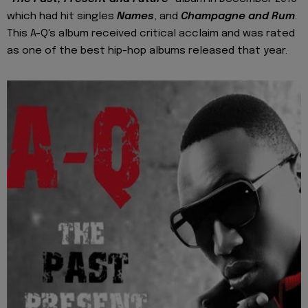
which had hit singles
Names
, and
Champagne and Rum
.
This A-Q's album received critical acclaim and was rated
as one of the best hip-hop albums released that year.