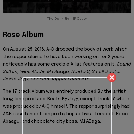
The Definition EP Cover
Rose Album
On August 25, 2016, A-Q dropped the body of work which
the rapper claims to have been working on for 2 years
noticeably has some credible A list features on it,
Sound
Sultan, Yemi Alade, M.I Abaga, Naeto C, Small Doctor,
Jesse Jagz, Ghanian Rapper Edem
etc.
The 17 track Album was entirely produced By the artist
long time producer Beats By Jayy, except track 17 which
was produced by A-Q himself, The rapper surprisingly had
A&R assistance from pro hiphop activist Tersoo T-Rexxx
Abaagu, and chocolate city boss, M.i ABaga.