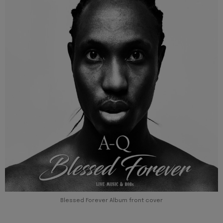
Blessed Forever Album front cover