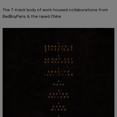
The 7-track body of work housed collaborations from
BadBoyParis & the raved Chike.