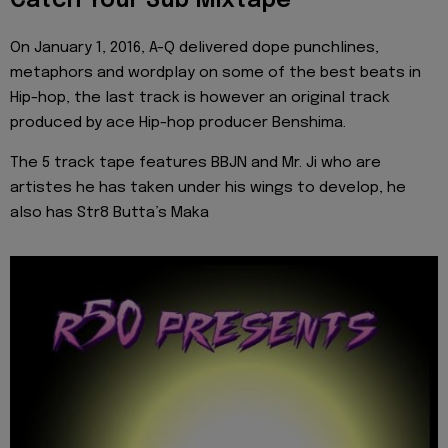
Catch Your Sub Mixtape
On January 1, 2016, A-Q delivered dope punchlines,
metaphors and wordplay on some of the best beats in
Hip-hop, the last track is however an original track
produced by ace Hip-hop producer Benshima.
The 5 track tape features BBJN and Mr. Ji who are
artistes he has taken under his wings to develop, he
also has Str8 Butta’s Maka