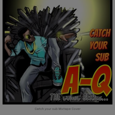
Catch your sub Mixtape Cover