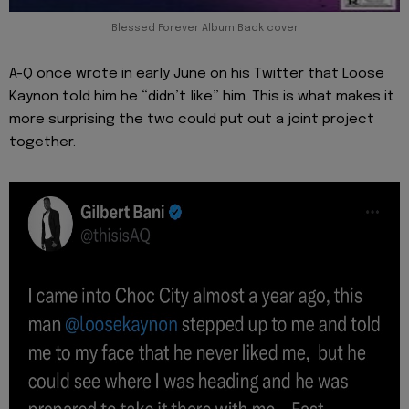
Blessed Forever Album Back cover
A-Q once wrote in early June on his Twitter that Loose
Kaynon told him he “didn’t like” him. This is what makes it
more surprising the two could put out a joint project
together.