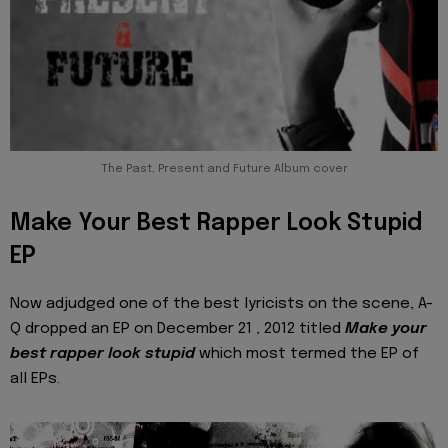
The Past, Present and Future Album cover
Make Your Best Rapper Look Stupid
EP
Now adjudged one of the best lyricists on the scene, A-
Q dropped an EP on December 21 , 2012 titled
Make your
best rapper look stupid
which most termed the EP of
all EPs.