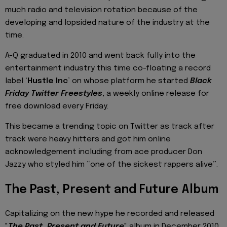
much radio and television rotation because of the
developing and lopsided nature of the industry at the
time.
A-Q graduated in 2010 and went back fully into the
entertainment industry this time co-floating a record
label ‘
Hustle Inc
’ on whose platform he started
Black
Friday Twitter Freestyles
, a weekly online release for
free download every Friday.
This became a trending topic on Twitter as track after
track were heavy hitters and got him online
acknowledgement including from ace producer Don
Jazzy who styled him “one of the sickest rappers alive”.
The Past, Present and Future Album
Capitalizing on the new hype he recorded and released
"
The Past, Present and Future
" album in December 2010