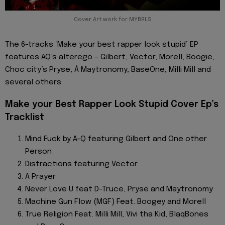
Cover Art work for MYBRLS
The 6-tracks ‘Make your best rapper look stupid’ EP
features AQ’s alterego – Gilbert, Vector, Morell, Boogie,
Choc city’s Pryse, Â Maytronomy, BaseOne, Milli Mill and
several others.
Make your Best Rapper Look Stupid Cover Ep’s
Tracklist
Mind Fuck by A-Q featuring Gilbert and One other
Person
Distractions featuring Vector
A Prayer
Never Love U feat D-Truce, Pryse and Maytronomy
Machine Gun Flow (MGF) Feat. Boogey and Morell
True Religion Feat. Milli Mill, Vivi tha Kid, BlaqBones