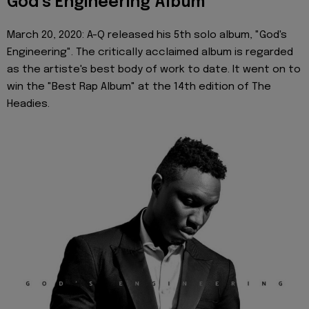
God’s Engineering Album
March 20, 2020: A-Q released his 5th solo album, "God's
Engineering". The critically acclaimed album is regarded
as the artiste's best body of work to date. It went on to
win the "Best Rap Album" at the 14th edition of The
Headies.