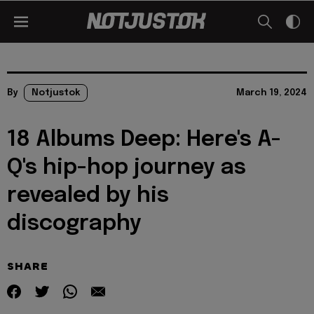
By
Notjustok
March 19, 2024
18 Albums Deep: Here's A-
Q's hip-hop journey as
revealed by his
discography
SHARE