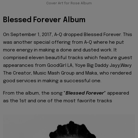
Cover Art for Rose Album
Blessed Forever Album
On September 1, 2017, A-Q dropped Blessed Forever. This
was another special offering from A-Q where he put
more energy in making a done and dusted work. It
comprised eleven beautiful tracks which feature guest
appearances from GoodGirl LA, Yoye Big Daddy Jayy,Wavy
The Creator, Music Mash Group and Maka, who rendered
good services in making a successful one.
From the album, the song "
Blessed Forever
" appeared
as the 1st and one of the most favorite tracks