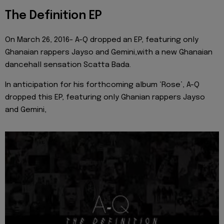
The Definition EP
On March 26, 2016- A-Q dropped an EP, featuring only
Ghanaian rappers Jayso and Gemini,with a new Ghanaian
dancehall sensation Scatta Bada.
In anticipation for his forthcoming album ‘Rose’, A-Q
dropped this EP, featuring only Ghanian rappers Jayso
and Gemini,