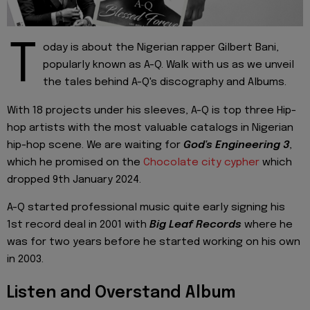
T
oday is about the Nigerian rapper Gilbert Bani,
popularly known as A-Q. Walk with us as we unveil
the tales behind A-Q's discography and Albums.
With 18 projects under his sleeves, A-Q is top three Hip-
hop artists with the most valuable catalogs in Nigerian
hip-hop scene. We are waiting for
God's Engineering 3
,
which he promised on the
Chocolate city cypher
which
dropped 9th January 2024.
A-Q started professional music quite early signing his
1st record deal in 2001 with
Big Leaf Records
where he
was for two years before he started working on his own
in 2003.
Listen and Overstand Album