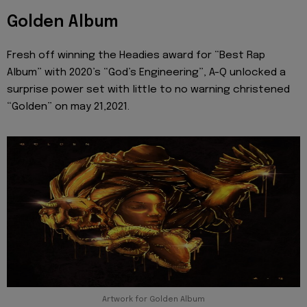
Golden Album
Fresh off winning the Headies award for “Best Rap
Album” with 2020’s “God’s Engineering”, A-Q unlocked a
surprise power set with little to no warning christened
“Golden” on may 21,2021.
Artwork for Golden Album