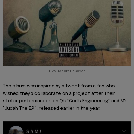
Live Report EP Cover
The album was inspired by a tweet from a fan who
wished they'd collaborate on a project after their
stellar performances on Q's "God's Engineering" and M's
"Judah The E.P.", released earlier in the year.