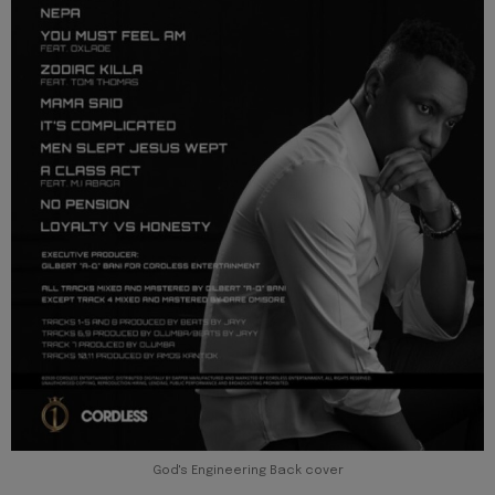
God's Engineering Back cover