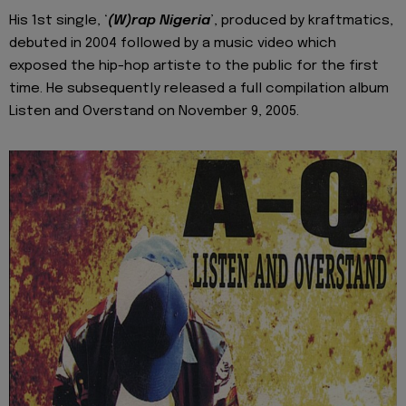
His 1st single, ‘
(W)rap Nigeria
’, produced by kraftmatics,
debuted in 2004 followed by a music video which
exposed the hip-hop artiste to the public for the first
time. He subsequently released a full compilation album
Listen and Overstand on November 9, 2005.