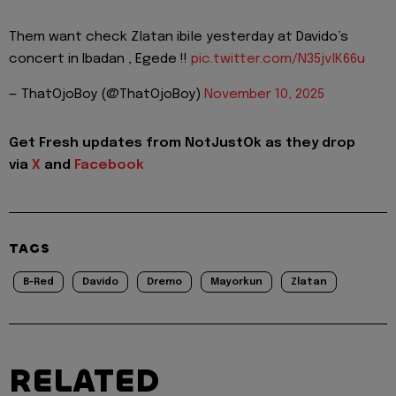
Them want check Zlatan ibile yesterday at Davido’s
concert in Ibadan , Egede !!
pic.twitter.com/N35jvlK66u
— ThatOjoBoy (@ThatOjoBoy)
November 10, 2025
Get Fresh updates from NotJustOk as they drop
via
X
and
Facebook
TAGS
B-Red
Davido
Dremo
Mayorkun
Zlatan
RELATED