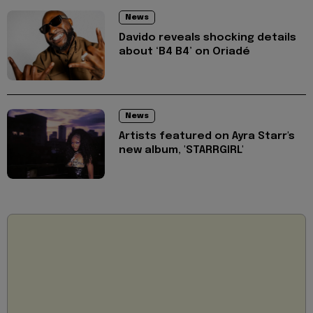
News
Davido reveals shocking details
about ‘B4 B4’ on Oriadé
News
Artists featured on Ayra Starr's
new album, 'STARRGIRL'