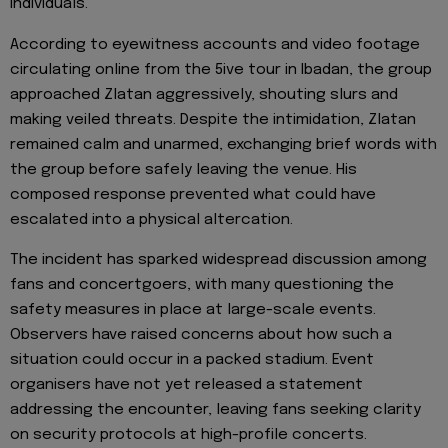
individuals.
According to eyewitness accounts and video footage
circulating online from the 5ive tour in Ibadan, the group
approached Zlatan aggressively, shouting slurs and
making veiled threats. Despite the intimidation, Zlatan
remained calm and unarmed, exchanging brief words with
the group before safely leaving the venue. His
composed response prevented what could have
escalated into a physical altercation.
The incident has sparked widespread discussion among
fans and concertgoers, with many questioning the
safety measures in place at large-scale events.
Observers have raised concerns about how such a
situation could occur in a packed stadium. Event
organisers have not yet released a statement
addressing the encounter, leaving fans seeking clarity
on security protocols at high-profile concerts.