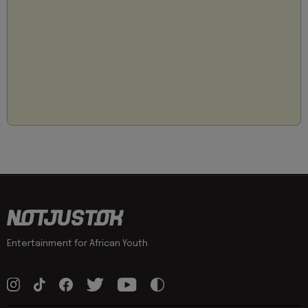
Entertainment for African Youth