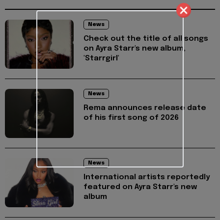
News
Check out the title of all songs
on Ayra Starr's new album,
'Starrgirl'
News
Rema announces release date
of his first song of 2026
News
International artists reportedly
featured on Ayra Starr's new
album