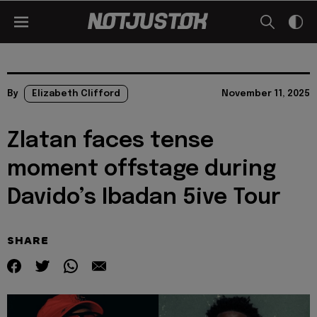
By
Elizabeth Clifford
November 11, 2025
Zlatan faces tense
moment offstage during
Davido’s Ibadan 5ive Tour
SHARE