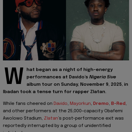
W
hat began as a night of high-energy
performances at Davido’s
Nigeria 5ive
album tour on Sunday, November 9, 2025, in
Ibadan took a tense turn for rapper Zlatan.
While fans cheered on
Davido
,
Mayorkun
,
Dremo
,
B-Red
,
and other performers at the 25,000-capacity Obafemi
Awolowo Stadium,
Zlatan
’s post-performance exit was
reportedly interrupted by a group of unidentified