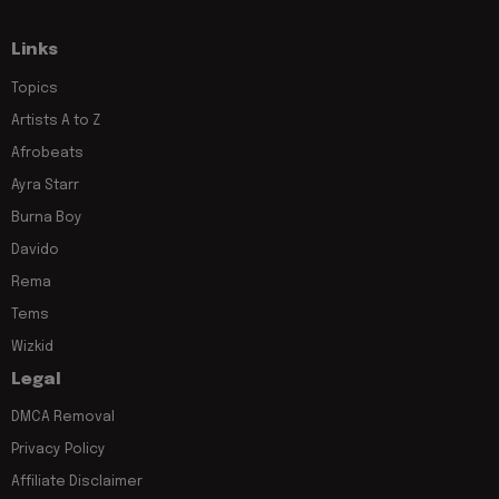
Links
Topics
Artists A to Z
Afrobeats
Ayra Starr
Burna Boy
Davido
Rema
Tems
Wizkid
Legal
DMCA Removal
Privacy Policy
Affiliate Disclaimer