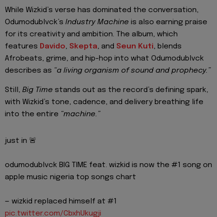
While Wizkid’s verse has dominated the conversation,
Odumodublvck’s
Industry Machine
is also earning praise
for its creativity and ambition. The album, which
features
Davido
,
Skepta
, and
Seun Kuti
, blends
Afrobeats, grime, and hip-hop into what Odumodublvck
describes as
“a living organism of sound and prophecy.”
Still,
Big Time
stands out as the record’s defining spark,
with Wizkid’s tone, cadence, and delivery breathing life
into the entire
“machine.”
just in 🚨
odumodublvck BIG TIME feat. wizkid is now the #1 song on
apple music nigeria top songs chart
— wizkid replaced himself at #1
pic.twitter.com/CbxhUkugji