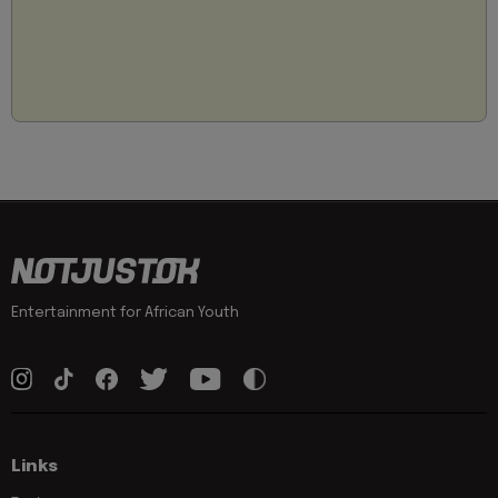
Entertainment for African Youth
Links