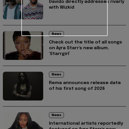
Davido directly addresses rivarly
with Wizkid
News
Check out the title of all songs
on Ayra Starr's new album,
'Starrgirl'
News
Rema announces release date
of his first song of 2026
News
International artists reportedly