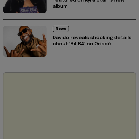
featured on Ayra Starr's new
album
News
Davido reveals shocking details
about ‘B4 B4’ on Oriadé