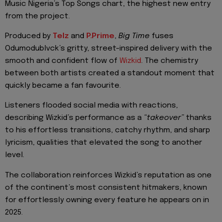
Music Nigeria’s Top Songs chart, the highest new entry
from the project.
Produced by
Telz
and
P.Prime
,
Big Time
fuses
Odumodublvck’s gritty, street-inspired delivery with the
smooth and confident flow of
Wizkid
. The chemistry
between both artists created a standout moment that
quickly became a fan favourite.
Listeners flooded social media with reactions,
describing Wizkid’s performance as a
“takeover”
thanks
to his effortless transitions, catchy rhythm, and sharp
lyricism, qualities that elevated the song to another
level.
The collaboration reinforces Wizkid’s reputation as one
of the continent’s most consistent hitmakers, known
for effortlessly owning every feature he appears on in
2025.