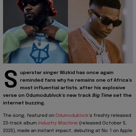
S
uperstar singer Wizkid has once again
reminded fans why he remains one of Africa’s
most influential artists, after his explosive
verse on Odumodublvck’s new track
Big Time
set the
internet buzzing.
The song, featured on
Odumodublvck
’s freshly released
23-track album
Industry Machine
(released October 5,
2025), made an instant impact, debuting at No. 1 on Apple