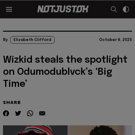
By
Elizabeth Clifford
October 6, 2025
Wizkid steals the spotlight
on Odumodublvck’s ‘Big
Time’
SHARE