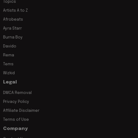
Topics
Artists A to Z
Afrobeats
Ayra Starr
Burna Boy
Davido
Rema
Tems
Wizkid
Legal
DMCA Removal
Privacy Policy
Affiliate Disclaimer
Terms of Use
Company