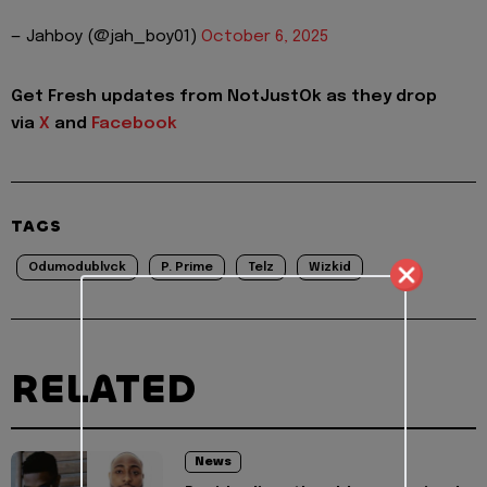
— Jahboy (@jah_boy01)
October 6, 2025
Get Fresh updates from NotJustOk as they drop
via
X
and
Facebook
TAGS
Odumodublvck
P. Prime
Telz
Wizkid
RELATED
News