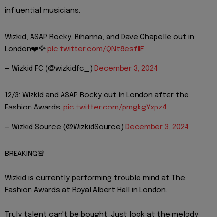
influential musicians.
Wizkid, ASAP Rocky, Rihanna, and Dave Chapelle out in
London❤️🦅
pic.twitter.com/QNt8esflIF
— Wizkid FC (@wizkidfc_)
December 3, 2024
12/3: Wizkid and ASAP Rocky out in London after the
Fashion Awards.
pic.twitter.com/pmgkgYxpz4
— Wizkid Source (@WizkidSource)
December 3, 2024
BREAKING🚨
Wizkid is currently performing trouble mind at The
Fashion Awards at Royal Albert Hall in London.
Truly talent can't be bought. Just look at the melody