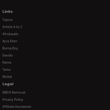
Links
Topics
Artists A to Z
Afrobeats
Ayra Starr
Burna Boy
Davido
Rema
Tems
Wizkid
Legal
DMCA Removal
Privacy Policy
Affiliate Disclaimer