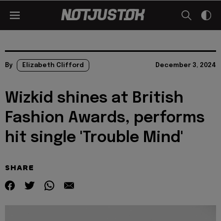
By
Elizabeth Clifford
December 3, 2024
Wizkid shines at British
Fashion Awards, performs
hit single 'Trouble Mind'
SHARE