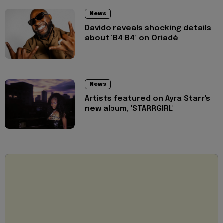
News
Davido reveals shocking details
about ‘B4 B4’ on Oriadé
News
Artists featured on Ayra Starr's
new album, 'STARRGIRL'