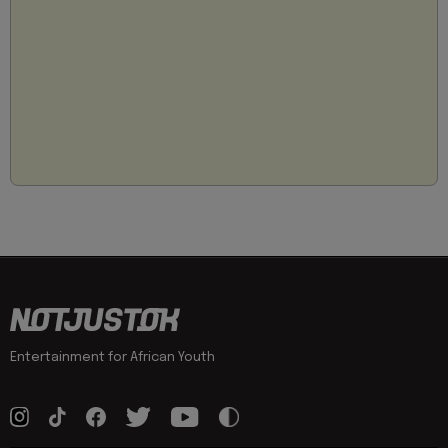
Entertainment for African Youth