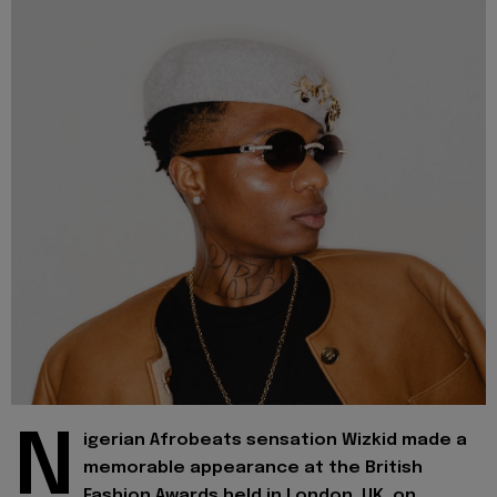
N
igerian Afrobeats sensation Wizkid made a
memorable appearance at the British
Fashion Awards held in London, UK, on