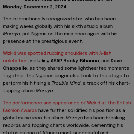
Monday, December 2, 2024.
The internationally recognized star, who has been
making waves globally with his sixth studio album
Morayo
, put Nigeria on the map once again with his
presence at the prestigious event.
Wizkid was spotted rubbing shoulders with A-list
celebrities
, including
ASAP Rocky, Rihanna
, and
Dave
Chappelle
, as they shared some lighthearted moments
together. The Nigerian singer also took to the stage to
perform his hit single
Trouble Mind
, a track off his chart-
topping album
Morayo
.
The performance and appearance of Wizkid at the British
Fashion Awards
have further solidified his position as a
global music icon. His album
Morayo
has been breaking
records and topping charts worldwide, cementing his
status as one of Africa's most successful and