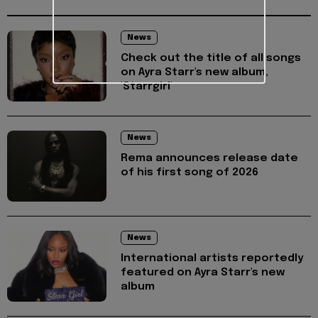
News
Check out the title of all songs
on Ayra Starr's new album,
'Starrgirl'
News
Rema announces release date
of his first song of 2026
News
International artists reportedly
featured on Ayra Starr's new
album