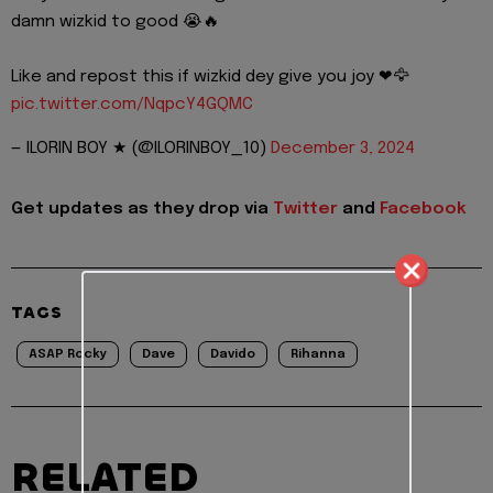
damn wizkid to good 😭🔥
Like and repost this if wizkid dey give you joy ❤🦅
pic.twitter.com/NqpcY4GQMC
— ILORIN BOY ★ (@ILORINBOY_10)
December 3, 2024
Get updates as they drop via
Twitter
and
Facebook
TAGS
ASAP Rocky
Dave
Davido
Rihanna
RELATED