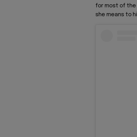
for most of the
she means to hi