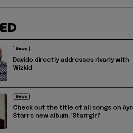
TED
News
Davido directly addresses rivarly with
Wizkid
News
Check out the title of all songs on Ayr
Starr's new album, 'Starrgirl'