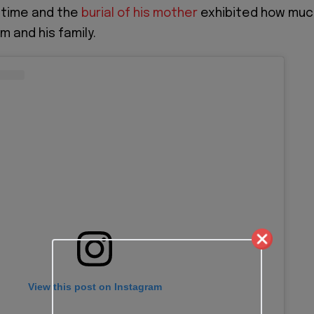
 time and the
burial of his mother
exhibited how muc
m and his family.
View this post on Instagram