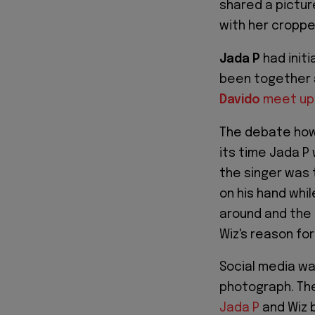
shared a pictur
with her croppe
Jada P
had init
been together 
Davido
meet up
The debate how
its time Jada P
the singer was 
on his hand whi
around and the
Wiz's reason for
Social media wa
photograph. The
Jada P
and Wiz 