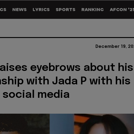
GS
NEWS
LYRICS
SPORTS
RANKING
AFCON '2
December 19, 20
raises eyebrows about his
nship with Jada P with his
 social media