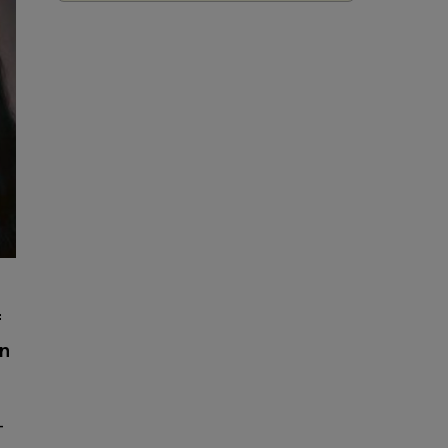
f
on
-