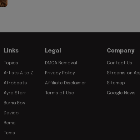
Links
Legal
Company
Topics
DMCA Removal
Contact Us
Artists A to Z
Privacy Policy
Streams on App
Afrobeats
Affiliate Disclaimer
Sitemap
Ayra Starr
Terms of Use
Google News
Burna Boy
Davido
Rema
Tems