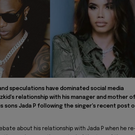
nd speculations have dominated social media
zkid's relationship with his manager and mother o
is sons Jada P following the singer's recent post 
ebate about his relationship with Jada P when he re