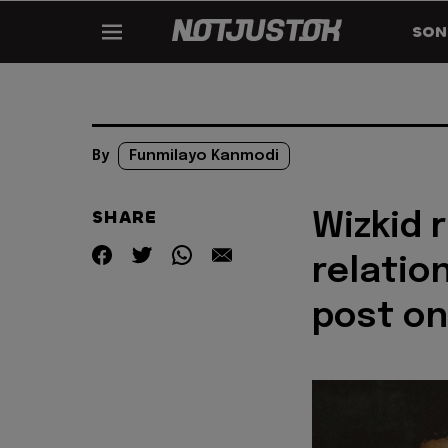
SON
By
Funmilayo Kanmodi
SHARE
Wizkid 
relatio
post on