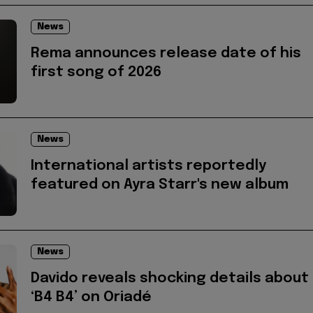
News
Rema announces release date of his
first song of 2026
News
International artists reportedly
featured on Ayra Starr's new album
News
Davido reveals shocking details about
‘B4 B4’ on Oriadé