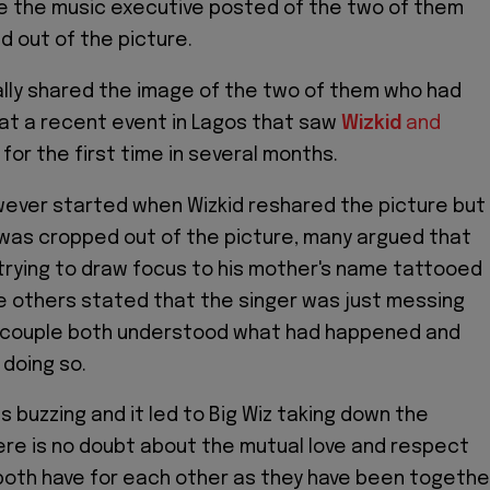
e the music executive posted of the two of them
d out of the picture.
ially shared the image of the two of them who had
at a recent event in Lagos that saw
Wizkid
and
for the first time in several months.
ever started when Wizkid reshared the picture but
 was cropped out of the picture, many argued that
trying to draw focus to his mother's name tattooed
le others stated that the singer was just messing
 couple both understood what had happened and
 doing so.
s buzzing and it led to Big Wiz taking down the
re is no doubt about the mutual love and respect
both have for each other as they have been togethe