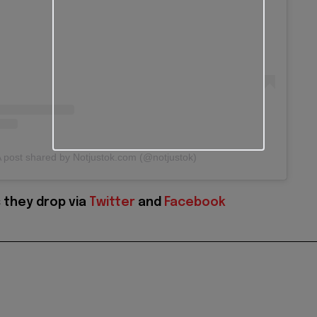
 post shared by Notjustok.com (@notjustok)
 they drop via
Twitter
and
Facebook