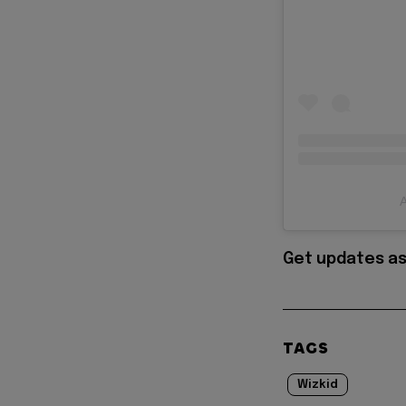
A
Get updates as
TAGS
Wizkid