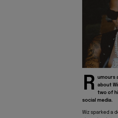
R
umours a
about Wi
two of h
social media.
Wiz sparked a d