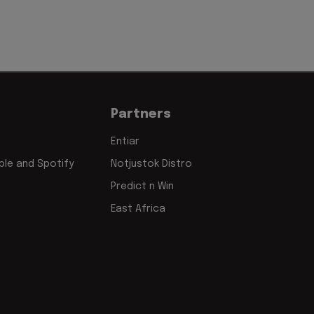
Partners
Entiar
le and Spotify
Notjustok Distro
Predict n Win
East Africa