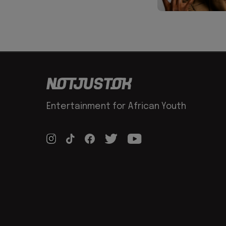
Entertainment for African Youth