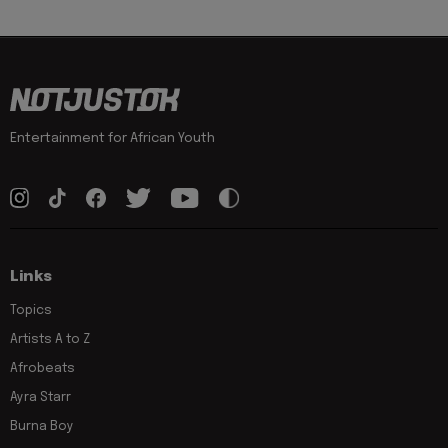
Entertainment for African Youth
Links
Topics
Artists A to Z
Afrobeats
Ayra Starr
Burna Boy