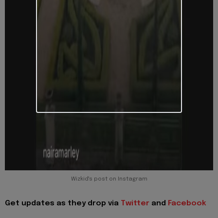
Wizkid's post on Instagram
Get updates as they drop via
Twitter
and
Facebook