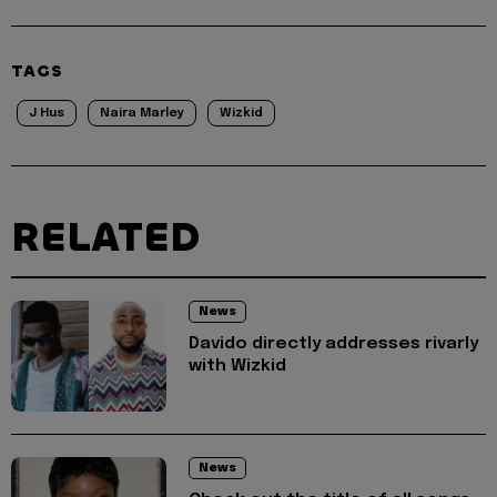
TAGS
J Hus
Naira Marley
Wizkid
RELATED
News
Davido directly addresses rivarly
with Wizkid
News