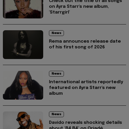
Check out the title of all songs
on Ayra Starr's new album,
'Starrgirl'
News
Rema announces release date
of his first song of 2026
News
International artists reportedly
featured on Ayra Starr's new
album
News
Davido reveals shocking details
about ‘B4 B4’ on Oriadé