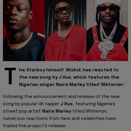
T
he Starboy himself, Wizkid, has reacted to
the new song by J Hus, which features the
Nigerian singer Naira Marley titled 'Militerian.'
Following the announcement and release of the new
song by popular UK rapper
J Hus
, featuring Nigeria's
street pop artist
Naira Marley
titled
Militerian
,
numerous reactions from fans and celebrities have
trailed the project's release.