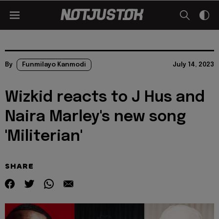
By
Funmilayo Kanmodi
July 14, 2023
Wizkid reacts to J Hus and
Naira Marley's new song
'Militerian'
SHARE