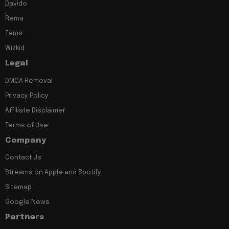
Davido
Rema
Tems
Wizkid
Legal
DMCA Removal
Privacy Policy
Affiliate Disclaimer
Terms of Use
Company
Contact Us
Streams on Apple and Spotify
Sitemap
Google News
Partners