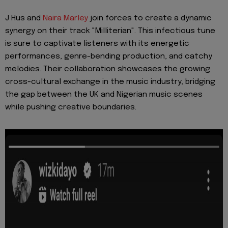
J Hus and
Naira Marley
join forces to create a dynamic
synergy on their track "Milliterian". This infectious tune
is sure to captivate listeners with its energetic
performances, genre-bending production, and catchy
melodies. Their collaboration showcases the growing
cross-cultural exchange in the music industry, bridging
the gap between the UK and Nigerian music scenes
while pushing creative boundaries.