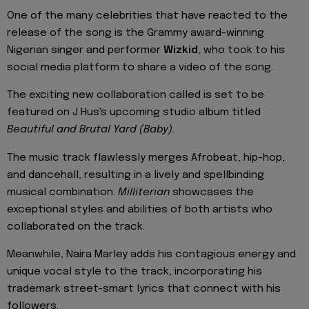
One of the many celebrities that have reacted to the
release of the song is the Grammy award-winning
Nigerian singer and performer
Wizkid
, who took to his
social media platform to share a video of the song.
The exciting new collaboration called is set to be
featured on J Hus's upcoming studio album titled
Beautiful and Brutal Yard (Baby).
The music track flawlessly merges Afrobeat, hip-hop,
and dancehall, resulting in a lively and spellbinding
musical combination.
Milliterian
showcases the
exceptional styles and abilities of both artists who
collaborated on the track.
Meanwhile, Naira Marley adds his contagious energy and
unique vocal style to the track, incorporating his
trademark street-smart lyrics that connect with his
followers.