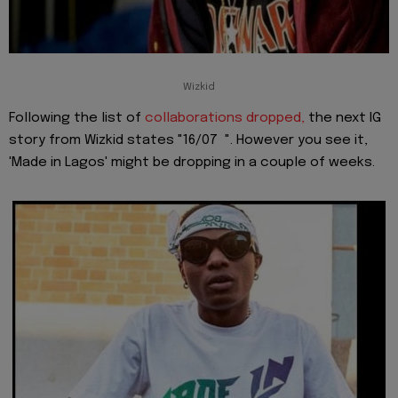
Wizkid
Following the list of
collaborations dropped,
the next IG
story from Wizkid states "16/07 ". However you see it,
'Made in Lagos' might be dropping in a couple of weeks.