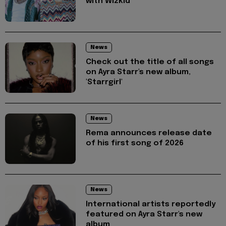
with Wizkid
News
Check out the title of all songs
on Ayra Starr's new album,
'Starrgirl'
News
Rema announces release date
of his first song of 2026
News
International artists reportedly
featured on Ayra Starr's new
album