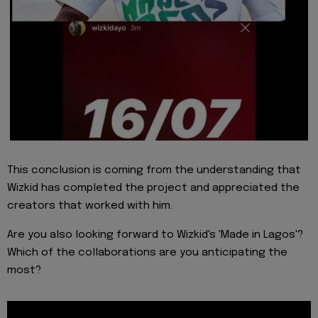
This conclusion is coming from the understanding that
Wizkid has completed the project and appreciated the
creators that worked with him.
Are you also looking forward to Wizkid's 'Made in Lagos'?
Which of the collaborations are you anticipating the
most?