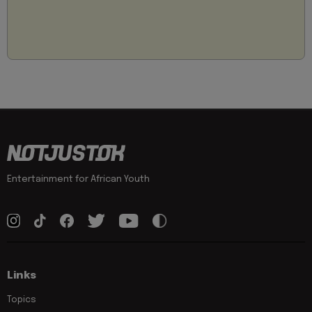
Entertainment for African Youth
Links
Topics