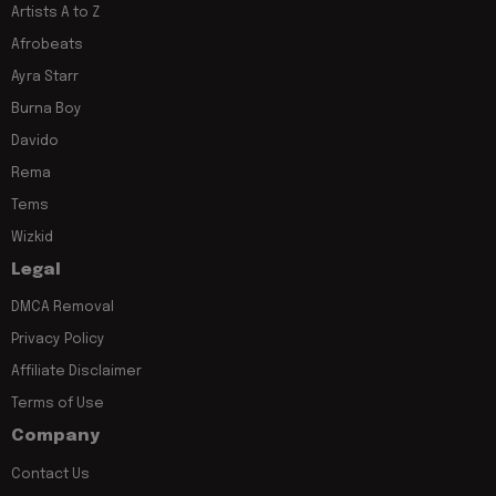
Artists A to Z
Afrobeats
Ayra Starr
Burna Boy
Davido
Rema
Tems
Wizkid
Legal
DMCA Removal
Privacy Policy
Affiliate Disclaimer
Terms of Use
Company
Contact Us