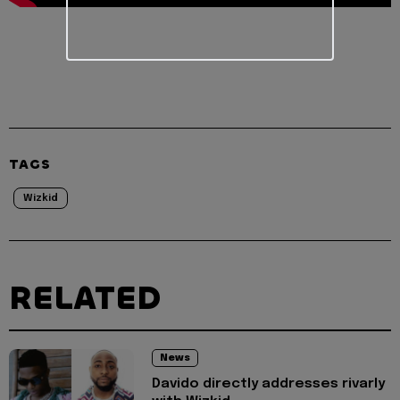
TAGS
Wizkid
RELATED
News
Davido directly addresses rivarly