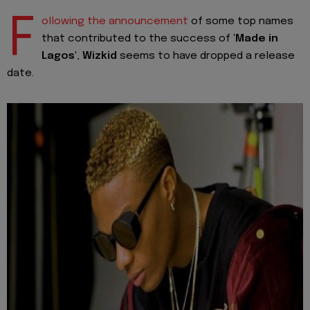
F
ollowing the announcement
of some top names
that contributed to the success of
'Made in
Lagos'
,
Wizkid
seems to have dropped a release
date.