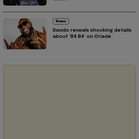
News
Davido reveals shocking details
about ‘B4 B4’ on Oriadé