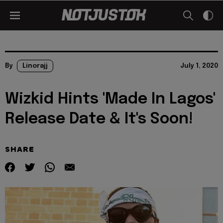
By
Linorajj
July 1, 2020
Wizkid Hints 'Made In Lagos'
Release Date & It's Soon!
SHARE