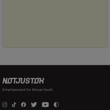
Entertainment for African Youth