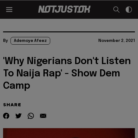
By
Ademoye Afeez
November 2, 2021
'Why Nigerians Don't Listen
To Naija Rap' - Show Dem
Camp
SHARE