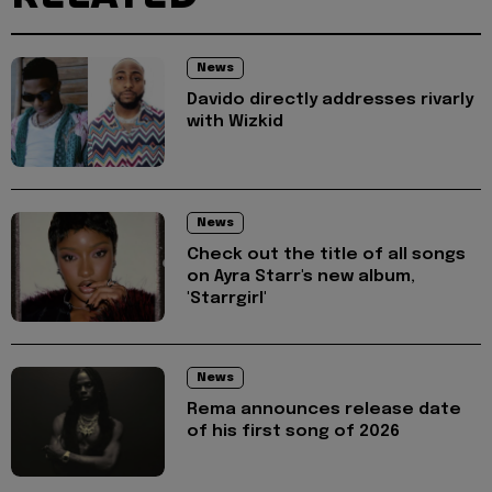
News
Davido directly addresses rivarly
with Wizkid
News
Check out the title of all songs
on Ayra Starr's new album,
'Starrgirl'
News
Rema announces release date
of his first song of 2026