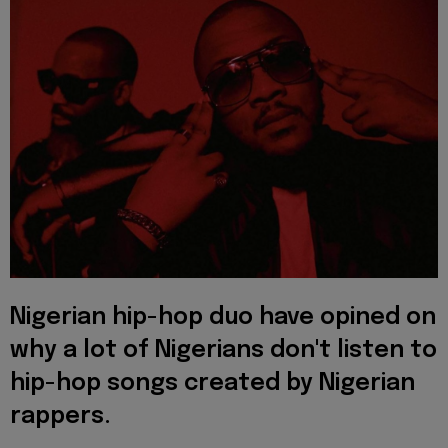
Nigerian
hip-hop duo have opined on
why a lot of Nigerians don't listen to
hip-hop songs created by Nigerian
rappers.