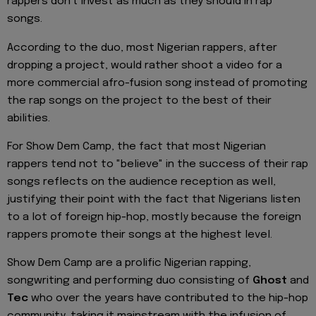
rappers don't invest as much as they should in rap
songs.
According to the duo, most Nigerian rappers, after
dropping a project, would rather shoot a video for a
more commercial afro-fusion song instead of promoting
the rap songs on the project to the best of their
abilities.
For Show Dem Camp, the fact that most Nigerian
rappers tend not to "believe" in the success of their rap
songs reflects on the audience reception as well,
justifying their point with the fact that Nigerians listen
to a lot of foreign hip-hop, mostly because the foreign
rappers promote their songs at the highest level.
Show Dem Camp are a prolific Nigerian rapping,
songwriting and performing duo consisting of
Ghost
and
Tec
who over the years have contributed to the hip-hop