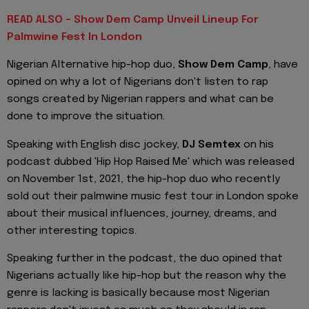
READ ALSO - Show Dem Camp Unveil Lineup For
Palmwine Fest In London
Nigerian Alternative hip-hop duo,
Show Dem Camp
, have
opined on why a lot of Nigerians don't listen to rap
songs created by Nigerian rappers and what can be
done to improve the situation.
Speaking with English disc jockey,
DJ Semtex
on his
podcast dubbed
'
Hip Hop Raised Me
'
which was released
on November 1st, 2021, the hip-hop duo who recently
sold out their palmwine music
fest
tour in London spoke
about their musical influences, journey, dreams, and
other interesting topics.
Speaking further in the podcast, the duo opined that
Nigerians actually like hip-hop but the reason why the
genre is lacking is basically because most Nigerian