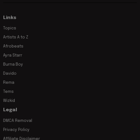
Links
Topics
Artists A to Z
Afrobeats
Ayra Starr
Burna Boy
Davido
Rema
Tems
Wizkid
Legal
DMCA Removal
Privacy Policy
Affiliate Disclaimer