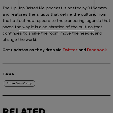
The 'Hip Hop Raised Me' podcast is hosted by DJ Semtex
and features the artists that define the culture; from
the hottest new rappers to the pioneering legends that
paved the way. It is a celebration of the culture that
continues to shake the room, move the needle, and
change the world.
Get updates as they drop via
Twitter
and
Facebook
TAGS
Show Dem Camp
RELATED