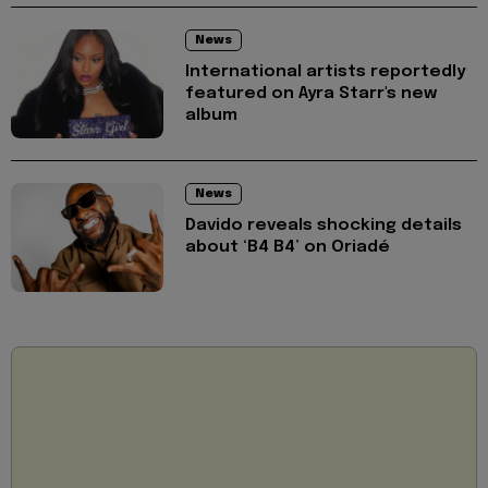
News
International artists reportedly
featured on Ayra Starr's new
album
News
Davido reveals shocking details
about ‘B4 B4’ on Oriadé