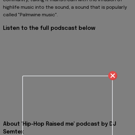
community, taking it mainstream with the infusion of
highlife music into the sound, a sound that is popularly
called "Palmwine music".
Listen to the full podscast below
About 'Hip-Hop Raised me' podcast by DJ
Semtex