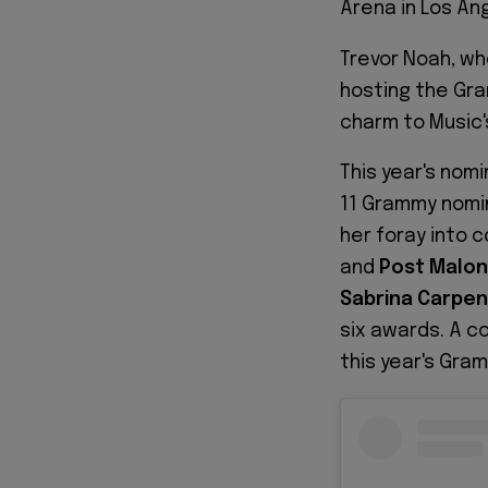
Arena in Los An
Trevor Noah, wh
hosting the Gra
charm to Music'
This year's nom
11 Grammy nomi
her foray into 
and
Post Malo
Sabrina Carpen
six awards. A c
this year's Gra