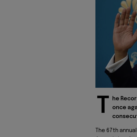
T
he Recor
once aga
consecut
The 67th annual