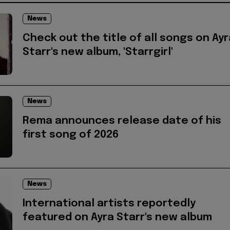
News
Check out the title of all songs on Ayr
Starr's new album, 'Starrgirl'
News
Rema announces release date of his
first song of 2026
News
International artists reportedly
featured on Ayra Starr's new album