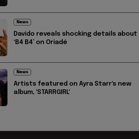
News
Davido reveals shocking details about
‘B4 B4’ on Oriadé
News
Artists featured on Ayra Starr's new
album, 'STARRGIRL'