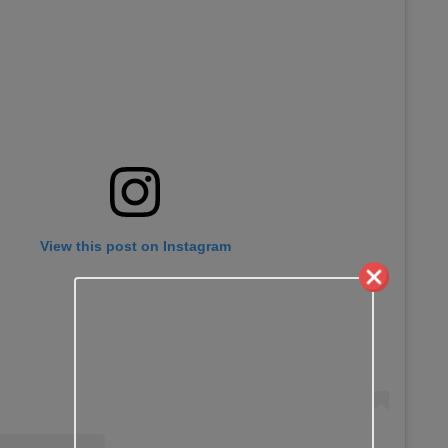
View this post on Instagram