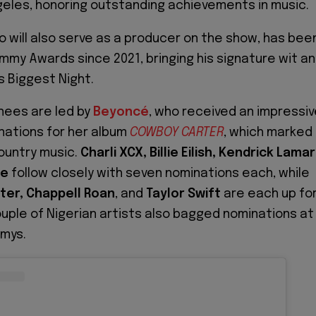
geles, honoring outstanding achievements in music.
o will also serve as a producer on the show, has bee
mmy Awards since 2021, bringing his signature wit a
s Biggest Night.
inees are led by
Beyoncé
, who received an impressi
nations for her album
COWBOY CARTER
, which marked
country music.
Charli XCX, Billie Eilish, Kendrick Lamar
ne
follow closely with seven nominations each, while
ter, Chappell Roan
, and
Taylor Swift
are each up fo
ouple of Nigerian artists also bagged nominations at
mmys.