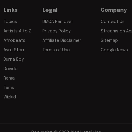
Links
Legal
Company
Topics
DMCA Removal
Contact Us
Artists A to Z
Privacy Policy
Streams on App
Afrobeats
Affiliate Disclaimer
Sitemap
Ayra Starr
Terms of Use
Google News
Burna Boy
Davido
Rema
Tems
Wizkid