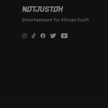
Entertainment for African Youth