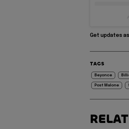
A
Get updates as
TAGS
Beyonce
Bill
Post Malone
RELA