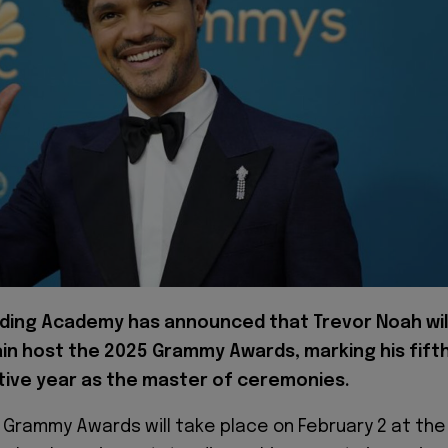
ding Academy has announced that Trevor Noah wil
in host the 2025 Grammy Awards, marking his fift
ive year as the master of ceremonies.
 Grammy Awards will take place on February 2 at the