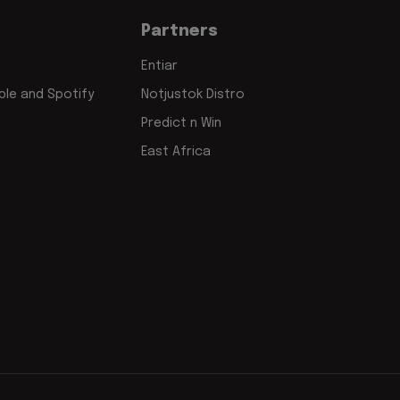
Partners
Entiar
le and Spotify
Notjustok Distro
Predict n Win
East Africa