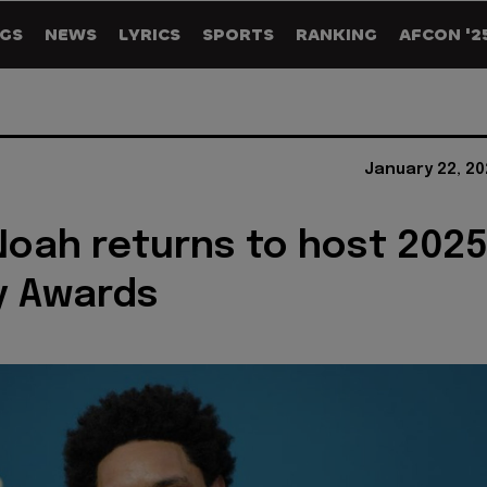
GS
NEWS
LYRICS
SPORTS
RANKING
AFCON '2
January 22, 20
Noah returns to host 202
 Awards