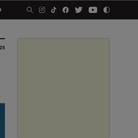
5
25
5