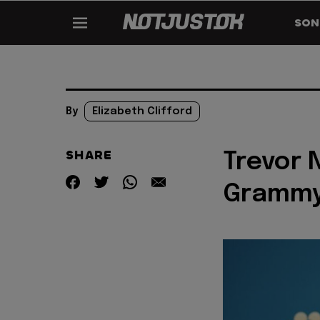
SON
By
Elizabeth Clifford
SHARE
Trevor 
Grammy