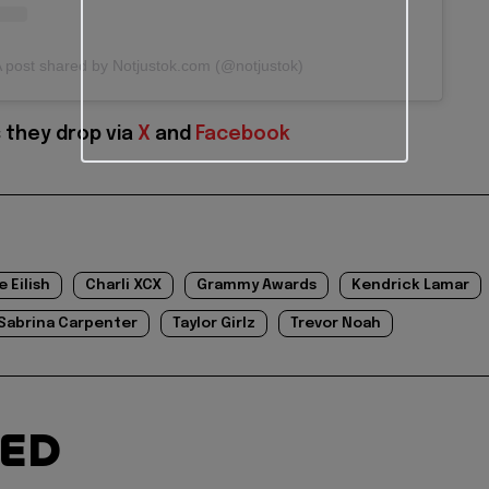
 post shared by Notjustok.com (@notjustok)
 they drop via
X
and
Facebook
ie Eilish
Charli XCX
Grammy Awards
Kendrick Lamar
Sabrina Carpenter
Taylor Girlz
Trevor Noah
TED