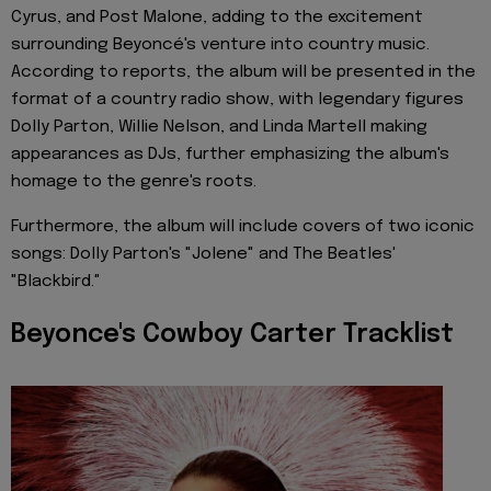
Cyrus, and Post Malone, adding to the excitement
surrounding Beyoncé's venture into country music.
According to reports, the album will be presented in the
format of a country radio show, with legendary figures
Dolly Parton, Willie Nelson, and Linda Martell making
appearances as DJs, further emphasizing the album's
homage to the genre's roots.
Furthermore, the album will include covers of two iconic
songs: Dolly Parton's "Jolene" and The Beatles'
"Blackbird."
Beyonce's Cowboy Carter Tracklist