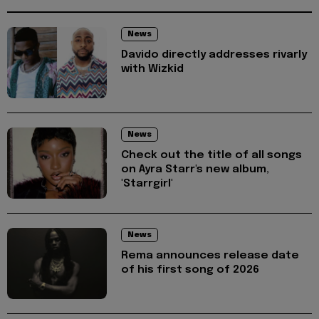
News
Davido directly addresses rivarly
with Wizkid
News
Check out the title of all songs
on Ayra Starr's new album,
'Starrgirl'
News
Rema announces release date
of his first song of 2026