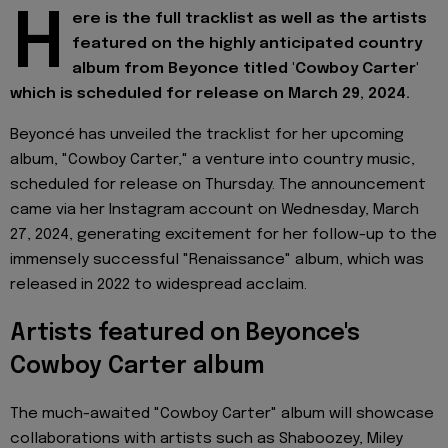
H
ere is the full tracklist as well as the artists
featured on the highly anticipated country
album from Beyonce titled 'Cowboy Carter'
which is scheduled for release on March 29, 2024.
Beyoncé has unveiled the tracklist for her upcoming
album, "Cowboy Carter," a venture into country music,
scheduled for release on Thursday. The announcement
came via her Instagram account on Wednesday, March
27, 2024, generating excitement for her follow-up to the
immensely successful "Renaissance" album, which was
released in 2022 to widespread acclaim.
Artists featured on Beyonce's
Cowboy Carter album
The much-awaited "Cowboy Carter" album will showcase
collaborations with artists such as Shaboozey, Miley