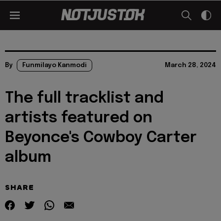
By
Funmilayo Kanmodi
March 28, 2024
The full tracklist and
artists featured on
Beyonce's Cowboy Carter
album
SHARE