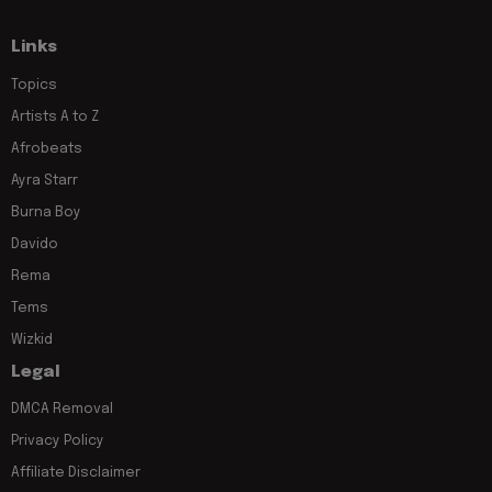
Links
Topics
Artists A to Z
Afrobeats
Ayra Starr
Burna Boy
Davido
Rema
Tems
Wizkid
Legal
DMCA Removal
Privacy Policy
Affiliate Disclaimer