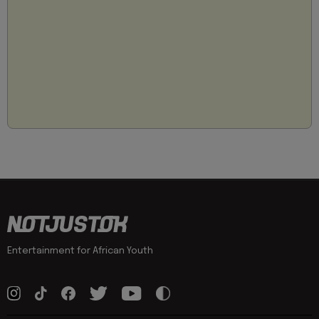
Entertainment for African Youth