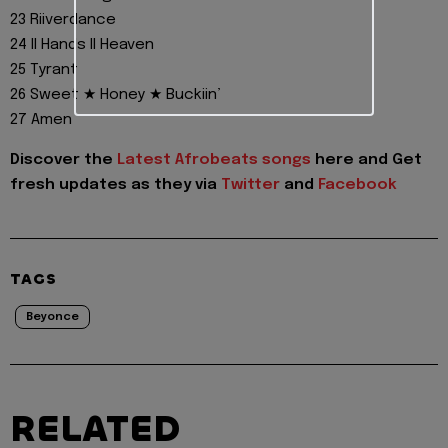
23 Riiverdance
24 II Hands II Heaven
25 Tyrant
26 Sweet ★ Honey ★ Buckiin’
27 Amen
Discover the
Latest Afrobeats songs
here and Get
fresh updates as they via
Twitter
and
Facebook
TAGS
Beyonce
RELATED