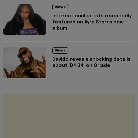
News
International artists reportedly
featured on Ayra Starr's new
album
News
Davido reveals shocking details
about ‘B4 B4’ on Oriadé