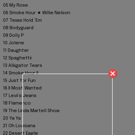
05 My Rose
06 Smoke Hour ★ Willie Nelson
07 Texas Hold ’Em
08 Bodyguard
09 Dolly P
10 Jolene
11 Daughter
12 Spaghettii
13 Alliigator Tears
14 Smoke Hour II
15 Just for Fun
16 II Most Wanted
17 Levii’s Jeans
18 Flamenco
19 The Linda Martell Show
20 Ya Ya
21 Oh Louisana
22 Desert Eagle