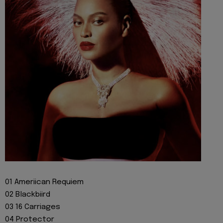
01 Ameriican Requiem
02 Blackbiird
03 16 Carriages
04 Protector