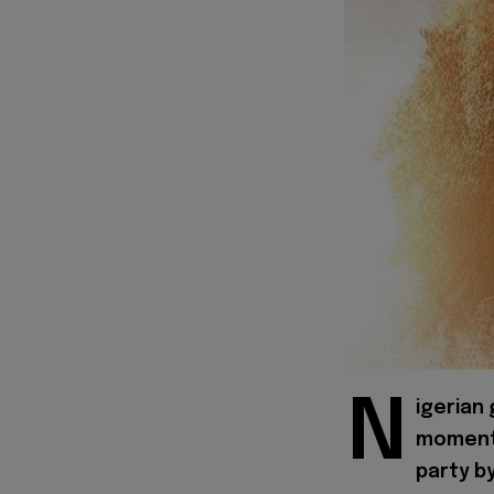
N
igerian
moment 
party b