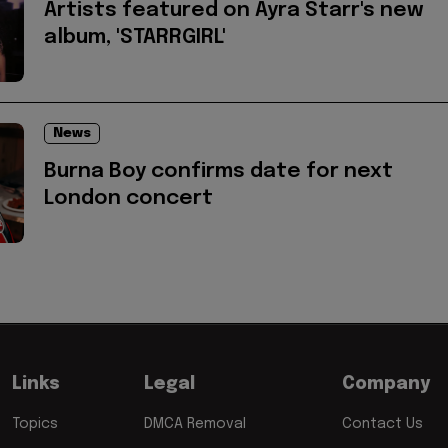
Artists featured on Ayra Starr's new
album, 'STARRGIRL'
News
Burna Boy confirms date for next
London concert
Links
Legal
Company
Topics
DMCA Removal
Contact Us