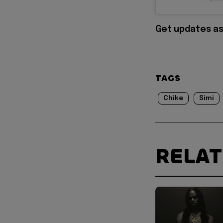
Get updates as
TAGS
Chike
Simi
RELA