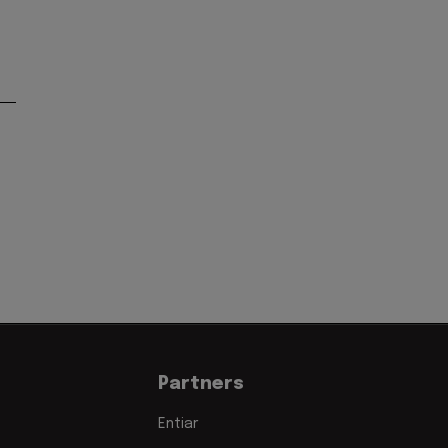
Partners
Entiar