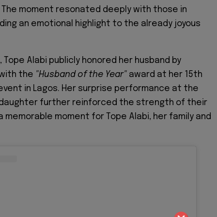
The moment resonated deeply with those in
ing an emotional highlight to the already joyous
, Tope Alabi publicly honored her husband by
 with the
"Husband of the Year"
award at her 15th
event in Lagos. Her surprise performance at the
daughter further reinforced the strength of their
 a memorable moment for Tope Alabi, her family and