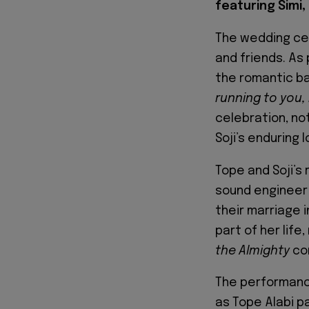
featuring Simi, 
The wedding cel
and friends. As 
the romantic bal
running to you,
celebration, no
Soji’s enduring l
Tope and Soji’s
sound engineer 
their marriage i
part of her lif
the Almighty
co
The performance
as Tope Alabi p