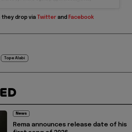
 they drop via
Twitter
and
Facebook
Tope Alabi
TED
News
Rema announces release date of his