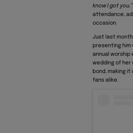
know I got you.”
attendance, add
occasion.
Just last month
presenting him
annual worship 
wedding of her 
bond, making it
fans alike.