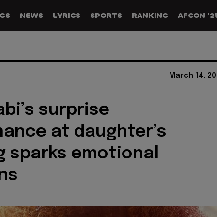
GS
NEWS
LYRICS
SPORTS
RANKING
AFCON '2
March 14, 20
abi’s surprise
ance at daughter’s
 sparks emotional
ns