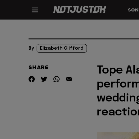
SON
By
Elizabeth Clifford
SHARE
Tope Al
perform
wedding
reactio