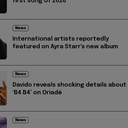
first song of 2026
News
International artists reportedly
featured on Ayra Starr's new album
News
Davido reveals shocking details about
‘B4 B4’ on Oriadé
News