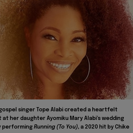
 gospel singer Tope Alabi created a heartfelt
at her daughter Ayomiku Mary Alabi’s wedding
y performing
Running (To You)
, a 2020 hit by Chike