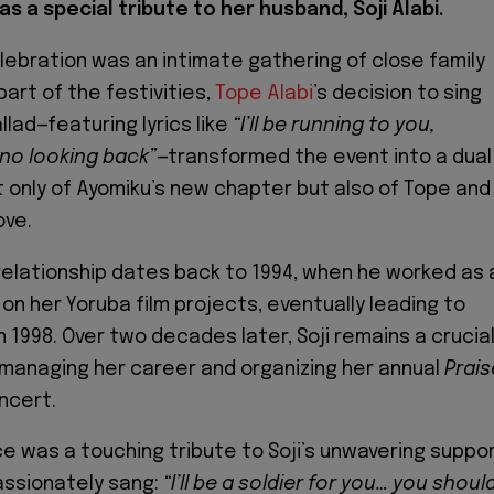
as a special tribute to her husband, Soji Alabi.
ebration was an intimate gathering of close family
part of the festivities,
Tope Alabi
’s decision to sing
lad—featuring lyrics like
“I’ll be running to you,
 no looking back”
—transformed the event into a dual
t only of Ayomiku’s new chapter but also of Tope and
ove.
 relationship dates back to 1994, when he worked as 
on her Yoruba film projects, eventually leading to
n 1998. Over two decades later, Soji remains a crucia
e, managing her career and organizing her annual
Prais
ncert.
 was a touching tribute to Soji’s unwavering suppor
assionately sang:
“I’ll be a soldier for you… you shoul