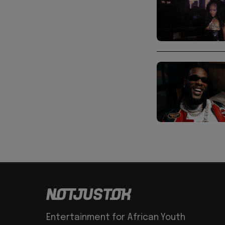
Entertainment for African Youth