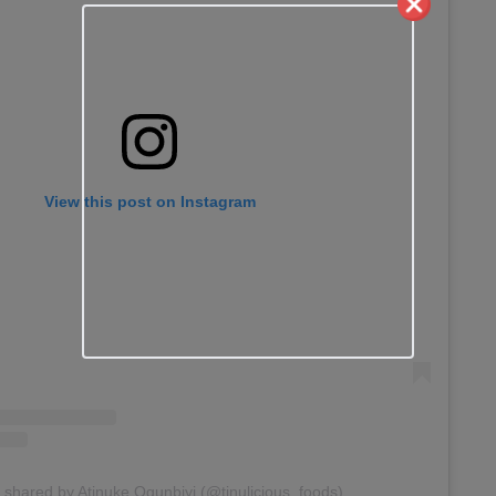
View this post on Instagram
 shared by Atinuke Ogunbiyi (@tinulicious_foods)