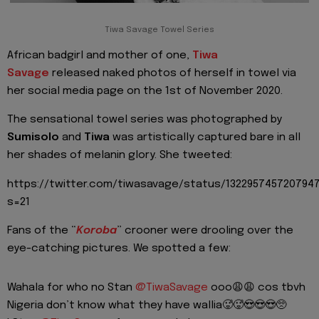
Tiwa Savage Towel Series
African badgirl and mother of one,
Tiwa
Savage
released naked photos of herself in towel via
her social media page on the 1st of November 2020.
The sensational towel series was photographed by
Sumisolo
and
Tiwa
was artistically captured bare in all
her shades of melanin glory. She tweeted:
https://twitter.com/tiwasavage/status/132295745720794
s=21
Fans of the “
Koroba
” crooner were drooling over the
eye-catching pictures. We spotted a few:
Wahala for who no Stan
@TiwaSavage
ooo😩😩 cos tbvh
Nigeria don’t know what they have wallia🥵🥵😍😍😍🥺