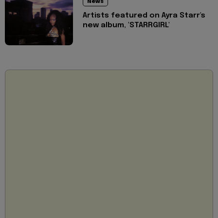
News
Artists featured on Ayra Starr's
new album, 'STARRGIRL'