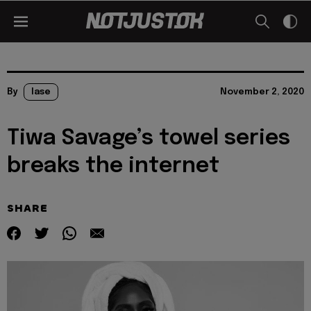
By
lase
November 2, 2020
Tiwa Savage’s towel series
breaks the internet
SHARE