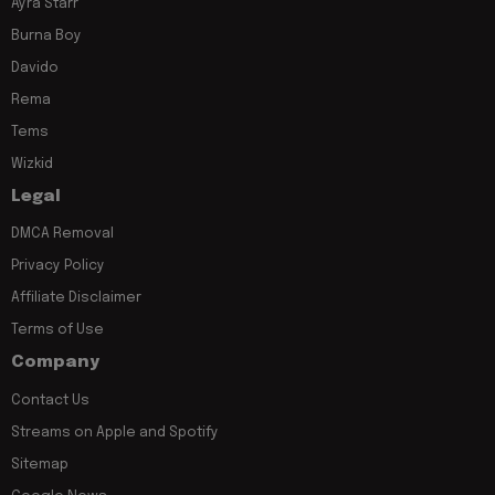
Ayra Starr
Burna Boy
Davido
Rema
Tems
Wizkid
Legal
DMCA Removal
Privacy Policy
Affiliate Disclaimer
Terms of Use
Company
Contact Us
Streams on Apple and Spotify
Sitemap