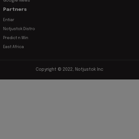
Google News
Partners
Entiar
Notjustok Distro
Predict n Win
East Africa
Copyright © 2022, Notjustok Inc