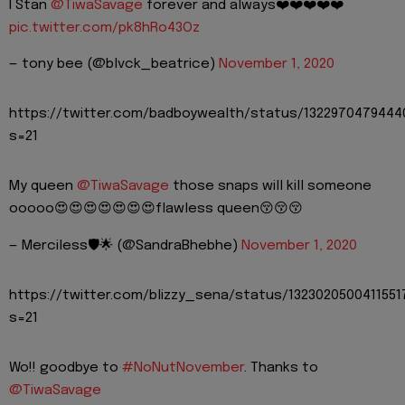
I Stan
@TiwaSavage
forever and always❤️❤️❤️❤️❤️
pic.twitter.com/pk8hRo43Oz
— tony bee (@blvck_beatrice)
November 1, 2020
https://twitter.com/badboywealth/status/132297047944
s=21
My queen
@TiwaSavage
those snaps will kill someone
ooooo😍😍😍😍😍😍😍flawless queen😚😚😚
— Merciless🛡🌟 (@SandraBhebhe)
November 1, 2020
https://twitter.com/blizzy_sena/status/1323020500411551
s=21
Wo!! goodbye to
#NoNutNovember
. Thanks to
@TiwaSavage