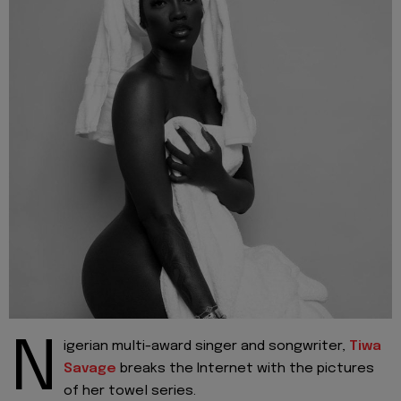
N
igerian multi-award singer and songwriter,
Tiwa
Savage
breaks the Internet with the pictures
of her towel series.