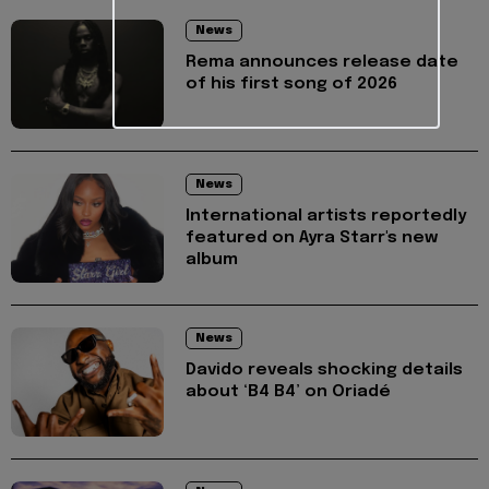
News
Rema announces release date
of his first song of 2026
News
International artists reportedly
featured on Ayra Starr's new
album
News
Davido reveals shocking details
about ‘B4 B4’ on Oriadé