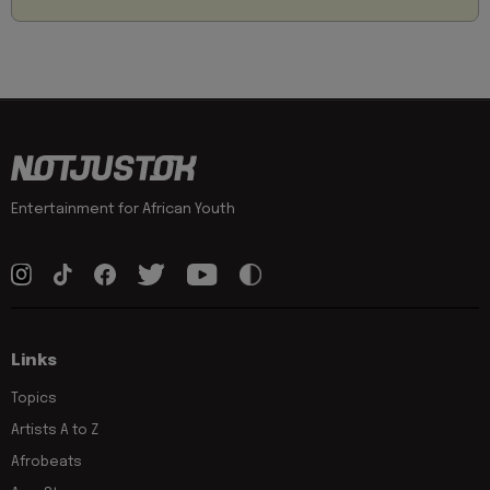
Entertainment for African Youth
Links
Topics
Artists A to Z
Afrobeats