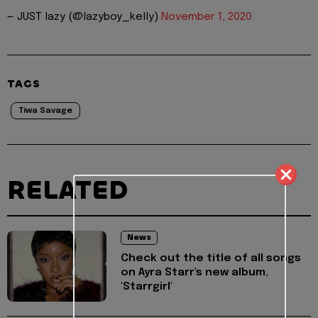
— JUST lazy (@lazyboy_kelly)
November 1, 2020
TAGS
Tiwa Savage
RELATED
News
Check out the title of all songs
on Ayra Starr's new album,
'Starrgirl'