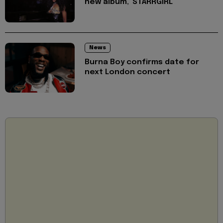
new album, 'STARRGIRL'
News
Burna Boy confirms date for
next London concert