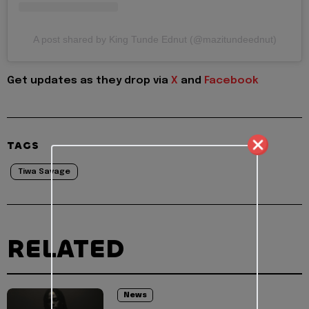
A post shared by King Tunde Ednut (@mazitundeednut)
Get updates as they drop via
X
and
Facebook
TAGS
Tiwa Savage
RELATED
News