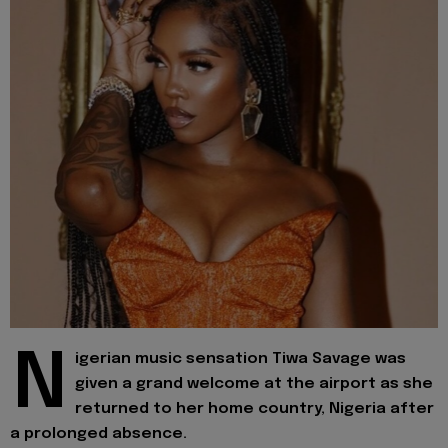
N
igerian music sensation Tiwa Savage was
given a grand welcome at the airport as she
returned to her home country, Nigeria after
a prolonged absence.