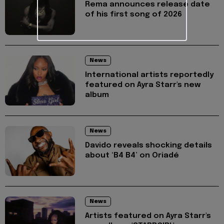
Rema announces release date
of his first song of 2026
News
International artists reportedly
featured on Ayra Starr's new
album
News
Davido reveals shocking details
about ‘B4 B4’ on Oriadé
News
Artists featured on Ayra Starr's