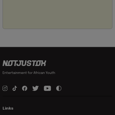
Entertainment for African Youth
Links