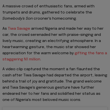
A massive crowd of enthusiastic fans, armed with
trumpets and drums, gathered to celebrate the
Somebody's Son
crooner's homecoming.
As
Tiwa Savage
arrived Nigeria and made her way to her
car, the crowd serenaded her with praise-singing and
lively music, creating an electrifying atmosphere. In a
heartwarming gesture, the music star showed her
appreciation for the warm welcome by
gifting the fans a
staggering N1 million
.
A video clip captured the moment a fan flaunted the
cash after Tiwa Savage had departed the airport, leaving
behind a trail of joy and gratitude. The grand welcome
and Tiwa Savage's generous gesture have further
endeared her to her fans and solidified her status as
one of Nigeria's most beloved music icons.