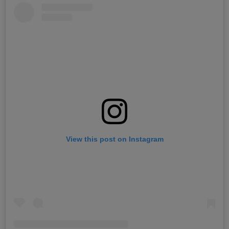
View this post on Instagram