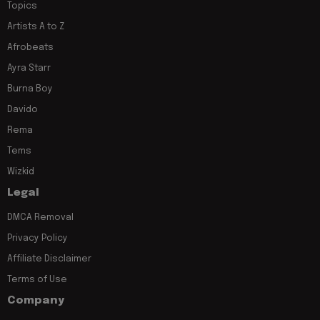
Topics
Artists A to Z
Afrobeats
Ayra Starr
Burna Boy
Davido
Rema
Tems
Wizkid
Legal
DMCA Removal
Privacy Policy
Affiliate Disclaimer
Terms of Use
Company