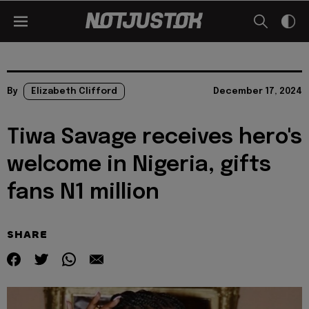
By
Elizabeth Clifford
December 17, 2024
Tiwa Savage receives hero's
welcome in Nigeria, gifts
fans N1 million
SHARE